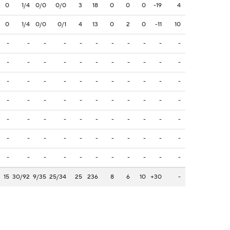
0
1/4
0/0
0/0
3
18
0
0
0
-19
4
0
1/4
0/0
0/1
4
13
0
2
0
-11
10
-
-
-
-
-
-
-
-
-
-
-
-
-
-
-
-
-
-
-
-
-
-
-
-
-
-
-
-
-
-
-
-
-
-
-
-
-
-
-
-
-
-
-
-
-
-
-
-
-
-
-
-
-
-
-
-
-
-
-
-
-
-
-
-
-
-
-
-
-
-
-
-
-
-
-
-
-
15
30/92
9/35
25/34
25
236
8
6
10
+30
-