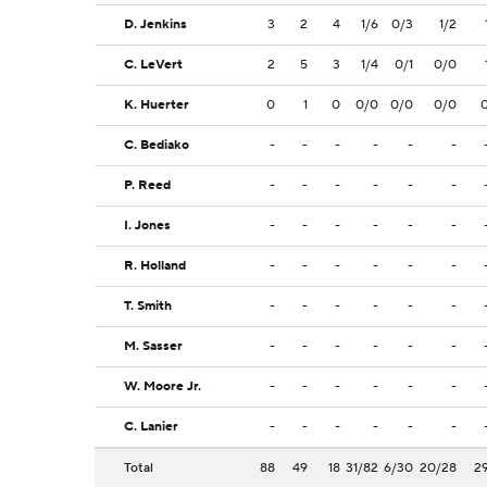
D. Jenkins
3
2
4
1/6
0/3
1/2
C. LeVert
2
5
3
1/4
0/1
0/0
K. Huerter
0
1
0
0/0
0/0
0/0
C. Bediako
-
-
-
-
-
-
P. Reed
-
-
-
-
-
-
I. Jones
-
-
-
-
-
-
R. Holland
-
-
-
-
-
-
T. Smith
-
-
-
-
-
-
M. Sasser
-
-
-
-
-
-
W. Moore Jr.
-
-
-
-
-
-
C. Lanier
-
-
-
-
-
-
Total
88
49
18
31/82
6/30
20/28
2