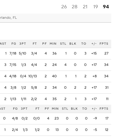
26
28
21
19
94
rlando, FL
AST
FG
3PT
FT
PF
MIN
STL
BLK
TO
+/-
FPTS
1
7/18
5/10
3/4
4
36
1
0
3
+15
27
3
7/15
1/3
4/4
2
24
4
0
0
+17
34
4
4/18
0/4
10/13
2
40
1
1
2
+8
34
4
3/8
1/2
5/8
2
34
0
2
2
+17
31
2
1/13
1/11
2/2
4
35
2
1
3
+17
11
AST
FG
3PT
FT
PF
MIN
STL
BLK
TO
+/-
FPTS
0
4/8
0/2
0/0
4
23
0
0
0
-9
17
1
2/4
1/3
1/2
0
13
0
0
0
-5
12