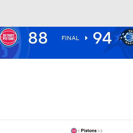
88
94
BA
FINAL
NHL
CAR
ympics
MLV
Pistons
1
1-3