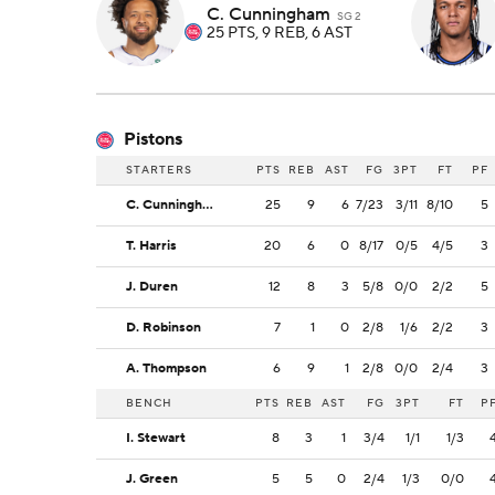
C. Cunningham
SG 2
25 PTS, 9 REB, 6 AST
Pistons
STARTERS
PTS
REB
AST
FG
3PT
FT
PF
C. Cunningham
25
9
6
7/23
3/11
8/10
5
T. Harris
20
6
0
8/17
0/5
4/5
3
J. Duren
12
8
3
5/8
0/0
2/2
5
D. Robinson
7
1
0
2/8
1/6
2/2
3
A. Thompson
6
9
1
2/8
0/0
2/4
3
BENCH
PTS
REB
AST
FG
3PT
FT
P
I. Stewart
8
3
1
3/4
1/1
1/3
J. Green
5
5
0
2/4
1/3
0/0