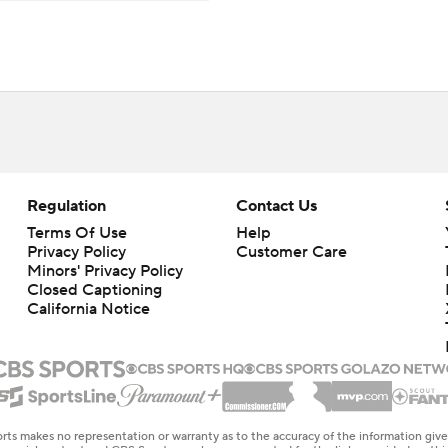
Regulation
Contact Us
Terms Of Use
Help
Privacy Policy
Customer Care
Minors' Privacy Policy
Closed Captioning
California Notice
rts makes no representation or warranty as to the accuracy of the information giv