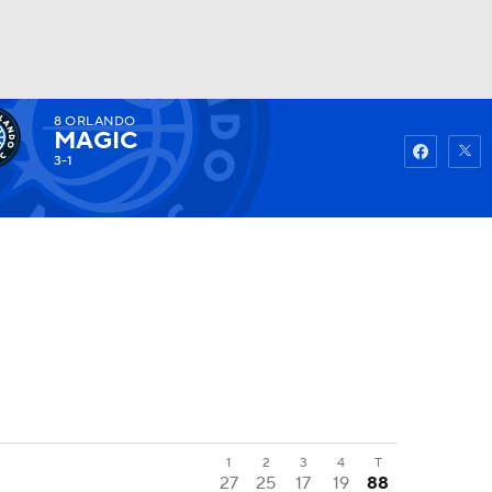
8
ORLANDO
Watch
Fantasy
Betting
MAGIC
3-1
1
2
3
4
T
27
25
17
19
88