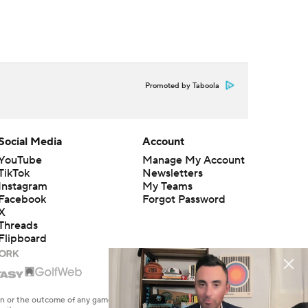
Promoted by Taboola
Social Media
Account
YouTube
Manage My Account
TikTok
Newsletters
Instagram
My Teams
Facebook
Forgot Password
X
Threads
Flipboard
en or the outcome of any game or event. Odds and lines subject to