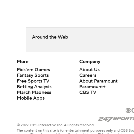
Around the Web
More
Company
Pick'em Games
About Us
Fantasy Sports
Careers
Free Sports TV
About Paramount
Betting Analysis
Paramount+
March Madness
CBS TV
Mobile Apps
© 2026 CBS Interactive Inc. All rights reserved.
The content on this site is for entertainment purposes only and CBS Spo