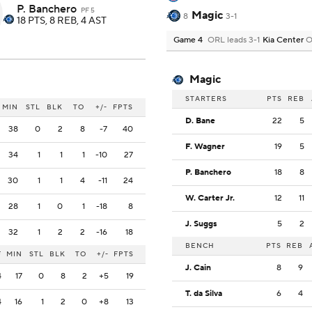
P. Banchero
PF 5
Magic
8
3-1
18 PTS, 8 REB, 4 AST
Game 4
ORL leads 3-1
Kia Center
O
Magic
STARTERS
PTS
REB
MIN
STL
BLK
TO
+/-
FPTS
D. Bane
22
5
38
0
2
8
-7
40
F. Wagner
19
5
34
1
1
1
-10
27
P. Banchero
18
8
30
1
1
4
-11
24
W. Carter Jr.
12
11
28
1
0
1
-18
8
J. Suggs
5
2
32
1
2
2
-16
18
BENCH
PTS
REB
F
MIN
STL
BLK
TO
+/-
FPTS
J. Cain
8
9
4
17
0
8
2
+5
19
T. da Silva
6
4
4
16
1
2
0
+8
13