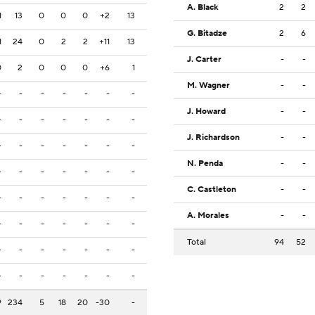
A. Black
2
2
1
13
0
0
0
+2
13
G. Bitadze
2
6
1
24
0
2
2
+11
13
J. Carter
-
-
0
2
0
0
0
+6
1
M. Wagner
-
-
-
-
-
-
-
-
-
J. Howard
-
-
-
-
-
-
-
-
-
J. Richardson
-
-
-
-
-
-
-
-
-
N. Penda
-
-
-
-
-
-
-
-
-
C. Castleton
-
-
-
-
-
-
-
-
-
A. Morales
-
-
-
-
-
-
-
-
-
Total
94
52
-
-
-
-
-
-
-
-
-
-
-
-
-
-
9
234
5
18
20
-30
-