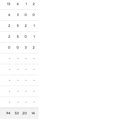
13
6
1
2
6
3
0
0
2
5
2
1
2
5
0
1
0
0
3
2
-
-
-
-
-
-
-
-
-
-
-
-
-
-
-
-
-
-
-
-
94
53
20
14