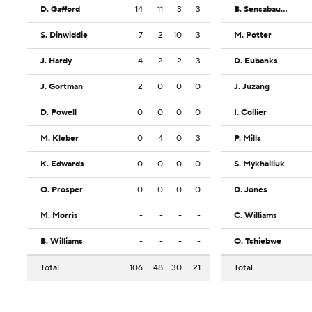
D. Gafford
14
11
3
3
B. Sensabaugh
S. Dinwiddie
7
2
10
3
M. Potter
J. Hardy
4
2
2
3
D. Eubanks
J. Gortman
2
0
0
0
J. Juzang
D. Powell
0
0
0
0
I. Collier
M. Kleber
0
4
0
3
P. Mills
K. Edwards
0
0
0
0
S. Mykhailiuk
O. Prosper
0
0
0
0
D. Jones
M. Morris
-
-
-
-
C. Williams
B. Williams
-
-
-
-
O. Tshiebwe
Total
106
48
30
21
Total