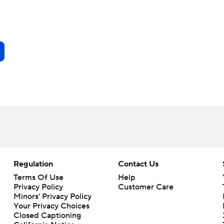
Regulation
Contact Us
Terms Of Use
Help
Privacy Policy
Customer Care
Minors' Privacy Policy
Your Privacy Choices
Closed Captioning