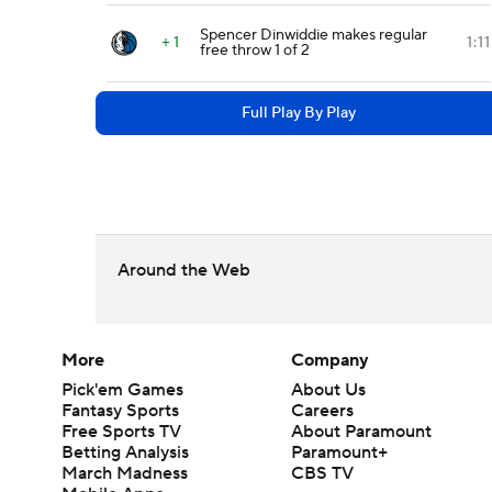
Spencer Dinwiddie makes regular
+ 1
1:11
free throw 1 of 2
Full Play By Play
Around the Web
More
Company
Pick'em Games
About Us
Fantasy Sports
Careers
Free Sports TV
About Paramount
Betting Analysis
Paramount+
March Madness
CBS TV