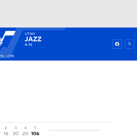
UTAH
Watch
Fantasy
Betting
JAZZ
4-15
ML: +198
2
3
4
T
16
30
20
106