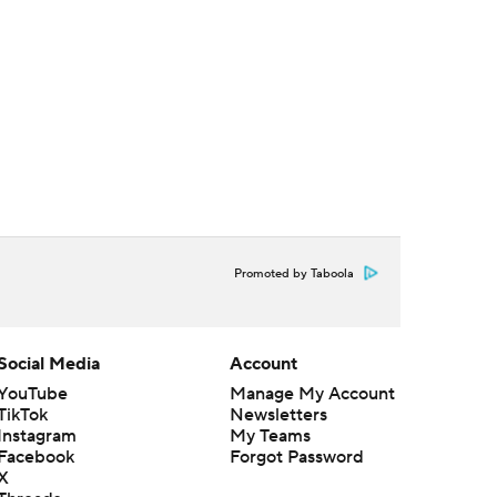
Promoted by Taboola
Social Media
Account
YouTube
Manage My Account
TikTok
Newsletters
Instagram
My Teams
Facebook
Forgot Password
X