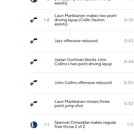
assists)
Lauri Markkanen makes two point
+ 2
driving layup (Collin Sexton
0:36
assists)
Jazz offensive rebound
0:43
Jazian Gortman blocks John
0:44
Collins's two point driving layup
John Collins offensive rebound
0:50
Lauri Markkanen misses three
0:52
point jump shot
Spencer Dinwiddie makes regular
+ 1
1:11
free throw 2 of 2