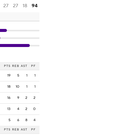
27
27
18
94
PTS
REB
AST
PF
19
5
1
1
18
10
1
1
16
9
2
2
13
4
2
0
5
6
8
4
PTS
REB
AST
PF