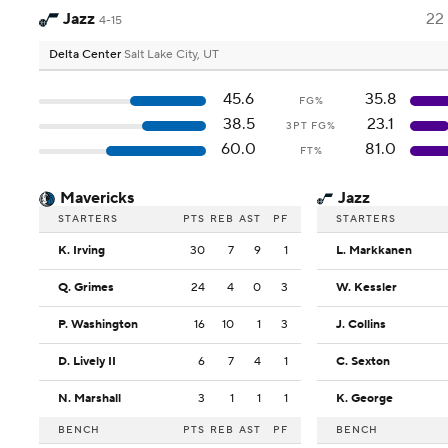
Jazz
22
4-15
Delta Center
Salt Lake City, UT
45.6
35.8
FG%
38.5
23.1
3PT FG%
60.0
81.0
FT%
Mavericks
Jazz
STARTERS
PTS
REB
AST
PF
STARTERS
K. Irving
30
7
9
1
L. Markkanen
Q. Grimes
24
4
0
3
W. Kessler
P. Washington
16
10
1
3
J. Collins
D. Lively II
6
7
4
1
C. Sexton
N. Marshall
3
1
1
1
K. George
BENCH
PTS
REB
AST
PF
BENCH