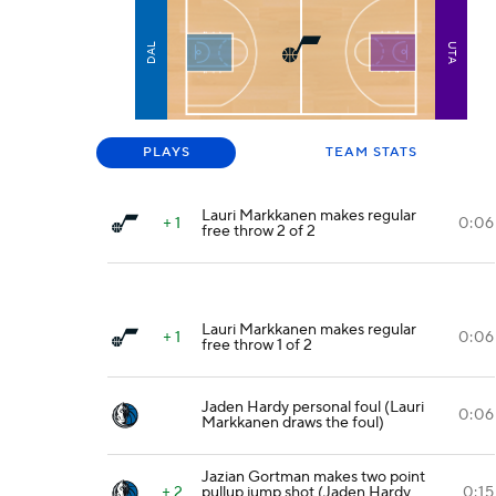
DAL
UTA
PLAYS
TEAM STATS
Lauri Markkanen makes regular
+ 1
0:06
free throw 2 of 2
Lauri Markkanen makes regular
+ 1
0:06
free throw 1 of 2
Jaden Hardy personal foul (Lauri
0:06
Markkanen draws the foul)
Jazian Gortman makes two point
+ 2
pullup jump shot (Jaden Hardy
0:15