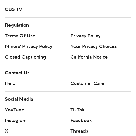
CBS TV
Regulation
Terms Of Use
Privacy Policy
Minors' Privacy Policy
Your Privacy Choices
Closed Captioning
California Notice
Contact Us
Help
Customer Care
Social Media
YouTube
TikTok
Instagram
Facebook
X
Threads