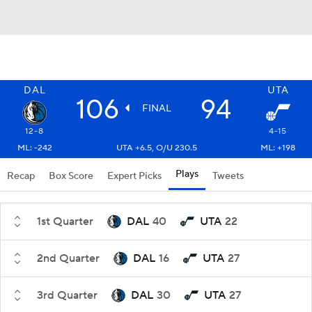
DAL
UTA
106
94
FINAL
12-8
4-15
ML: -242
UTA +6.5, O/U 230.5
ML: +198
Plays
Recap
Box Score
Expert Picks
Tweets
1st Quarter
DAL
40
UTA
22
2nd Quarter
DAL
16
UTA
27
3rd Quarter
DAL
30
UTA
27