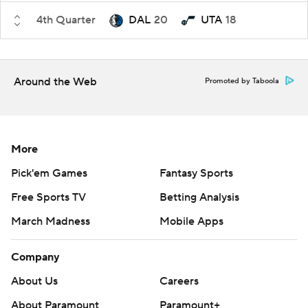
4th Quarter
DAL
20
UTA
18
Around the Web
Promoted by Taboola
More
Pick'em Games
Fantasy Sports
Free Sports TV
Betting Analysis
March Madness
Mobile Apps
Company
About Us
Careers
About Paramount
Paramount+