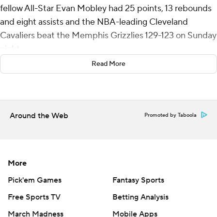
fellow All-Star Evan Mobley had 25 points, 13 rebounds
and eight assists and the NBA-leading Cleveland
Cavaliers beat the Memphis Grizzlies 129-123 on Sunday
night.
Read More
Ty Jerome had 15 of his 26 points in the fourth quarter
for Cleveland, which extended the longest active
winning streak in the league to seven and is 27-4 at
Rocket Arena. All-Star guard Darius Garland did not play
Around the Web
Promoted by Taboola
after bruising his left hip Friday against New York.
Memphis, which is second in the Western Conference,
lost for the third time in four games. Jaren Jackson Jr.
More
scored 22 points, Ja Morant had 21 points and 10 assists,
Pick'em Games
Fantasy Sports
and Luke Kennard added 19 points off the bench.
Free Sports TV
Betting Analysis
The matchup featured the two highest-scoring teams in
March Madness
Mobile Apps