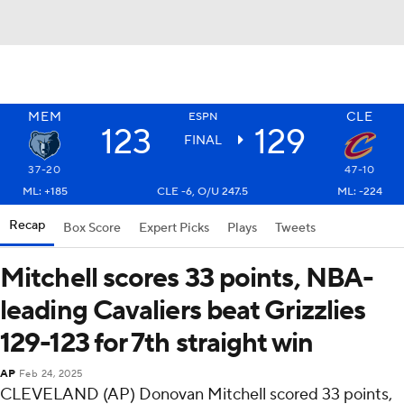
MEM
CLE
ESPN
123
129
FINAL
37-20
47-10
ML: +185
CLE -6, O/U 247.5
ML: -224
Recap
Box Score
Expert Picks
Plays
Tweets
Mitchell scores 33 points, NBA-
leading Cavaliers beat Grizzlies
129-123 for 7th straight win
AP
Feb 24, 2025
CLEVELAND (AP) Donovan Mitchell scored 33 points,