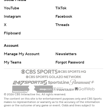
Tristan Thompson were also given technicals for
interjecting themselves into the dust-up.
YouTube
TikTok
Instagram
Facebook
The Cavaliers, who lead the NBA with a 39.3 3-point
percentage, missed 22 of their first 25 attempts with
X
Threads
Mitchell accounting for all of the makes. They finished 13
Flipboard
of 47 beyond the arc.
Account
The Grizzlies begin a five-game homestand Tuesday
Manage My Account
Newsletters
night against Phoenix. The Cavaliers are at Orlando on
Tuesday night.
My Teams
Forgot Password
---
AP NBA: https://apnews.com/hub/NBA
Copyright 2026 STATS LLC and Associated Press. Any
© 2026 CBS Interactive Inc. All rights reserved.
The content on this site is for entertainment purposes only and CBS Sports
commercial use or distribution without the express
makes no representation or warranty as to the accuracy of the information
given or the outcome of any game or event. Odds and lines subject to
written consent of STATS LLC and Associated Press is