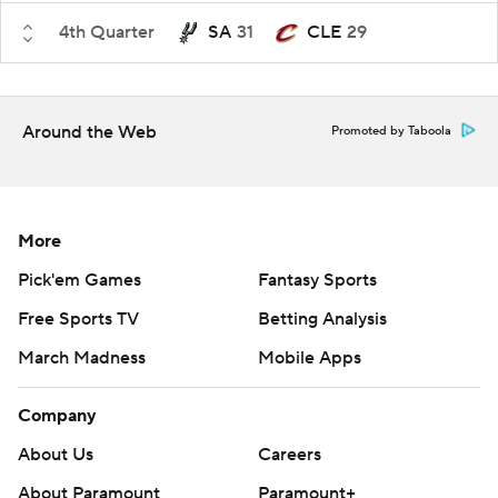
4th Quarter
SA
31
CLE
29
Around the Web
Promoted by Taboola
More
Pick'em Games
Fantasy Sports
Free Sports TV
Betting Analysis
March Madness
Mobile Apps
Company
About Us
Careers
About Paramount
Paramount+