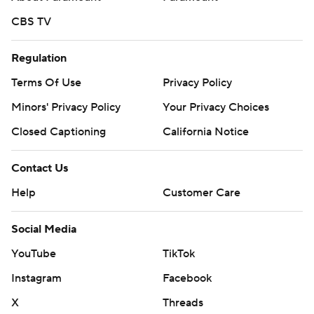
CBS TV
Regulation
Terms Of Use
Privacy Policy
Minors' Privacy Policy
Your Privacy Choices
Closed Captioning
California Notice
Contact Us
Help
Customer Care
Social Media
YouTube
TikTok
Instagram
Facebook
X
Threads