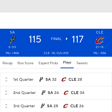
SA
CLE
115
117
FINAL
5-30
21-15
ML: +406
CLE -10, O/U 233
ML: -556
Plays
Recap
Box Score
Expert Picks
Tweets
1st Quarter
SA
32
CLE
28
2nd Quarter
SA
24
CLE
34
3rd Quarter
SA
28
CLE
26