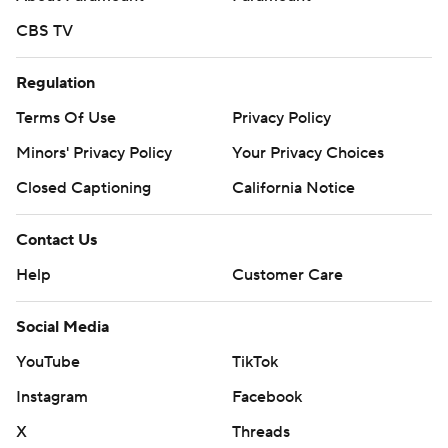
CBS TV
Regulation
Terms Of Use
Privacy Policy
Minors' Privacy Policy
Your Privacy Choices
Closed Captioning
California Notice
Contact Us
Help
Customer Care
Social Media
YouTube
TikTok
Instagram
Facebook
X
Threads