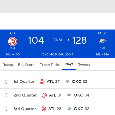
ATL
OKC
104
128
FINAL
2-1
3-0
ML: +400
OKC -10.5, O/U 230.5
ML: -546
Plays
Recap
Box Score
Expert Picks
Tweets
1st Quarter
ATL
27
OKC
23
2nd Quarter
ATL
31
OKC
34
3rd Quarter
ATL
28
OKC
32