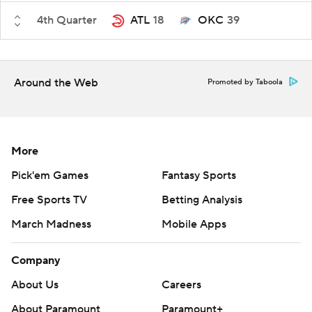
4th Quarter
ATL
18
OKC
39
Around the Web
Promoted by Taboola
More
Pick'em Games
Fantasy Sports
Free Sports TV
Betting Analysis
March Madness
Mobile Apps
Company
About Us
Careers
About Paramount
Paramount+