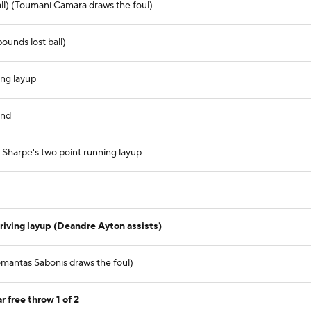
all) (Toumani Camara draws the foul)
ounds lost ball)
ing layup
und
harpe's two point running layup
riving layup (Deandre Ayton assists)
mantas Sabonis draws the foul)
 free throw 1 of 2