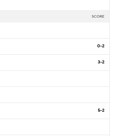
SCORE
0-2
3-2
5-2