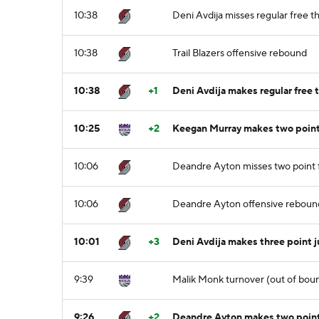
10:38
Deni Avdija misses regular free th
10:38
Trail Blazers offensive rebound
10:38
+1
Deni Avdija makes regular free t
10:25
+2
Keegan Murray makes two point
10:06
Deandre Ayton misses two point f
10:06
Deandre Ayton offensive reboun
10:01
+3
Deni Avdija makes three point 
9:39
Malik Monk turnover (out of bou
9:26
+2
Deandre Ayton makes two point 