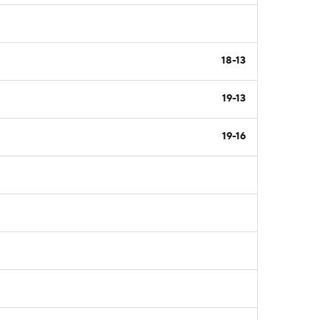
18-13
19-13
19-16