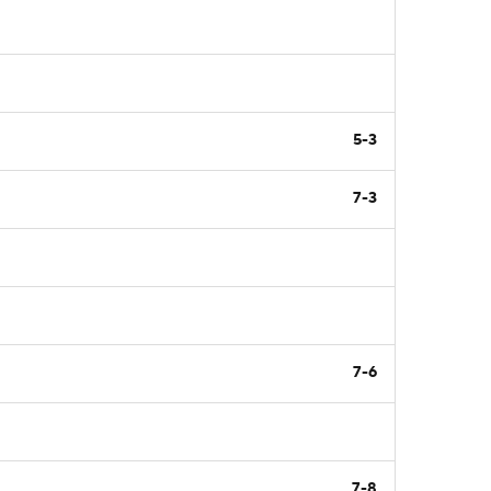
5-3
7-3
7-6
7-8