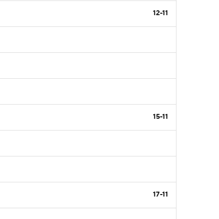
12-11
15-11
17-11