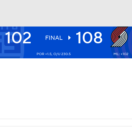
102
108
BA
FINAL
POR +1.5, O/U 230.5
ML: +102
NHL
CAR
ympics
MLV