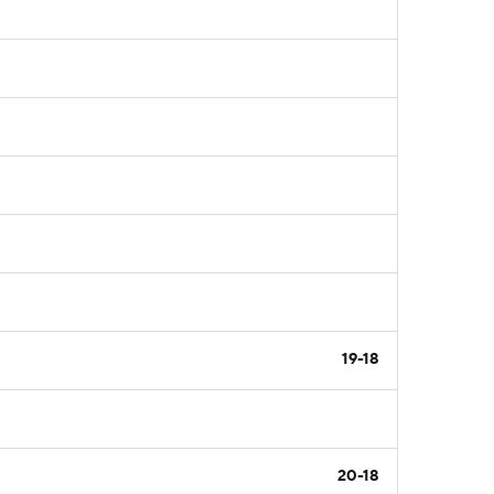
19-18
20-18