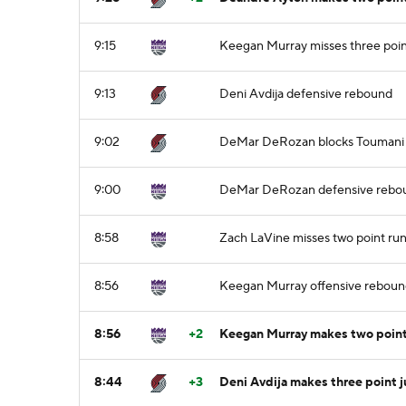
9:15
Keegan Murray misses three poin
9:13
Deni Avdija defensive rebound
9:02
DeMar DeRozan blocks Toumani C
9:00
DeMar DeRozan defensive rebo
8:58
Zach LaVine misses two point run
8:56
Keegan Murray offensive rebou
8:56
+2
Keegan Murray makes two point
8:44
+3
Deni Avdija makes three point 