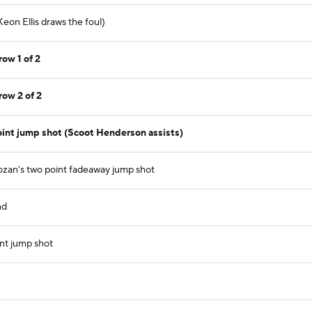
eon Ellis draws the foul)
row 1 of 2
row 2 of 2
int jump shot (Scoot Henderson assists)
zan's two point fadeaway jump shot
nd
nt jump shot