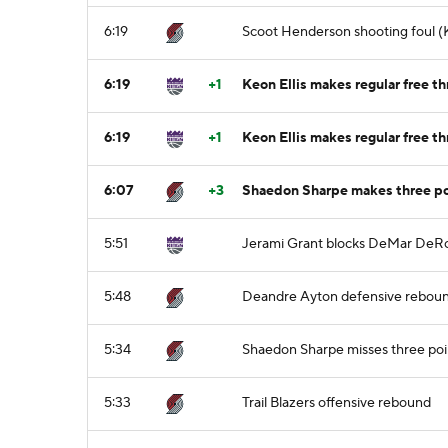
6:19
Scoot Henderson shooting foul (K
6:19
+1
Keon Ellis makes regular free th
6:19
+1
Keon Ellis makes regular free th
6:07
+3
Shaedon Sharpe makes three po
5:51
Jerami Grant blocks DeMar DeRo
5:48
Deandre Ayton defensive rebou
5:34
Shaedon Sharpe misses three poi
5:33
Trail Blazers offensive rebound