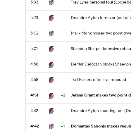
5:33
Trey Lyles personal foul (Loose b
5:23
Deandre Ayton turnover (out of b
5:02
Malik Monk misses two point driv
5:01
Shaedon Sharpe defensive rebo
4:58
DeMar DeRozan blocks Shaedon S
4:58
Trail Blazers offensive rebound
4:51
+2
Jerami Grant makes two point d
4:42
Deandre Ayton shooting foul (Do
4:42
+1
Domantas Sabonis makes regular