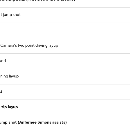
t jump shot
amara's two point driving layup
und
ning layup
nd
 tip layup
jump shot (Anfernee Simons assists)