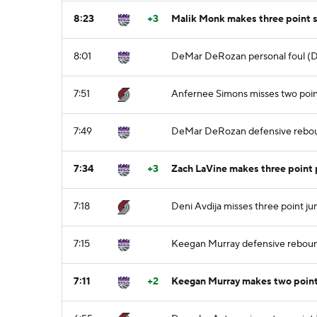
8:23
+3
Malik Monk makes three point 
8:01
DeMar DeRozan personal foul (De
7:51
Anfernee Simons misses two poin
7:49
DeMar DeRozan defensive rebo
7:34
+3
Zach LaVine makes three point 
7:18
Deni Avdija misses three point j
7:15
Keegan Murray defensive rebou
7:11
+2
Keegan Murray makes two point