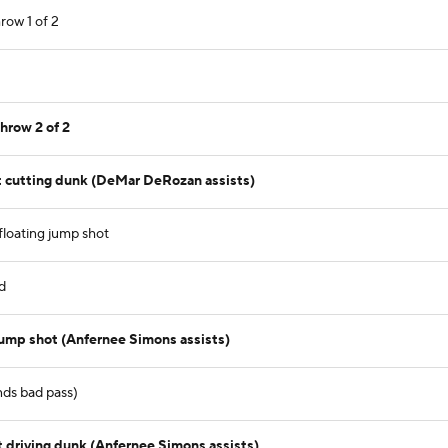
row 1 of 2
hrow 2 of 2
 cutting dunk (DeMar DeRozan assists)
loating jump shot
d
jump shot (Anfernee Simons assists)
nds bad pass)
driving dunk (Anfernee Simons assists)