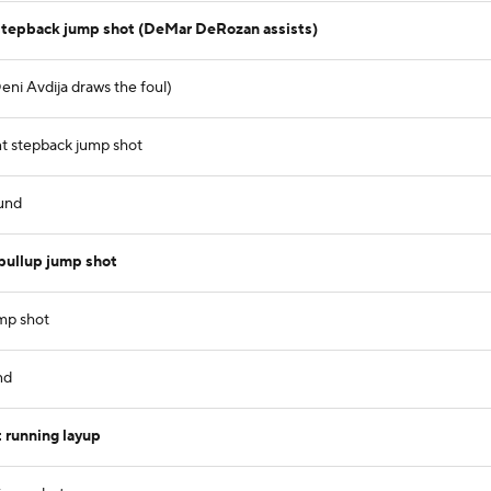
stepback jump shot (DeMar DeRozan assists)
ni Avdija draws the foul)
t stepback jump shot
und
pullup jump shot
ump shot
nd
 running layup