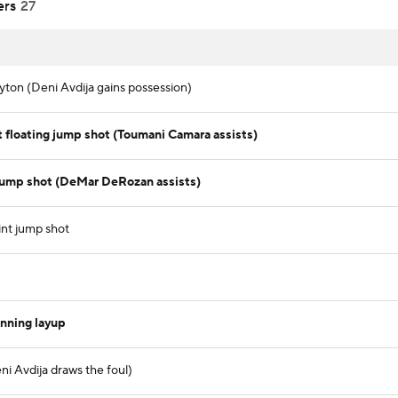
ers
27
ton (Deni Avdija gains possession)
floating jump shot (Toumani Camara assists)
jump shot (DeMar DeRozan assists)
nt jump shot
nning layup
i Avdija draws the foul)