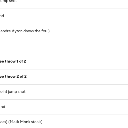
jump shot
und
andre Ayton draws the foul)
e throw 1 of 2
e throw 2 of 2
oint jump shot
und
ass) (Malik Monk steals)