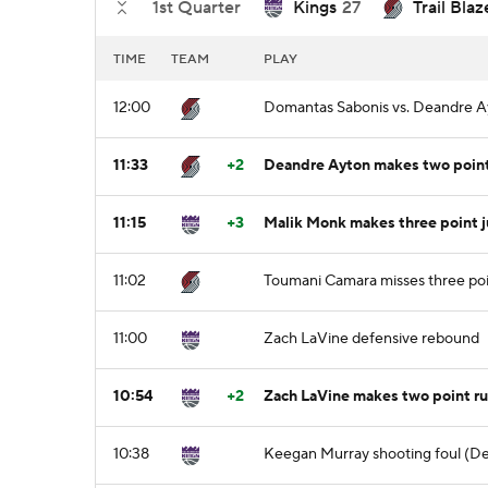
1st Quarter
Kings
27
Trail Blaz
TIME
TEAM
PLAY
12:00
Domantas Sabonis vs. Deandre Ay
11:33
+2
Deandre Ayton makes two point 
11:15
+3
Malik Monk makes three point 
11:02
Toumani Camara misses three poi
11:00
Zach LaVine defensive rebound
10:54
+2
Zach LaVine makes two point ru
10:38
Keegan Murray shooting foul (Den