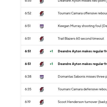
6:55
Deandre Ayton misses two point 
6:52
Toumani Camara offensive rebo
6:51
Keegan Murray shooting foul (De
6:51
Trail Blazers 60 second timeout
6:51
+1
Deandre Ayton makes regular fre
6:51
+1
Deandre Ayton makes regular fre
6:38
Domantas Sabonis misses three p
6:35
Toumani Camara defensive rebo
6:19
Scoot Henderson turnover (bad p