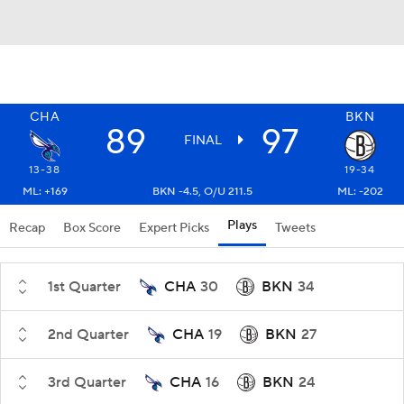
CHA
BKN
89
97
FINAL
13-38
19-34
ML: +169
BKN -4.5, O/U 211.5
ML: -202
Plays
Recap
Box Score
Expert Picks
Tweets
1st Quarter
CHA
30
BKN
34
2nd Quarter
CHA
19
BKN
27
3rd Quarter
CHA
16
BKN
24