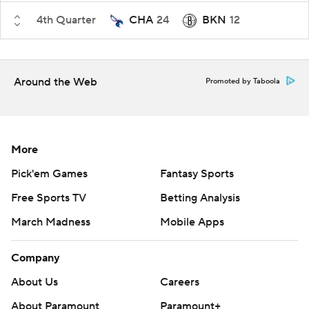
4th Quarter
CHA
24
BKN
12
Around the Web
Promoted by Taboola
More
Pick'em Games
Fantasy Sports
Free Sports TV
Betting Analysis
March Madness
Mobile Apps
Company
About Us
Careers
About Paramount
Paramount+