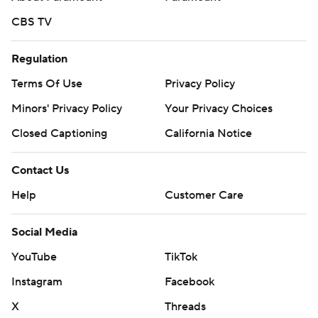
CBS TV
Regulation
Terms Of Use
Privacy Policy
Minors' Privacy Policy
Your Privacy Choices
Closed Captioning
California Notice
Contact Us
Help
Customer Care
Social Media
YouTube
TikTok
Instagram
Facebook
X
Threads