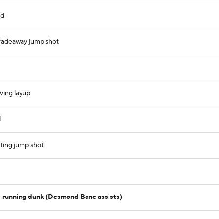
nd
 fadeaway jump shot
iving layup
d
ating jump shot
 running dunk (Desmond Bane assists)