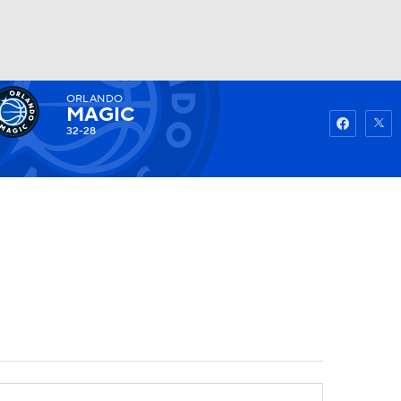
ORLANDO
Watch
Fantasy
Betting
MAGIC
32-28