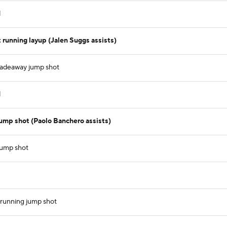
d
running layup (Jalen Suggs assists)
fadeaway jump shot
d
ump shot (Paolo Banchero assists)
 jump shot
t running jump shot