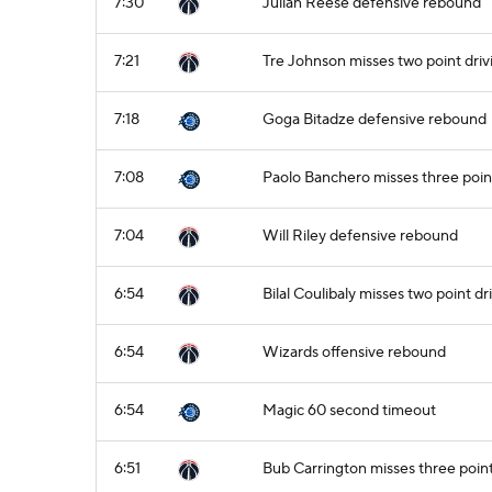
7:30
Julian Reese defensive rebound
7:21
Tre Johnson misses two point driv
7:18
Goga Bitadze defensive rebound
7:08
Paolo Banchero misses three poin
7:04
Will Riley defensive rebound
6:54
Bilal Coulibaly misses two point dr
6:54
Wizards offensive rebound
6:54
Magic 60 second timeout
6:51
Bub Carrington misses three poin