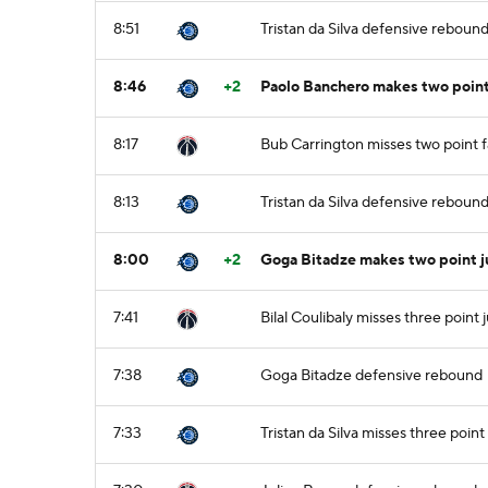
8:51
Tristan da Silva defensive reboun
8:46
+2
Paolo Banchero makes two point 
8:17
Bub Carrington misses two point 
8:13
Tristan da Silva defensive reboun
8:00
+2
Goga Bitadze makes two point j
7:41
Bilal Coulibaly misses three point
7:38
Goga Bitadze defensive rebound
7:33
Tristan da Silva misses three poin