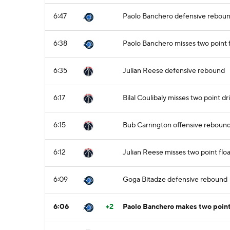
6:47
Paolo Banchero defensive rebou
6:38
Paolo Banchero misses two point
6:35
Julian Reese defensive rebound
6:17
Bilal Coulibaly misses two point dr
6:15
Bub Carrington offensive reboun
6:12
Julian Reese misses two point flo
6:09
Goga Bitadze defensive rebound
6:06
+2
Paolo Banchero makes two point