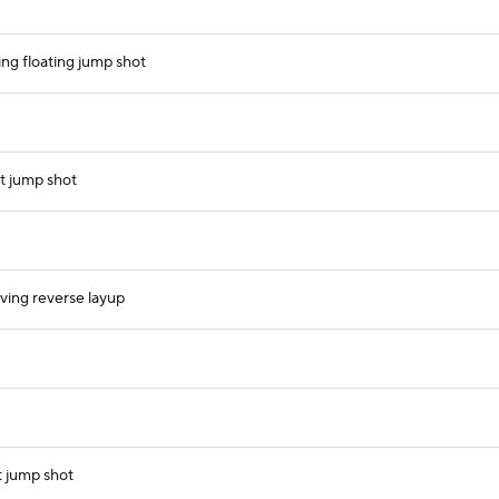
ing floating jump shot
t jump shot
iving reverse layup
t jump shot