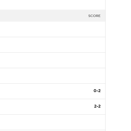
SCORE
0-2
2-2