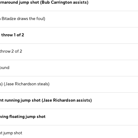
rnaround jump shot (Bub Carrington assists)
a Bitadze draws the foul)
throw 1 of 2
throw 2 of 2
bound
) (Jase Richardson steals)
t running jump shot (Jase Richardson assists)
ving floating jump shot
nt jump shot