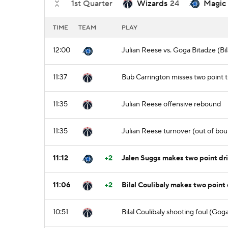
1st Quarter
Wizards
24
Magic
TIME
TEAM
PLAY
12:00
Julian Reese vs. Goga Bitadze (Bil
11:37
Bub Carrington misses two point
11:35
Julian Reese offensive rebound
11:35
Julian Reese turnover (out of bou
11:12
+2
Jalen Suggs makes two point dri
11:06
+2
Bilal Coulibaly makes two point 
10:51
Bilal Coulibaly shooting foul (Gog