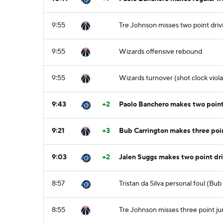
9:55
Tre Johnson misses two point driv
9:55
Wizards offensive rebound
9:55
Wizards turnover (shot clock viola
9:43
+2
Paolo Banchero makes two point 
9:21
+3
Bub Carrington makes three poin
9:03
+2
Jalen Suggs makes two point driv
8:57
Tristan da Silva personal foul (Bu
8:55
Tre Johnson misses three point j