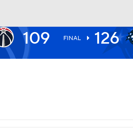
109
126
BA
FINAL
NHL
CAR
ympics
MLV