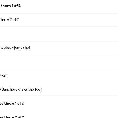
throw 1 of 2
throw 2 of 2
 stepback jump shot
tion)
lo Banchero draws the foul)
e throw 1 of 2
ee throw 2 of 2