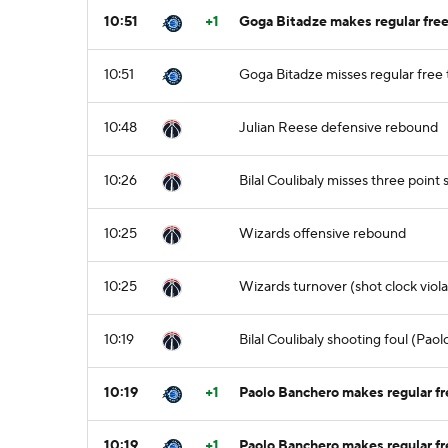
10:51
+1
Goga Bitadze makes regular free 
10:51
Goga Bitadze misses regular free 
10:48
Julian Reese defensive rebound
10:26
Bilal Coulibaly misses three point
10:25
Wizards offensive rebound
10:25
Wizards turnover (shot clock viola
10:19
Bilal Coulibaly shooting foul (Pao
10:19
+1
Paolo Banchero makes regular fre
10:19
+1
Paolo Banchero makes regular fr