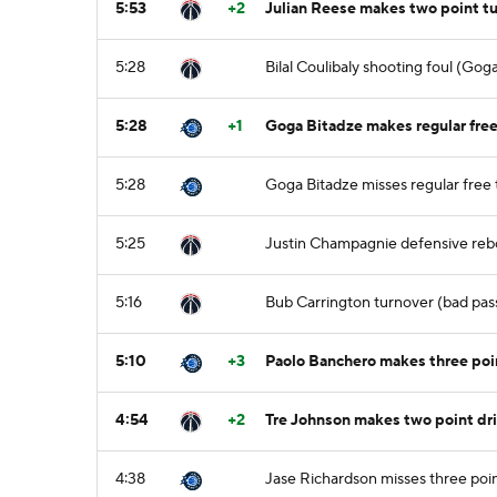
5:53
+2
Julian Reese makes two point tu
5:28
Bilal Coulibaly shooting foul (Gog
5:28
+1
Goga Bitadze makes regular free 
5:28
Goga Bitadze misses regular free 
5:25
Justin Champagnie defensive re
5:16
Bub Carrington turnover (bad pass
5:10
+3
Paolo Banchero makes three poin
4:54
+2
Tre Johnson makes two point dri
4:38
Jase Richardson misses three poi