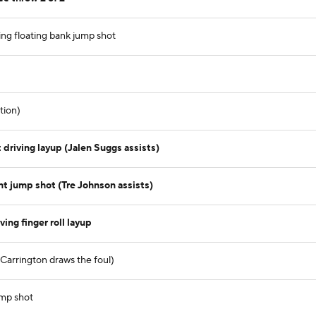
ing floating bank jump shot
tion)
driving layup (Jalen Suggs assists)
t jump shot (Tre Johnson assists)
ing finger roll layup
b Carrington draws the foul)
ump shot