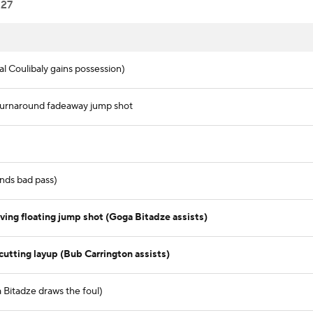
27
al Coulibaly gains possession)
 turnaround fadeaway jump shot
nds bad pass)
ving floating jump shot (Goga Bitadze assists)
cutting layup (Bub Carrington assists)
a Bitadze draws the foul)