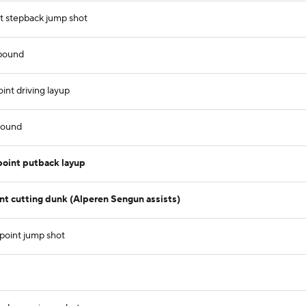
 stepback jump shot
ebound
nt driving layup
bound
oint putback layup
 cutting dunk (Alperen Sengun assists)
point jump shot