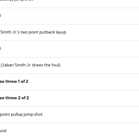
d
mith Jr.'s two point putback layup
d
(Jabari Smith Jr. draws the foul)
ee throw 1 of 2
ee throw 2 of 2
point pullup jump shot
und