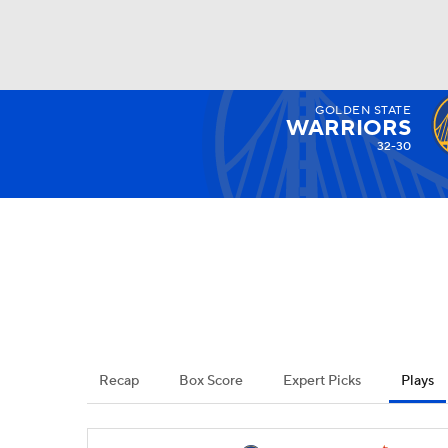
GOLDEN STATE
NFL
NCAA FB
Golf
MLB
UFC
N
WARRIORS
32-30
Soccer
WNBA
NCAA BB
NCAA WBB
Champions League
WWE
Boxing
NAS
Motor Sports
NWSL
Tennis
BIG3
Ol
Recap
Box Score
Expert Picks
Plays
Podcasts
Prediction
Shop
PBR
3ICE
Play Golf