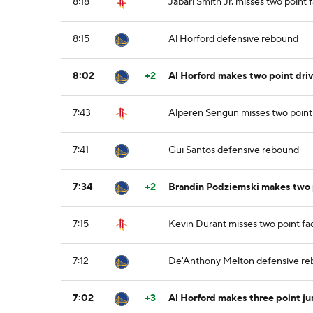
8:18
Jabari Smith Jr. misses two point
8:15
Al Horford defensive rebound
8:02
+2
Al Horford makes two point dri
7:43
Alperen Sengun misses two point
7:41
Gui Santos defensive rebound
7:34
+2
Brandin Podziemski makes two p
7:15
Kevin Durant misses two point f
7:12
De'Anthony Melton defensive r
7:02
+3
Al Horford makes three point j