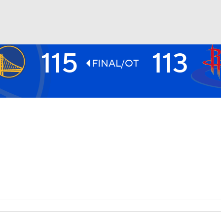
115
113
BA
FINAL/OT
NHL
CAR
ympics
MLV