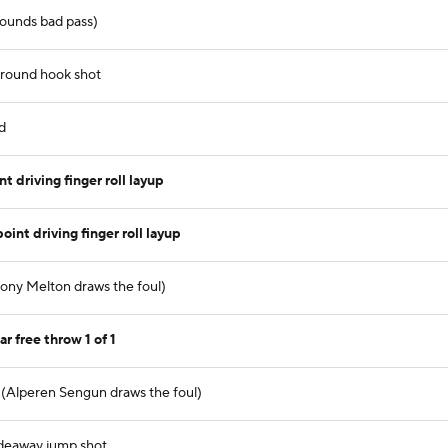
 bounds bad pass)
around hook shot
d
driving finger roll layup
nt driving finger roll layup
hony Melton draws the foul)
 free throw 1 of 1
 (Alperen Sengun draws the foul)
adeaway jump shot