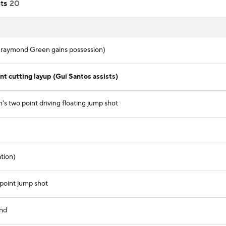
ts
20
Draymond Green gains possession)
 cutting layup (Gui Santos assists)
s two point driving floating jump shot
ation)
point jump shot
und