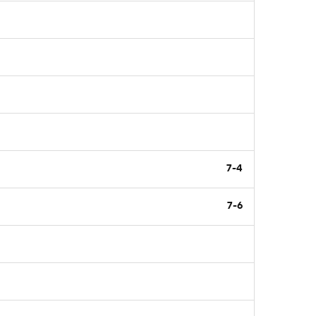
7-4
7-6