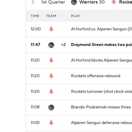
1st Quarter
Warriors
30
Rocke
TIME
TEAM
PLAY
12:00
Al Horford vs. Alperen Sengun (
11:47
+2
Draymond Green makes two point
11:20
Al Horford blocks Alperen Sengun'
11:20
Rockets offensive rebound
11:20
Rockets turnover (shot clock viol
11:08
Brandin Podziemski misses three 
11:05
Alperen Sengun defensive rebo