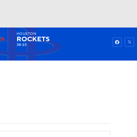
HOUSTON
Watch
Fantasy
Betting
ROCKETS
38-23