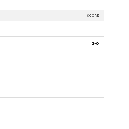
SCORE
2-0