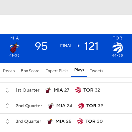
MIA
TOR
95
121
FINAL
41-38
44-35
Plays
Recap
Box Score
Expert Picks
Tweets
1st Quarter
MIA
27
TOR
32
2nd Quarter
MIA
24
TOR
32
3rd Quarter
MIA
25
TOR
30