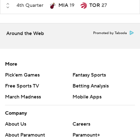
4th Quarter
MIA
19
TOR
27
Around the Web
Promoted by Taboola
More
Pick'em Games
Fantasy Sports
Free Sports TV
Betting Analysis
March Madness
Mobile Apps
Company
About Us
Careers
About Paramount
Paramount+