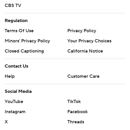
CBS TV
Regulation
Terms Of Use
Privacy Policy
Minors' Privacy Policy
Your Privacy Choices
Closed Captioning
California Notice
Contact Us
Help
Customer Care
Social Media
YouTube
TikTok
Instagram
Facebook
X
Threads