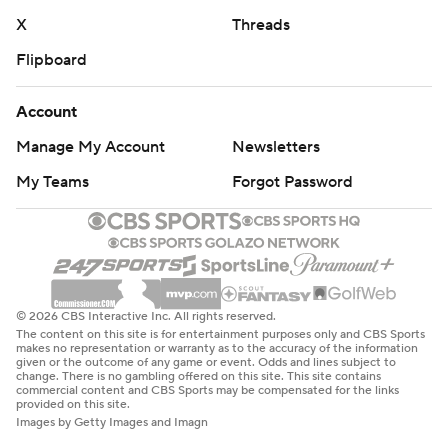
X
Threads
Flipboard
Account
Manage My Account
Newsletters
My Teams
Forgot Password
© 2026 CBS Interactive Inc. All rights reserved.
The content on this site is for entertainment purposes only and CBS Sports
makes no representation or warranty as to the accuracy of the information
given or the outcome of any game or event. Odds and lines subject to
change. There is no gambling offered on this site. This site contains
commercial content and CBS Sports may be compensated for the links
provided on this site.
Images by Getty Images and Imagn