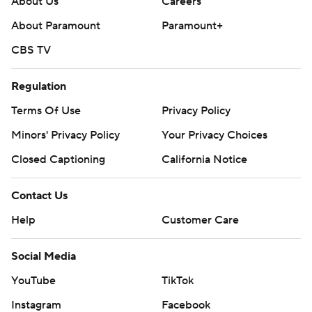
About Us
Careers
About Paramount
Paramount+
CBS TV
Regulation
Terms Of Use
Privacy Policy
Minors' Privacy Policy
Your Privacy Choices
Closed Captioning
California Notice
Contact Us
Help
Customer Care
Social Media
YouTube
TikTok
Instagram
Facebook