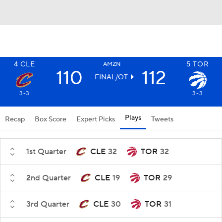
4
CLE
5
TOR
AMZN
110
112
FINAL/OT
3-3
3-3
Plays
Recap
Box Score
Expert Picks
Tweets
1st Quarter
CLE
32
TOR
32
2nd Quarter
CLE
19
TOR
29
3rd Quarter
CLE
30
TOR
31