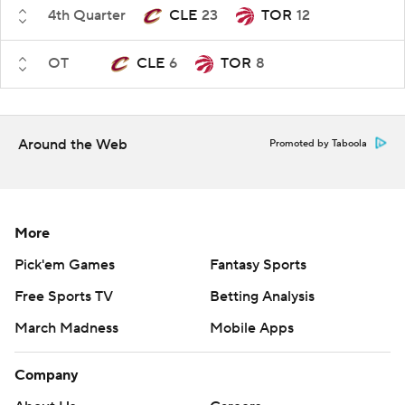
4th Quarter
CLE
23
TOR
12
OT
CLE
6
TOR
8
Around the Web
Promoted by Taboola
More
Pick'em Games
Fantasy Sports
Free Sports TV
Betting Analysis
March Madness
Mobile Apps
Company