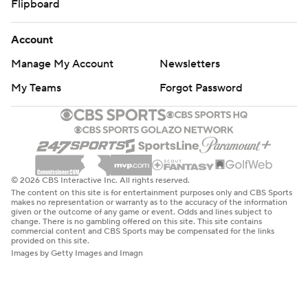
Flipboard
Saturday. The rookie from Arkansas scored only two
points Friday, but he made a significant contribution to
Account
the win over the Pistons.
Manage My Account
Newsletters
''I could have been better last night, throughout the
My Teams
Forgot Password
whole game,'' Gafford said. ''So tonight I wanted to
change that. I wanted to have a different look on it. This
was my second start. I wanted to come out and be more
efficient, be better on defense, and be way better on
offense.''
© 2026 CBS Interactive Inc. All rights reserved.
The content on this site is for entertainment purposes only and CBS Sports
EARLY EXIT
makes no representation or warranty as to the accuracy of the information
given or the outcome of any game or event. Odds and lines subject to
change. There is no gambling offered on this site. This site contains
Drummond finished with nine points and four rebounds,
commercial content and CBS Sports may be compensated for the links
provided on this site.
his first game all season with fewer than nine rebounds.
Images by Getty Images and Imagn
It was his fewest rebounds since he had three on Jan. 18,
2019, against Miami. He left that game because of an