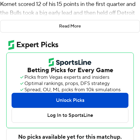
Kornet scored 12 of his 15 points in the first quarter and
the Bulls took a big early lead and then held off Detroit
at the end, beating the Detroit Pistons 108-99 on
Read More
Saturday night to snap their six-game losing streak.
Zach LaVine scored 25 points for the Bulls, who shot
64% in the first quarter and led 35-20 after one.
''I thought our energy in the first quarter was maybe the
difference in the game for us,'' said Boylen, whose team
lost the previous night to Indiana. ''I was not happy with
our start last night and our energy to start the game, so I
like that. I liked the adjustment we made.''
Already without injured Blake Griffin, the Pistons lost
Andre Drummond when he was ejected early in the
third quarter. Still, Detroit rallied from an 18-point