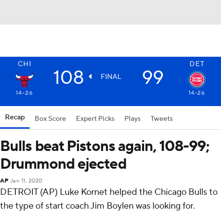
CHI
DET
108
99
FINAL
14-26
14-26
Recap
Box Score
Expert Picks
Plays
Tweets
Bulls beat Pistons again, 108-99;
Drummond ejected
AP
Jan 11, 2020
DETROIT (AP) Luke Kornet helped the Chicago Bulls to
the type of start coach Jim Boylen was looking for.