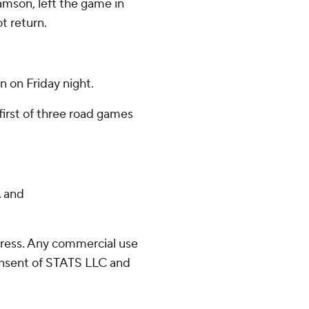
amson, left the game in
ot return.
n on Friday night.
 first of three road games
 and
ress. Any commercial use
consent of STATS LLC and