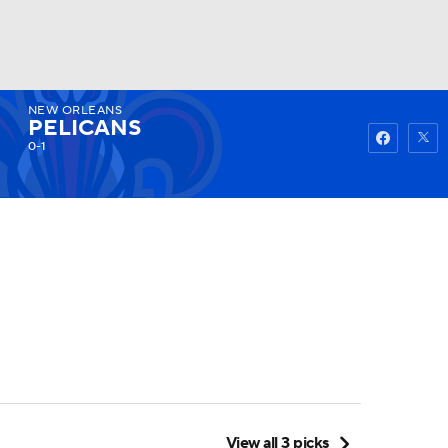
NEW ORLEANS
Watch
Fantasy
Betting
PELICANS
0-1