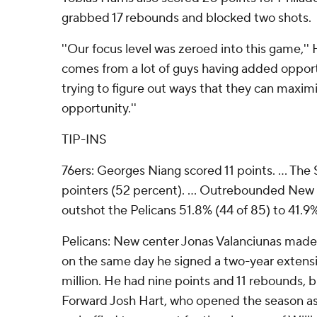
grabbed 17 rebounds and blocked two shots.
''Our focus level was zeroed into this game,'' Har
comes from a lot of guys having added opport
trying to figure out ways that they can maxim
opportunity.''
TIP-INS
76ers: Georges Niang scored 11 points. ... The 
pointers (52 percent). ... Outrebounded New
outshot the Pelicans 51.8% (44 of 85) to 41.9%
Pelicans: New center Jonas Valanciunas mad
on the same day he signed a two-year extensi
million. He had nine points and 11 rebounds, bu
Forward Josh Hart, who opened the season as a