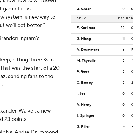
ey know how to win down
st game for us -
D. Green
0
new system, a new way to
BENCH
PTS
RE
ut we'll get better.''
F. Korkmaz
22
 Brandon Ingram's
G. Niang
11
A. Drummond
6
1
ep, hitting three 3s in
M. Thybulle
2
 That was the start of a 20-
P. Reed
2
az, sending fans to the
C. Bassey
2
s.
I. Joe
0
A. Henry
0
lexander-Walker, a new
J. Springer
0
ed 23 points.
G. Riller
-
adelphia. Andre Drummond