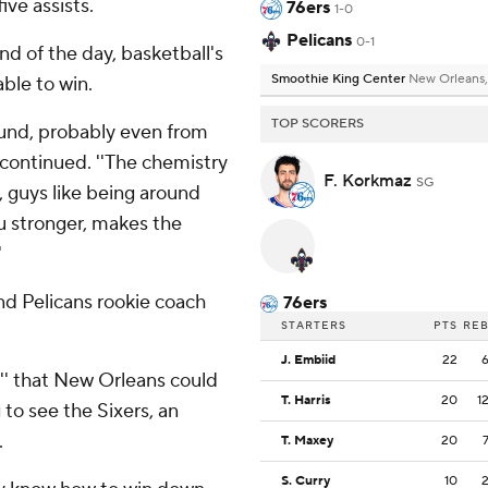
ve assists.
76ers
1-0
Pelicans
0-1
nd of the day, basketball's
Smoothie King Center
New Orleans,
ble to win.
TOP SCORERS
round, probably even from
continued. ''The chemistry
F. Korkmaz
SG
r, guys like being around
u stronger, makes the
'
nd Pelicans rookie coach
76ers
STARTERS
PTS
RE
J. Embiid
22
es'' that New Orleans could
T. Harris
20
1
 to see the Sixers, an
.
T. Maxey
20
S. Curry
10