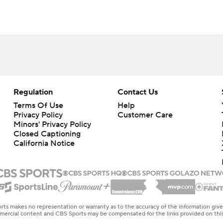
Regulation
Contact Us
Terms Of Use
Help
Privacy Policy
Customer Care
Minors' Privacy Policy
Closed Captioning
California Notice
rts makes no representation or warranty as to the accuracy of the information giv
ommercial content and CBS Sports may be compensated for the links provided on this