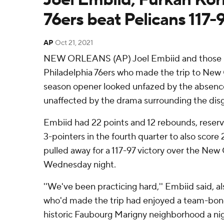
76ers beat Pelicans 117-
AP
Oct 21, 2021
NEW ORLEANS (AP) Joel Embiid and those 
Philadelphia 76ers who made the trip to New O
season opener looked unfazed by the absen
unaffected by the drama surrounding the disg
Embiid had 22 points and 12 rebounds, reserv
3-pointers in the fourth quarter to also score 
pulled away for a 117-97 victory over the New
Wednesday night.
''We've been practicing hard,'' Embiid said, al
who'd made the trip had enjoyed a team-bondi
historic Faubourg Marigny neighborhood a night