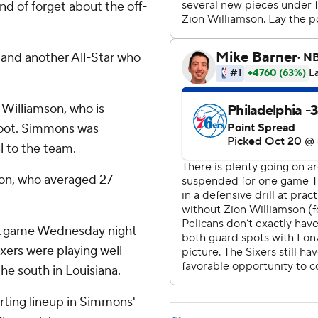
ind of forget about the off-
and another All-Star who
Williamson, who is
 foot. Simmons was
 to the team.
son, who averaged 27
NHL game Wednesday night
xers were playing well
the south in Louisiana.
arting lineup in Simmons'