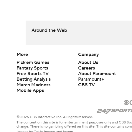
Around the Web
More
Company
Pick'em Games
About Us
Fantasy Sports
Careers
Free Sports TV
About Paramount
Betting Analysis
Paramount+
March Madness
CBS TV
Mobile Apps
© 2026 CBS Interactive Inc. All rights reserved.
The content on this site is for entertainment purposes only and CBS Spo
change. There is no gambling offered on this site. This site contains c
Images by Getty Images and Imagn