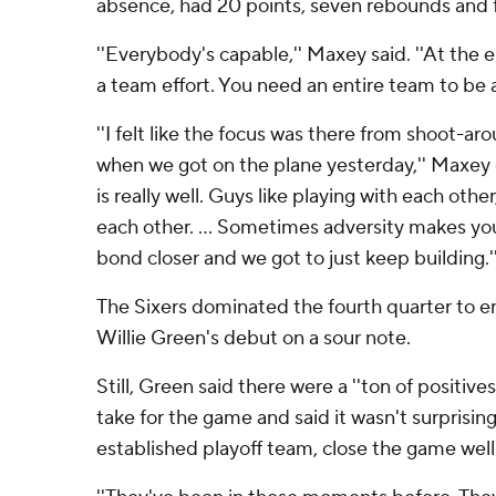
absence, had 20 points, seven rebounds and fi
''Everybody's capable,'' Maxey said. ''At the e
a team effort. You need an entire team to be a
''I felt like the focus was there from shoot-a
when we got on the plane yesterday,'' Maxey 
is really well. Guys like playing with each othe
each other. ... Sometimes adversity makes yo
bond closer and we got to just keep building.'
The Sixers dominated the fourth quarter to e
Willie Green's debut on a sour note.
Still, Green said there were a ''ton of positiv
take for the game and said it wasn't surprising
established playoff team, close the game well