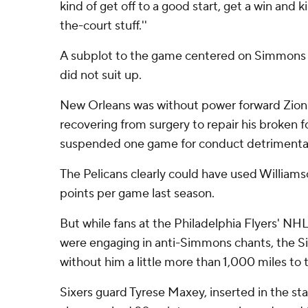
kind of get off to a good start, get a win and k
the-court stuff.''
A subplot to the game centered on Simmons 
did not suit up.
New Orleans was without power forward Zion 
recovering from surgery to repair his broken
suspended one game for conduct detrimental
The Pelicans clearly could have used William
points per game last season.
But while fans at the Philadelphia Flyers' 
were engaging in anti-Simmons chants, the Si
without him a little more than 1,000 miles to 
Sixers guard Tyrese Maxey, inserted in the st