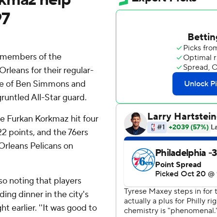
97
members of the
rleans for their regular-
ce of Ben Simmons and
runtled All-Star guard.
e Furkan Korkmaz hit four
22 points, and the 76ers
 Orleans Pelicans on
so noting that players
ng dinner in the city's
 earlier. ''It was good to