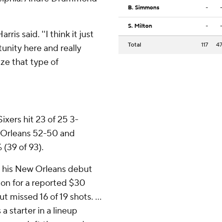
B. Simmons
-
S. Milton
-
ris said. ''I think it just
Total
117
4
unity here and really
ize that type of
Sixers hit 23 of 25 3-
 Orleans 52-50 and
 (39 of 93).
e his New Orleans debut
on for a reported $30
t missed 16 of 19 shots. ...
 starter in a lineup