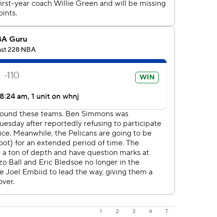
1
2
3
4
T