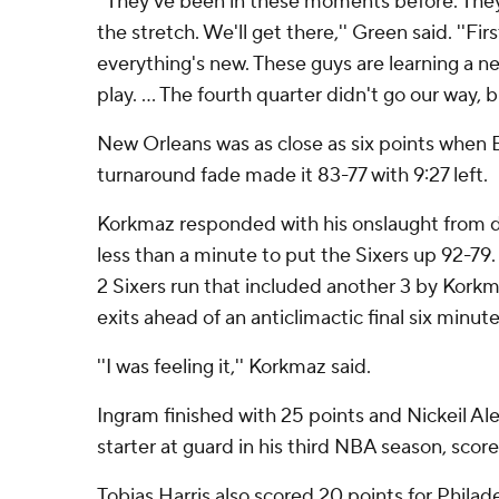
''They've been in these moments before. Th
the stretch. We'll get there,'' Green said. ''Fir
everything's new. These guys are learning a 
play. ... The fourth quarter didn't go our way, b
New Orleans was as close as six points when
turnaround fade made it 83-77 with 9:27 left.
Korkmaz responded with his onslaught from de
less than a minute to put the Sixers up 92-79.
2 Sixers run that included another 3 by Korkm
exits ahead of an anticlimactic final six minute
''I was feeling it,'' Korkmaz said.
Ingram finished with 25 points and Nickeil A
starter at guard in his third NBA season, scor
Tobias Harris also scored 20 points for Phil