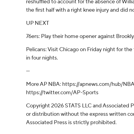
reshuffled to account for the absence of Willi
the first half with a right knee injury and did n
UP NEXT
76ers: Play their home opener against Brookly
Pelicans: Visit Chicago on Friday night for the
in four nights.
---
More AP NBA: https://apnews.com/hub/NBA
https://twitter.com/AP-Sports
Copyright 2026 STATS LLC and Associated P
or distribution without the express written 
Associated Press is strictly prohibited.