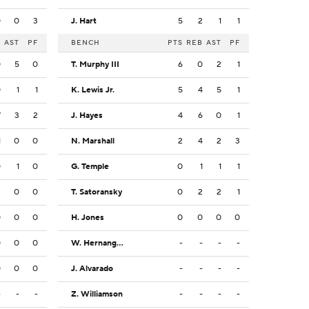
0
0
3
J. Hart
5
2
1
1
B
AST
PF
BENCH
PTS
REB
AST
PF
0
5
0
T. Murphy III
6
0
2
1
0
1
1
K. Lewis Jr.
5
4
5
1
7
3
2
J. Hayes
4
6
0
1
1
0
0
N. Marshall
2
4
2
3
0
1
0
G. Temple
0
1
1
1
2
0
0
T. Satoransky
0
2
2
1
0
0
0
H. Jones
0
0
0
0
0
0
0
W. Hernangomez
-
-
-
-
0
0
0
J. Alvarado
-
-
-
-
-
-
-
Z. Williamson
-
-
-
-