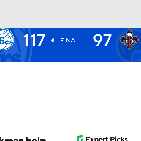
117
97
BA
FINAL
NHL
CAR
ympics
MLV
rkmaz help