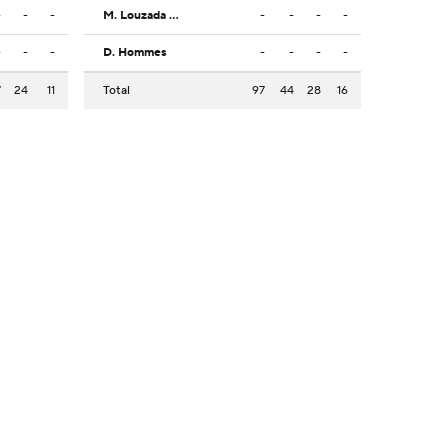
-
-
-
M. Louzada Silva
-
-
-
-
-
-
-
D. Hommes
-
-
-
-
7
24
11
Total
97
44
28
16