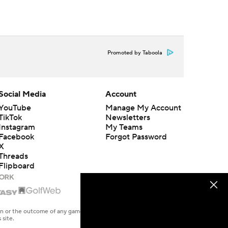
Promoted by Taboola
Social Media
Account
YouTube
Manage My Account
TikTok
Newsletters
Instagram
My Teams
Facebook
Forgot Password
X
Threads
Flipboard
en or the outcome of any game or event. Odds and lines subject to
 site.