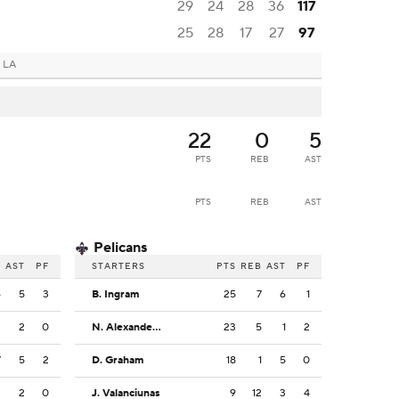
29
24
28
36
117
25
28
17
27
97
 LA
22
0
5
PTS
REB
AST
PTS
REB
AST
Pelicans
B
AST
PF
STARTERS
PTS
REB
AST
PF
6
5
3
B. Ingram
25
7
6
1
2
2
0
N. Alexander-Walker
23
5
1
2
7
5
2
D. Graham
18
1
5
0
2
2
0
J. Valanciunas
9
12
3
4