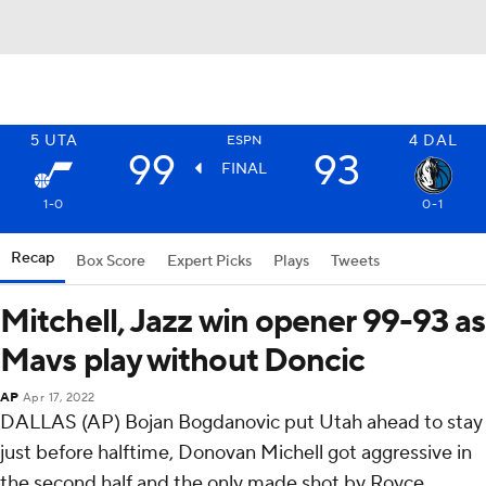
5
UTA
4
DAL
ESPN
99
93
FINAL
1-0
0-1
Recap
Box Score
Expert Picks
Plays
Tweets
Mitchell, Jazz win opener 99-93 as
Mavs play without Doncic
AP
Apr 17, 2022
DALLAS (AP) Bojan Bogdanovic put Utah ahead to stay
just before halftime, Donovan Michell got aggressive in
the second half and the only made shot by Royce