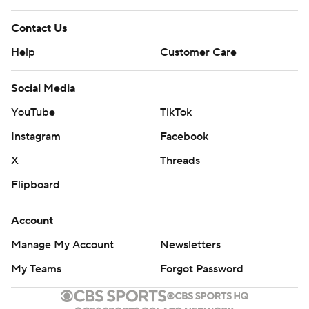
and that confidence.''
Contact Us
NOT A LOT OF 3s
Help
Customer Care
The Jazz, second in the NBA with 14.5 made 3-pointers
a game, were 7 of 22 and missed their first nine shots
Social Media
from beyond the arc until Bogdanovic hit with 3:10 left in
YouTube
TikTok
the second quarter. He also had their only other 3 before
Instagram
Facebook
halftime, taking a pass from Mitchell with 2.2 seconds
X
Threads
left for a 45-43 lead.
Flipboard
''I think the halftime conversation (with Mitchell) was
really the play that he made at the end of the second
Account
quarter,'' Snyder said. ''Playing to our strengths. Bojan
Manage My Account
Newsletters
came up and peeled out, and Donovan found him. I
My Teams
Forgot Password
thought how we finished the second quarter was a big
part of the game. ''