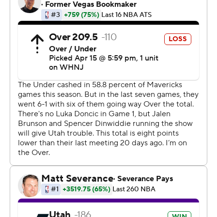
for the first time since their NBA title season 11 years
ago, sorely missed their 23-year-old superstar even
though Jalen Brunson had 24 points and Spencer
Dinwiddie 22. Doncic strained his left calf six days earlier
in the regular-season finale. Coach Jason Kidd has said
only that he is day to day.
Game 2 in the best-of-seven series is Monday night in
Dallas.
Bogdanovic had Utah's only two 3-pointers before
halftime, in a 13-2 run over the final 3 1/2 minutes that
put the Jazz ahead to stay. Mitchell, who always seems
to step up in the postseason, was 1-of-9 shooting before
coming alive after the break.
''I came out a little too passive (early), and in the same
respect, Bojan was rolling,'' Mitchell said. ''I didn't feel