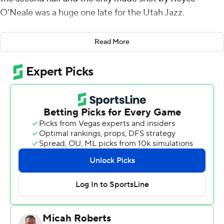
O'Neale was a huge one late for the Utah Jazz.
All that injured guard Luka Doncic could do for the
Read More
Dallas Mavericks was watch from the bench, where at
one point he was munching popcorn.
Mitchell scored 30 of his 32 points after the break,
Bogdanovic finished with 26 and the Jazz opened the
playoffs with a 99-93 victory Saturday over the
Mavericks, who had cut an 11-point deficit to one before
O'Neale's 3-pointer.
''The fact he didn't hesitate and shot that ball, that's a
mindset, and I think it's a mindset that our team has
right now,'' Jazz coach Quin Snyder said.
The fourth-seeded Mavs, starting the playoffs at home