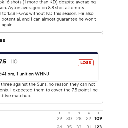
1
2
3
4
T
29
30
28
22
109
24
35
33
31
123