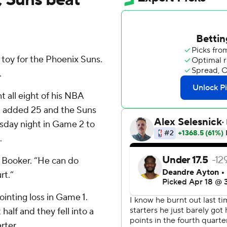
toy for the Phoenix Suns.
.
t all eight of his NBA
nt added 25 and the Suns
sday night in Game 2 to
.
t Booker. “He can do
rt.”
ointing loss in Game 1.
 half and they fell into a
rter.