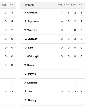
B
AST
PF
BENCH
PTS
REB
AST
PF
4
2
3
J. Okogie
7
3
2
3
2
0
4
B. Biyombo
6
5
2
2
2
0
2
T. Warren
0
0
0
1
2
0
0
L. Shamet
0
0
2
0
0
0
0
D. Lee
0
0
0
0
0
0
0
I. Wainright
0
0
0
0
0
0
0
T. Ross
-
-
-
-
-
-
-
C. Payne
-
-
-
-
-
-
-
J. Landale
-
-
-
-
-
-
-
S. Lee
-
-
-
-
-
-
-
D. Bazley
-
-
-
-