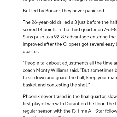
But led by Booker, they never panicked.
The 26-year-old drilled a 3 just before the hal
scored 18 points in the third quarter on 7-of-
Suns push to a 92-87 advantage entering the 
improved after the Clippers got several easy 
quarter.
“People talk about adjustments all the time
coach Monty Williams said. “But sometimes ba
to sit down and guard the ball, keep your man
basket and contesting the shot."
Phoenix never trailed in the final quarter, slow
first playoff win with Durant on the floor. Th
regular season with the 13-time All-Star follo