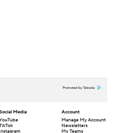
Promoted by Taboola
Social Media
Account
YouTube
Manage My Account
TikTok
Newsletters
Instagram
My Teams