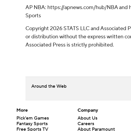
AP NBA: https://apnews.com/hub/NBA and ht
Sports
Copyright 2026 STATS LLC and Associated P
or distribution without the express written 
Associated Press is strictly prohibited.
Around the Web
More
Company
Pick'em Games
About Us
Fantasy Sports
Careers
Free Sports TV
About Paramount