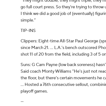
“They might double, they might triple, they 
go full court press. So they're trying to throw 
I think we did a good job of (eventually) figurin
simple.”
TIP-INS
Clippers: Eight-time All-Star Paul George (sp
since March 21. ... L.A.'s bench outscored Phoe
shot 11 of 20 from the field, including 3 of 5 o
Suns: G Cam Payne (low back soreness) hasn't 
Said coach Monty Williams “He's just not rea
the floor, but there's certain movements he ca
... Hosted a 76th consecutive sellout, combin
playoff games.
---