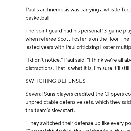
Paul's archnemesis was carrying a whistle Tues
basketball.
The point guard had his personal 13-game pla
when referee Scott Foster is on the floor. The
lasted years with Paul criticizing Foster multi
“I didn't notice,” Paul said. “I think we're all a
distractions. That is what it is, I'm sure it'll stil
SWITCHING DEFENSES
Several Suns players credited the Clippers co
unpredictable defensive sets, which they said
the team's slow start.
“They switched their defense up like every po