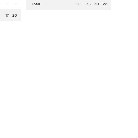
-
-
-
Total
123
35
30
22
2
17
20