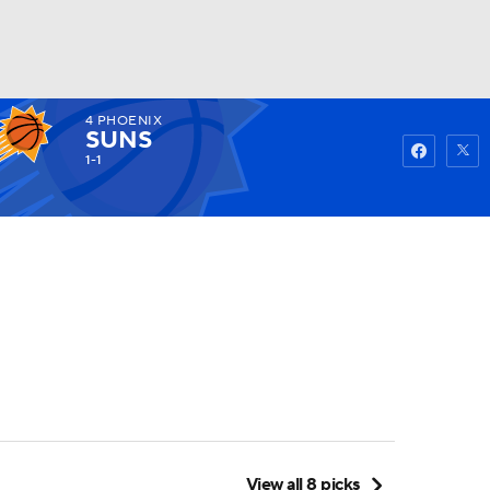
4
PHOENIX
Watch
Fantasy
Betting
SUNS
1-1