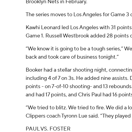
Brooklyn Nets in February.
The series moves to Los Angeles for Game 3 o
Kawhi Leonard led Los Angeles with 31 points 
Game 1. Russell Westbrook added 28 points o
“We know it is going to be a tough series,” W
back and took care of business tonight.”
Booker had a stellar shooting night, connectin
including 4 of 7 on 3s. He added nine assists
points - on 7-of-10 shooting- and 13 rebounds. 
and had 17 points, and Chris Paul had 16 points
“We tried to blitz. We tried to fire. We did a lo
Clippers coach Tyronn Lue said. “They played 
PAUL VS. FOSTER