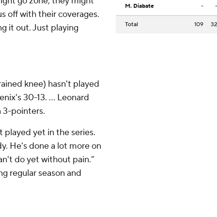
might go zone, they might
M. Diabate
-
us off with their coverages.
Total
109
3
g it out. Just playing
rained knee) hasn't played
nix's 30-13. ... Leonard
n 3-pointers.
played yet in the series.
dy. He's done a lot more on
n't do yet without pain.”
ing regular season and