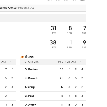
tchup Center
Phoenix, AZ
31
8
7
PTS
REB
AST
38
1
9
PTS
REB
AST
Suns
B
AST
PF
STARTERS
PTS
REB
AST
PF
8
7
1
D. Booker
38
1
9
4
5
5
2
K. Durant
25
6
5
2
2
2
4
T. Craig
17
3
2
2
6
0
1
C. Paul
16
4
8
3
1
1
3
D. Ayton
14
13
0
5