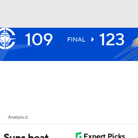
109
123
BA
FINAL
NHL
CAR
ympics
Analysis
MLV
, Suns beat