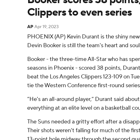
Clippers to even series
AP
Apr 19, 2023
PHOENIX (AP) Kevin Durant is the shiny new 
Devin Booker is still the team's heart and soul
Booker - the three-time All-Star who has spen
seasons in Phoenix - scored 38 points, Dura
beat the Los Angeles Clippers 123-109 on Tue
tie the Western Conference first-round series
“He's an all-around player,” Durant said abou
everything at an elite level on a basketball cou
The Suns needed a gritty effort after a disapp
Their shots weren't falling for much of the first
13-point hole midway through the second qua