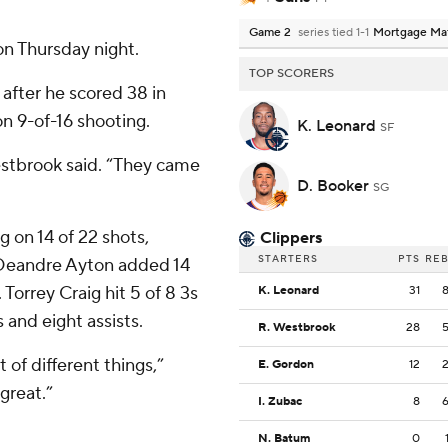
Game 2
series tied 1-1
Mortgage Ma
n Thursday night.
TOP SCORERS
after he scored 38 in
n 9-of-16 shooting.
K. Leonard
SF
estbrook said. “They came
D. Booker
SG
g on 14 of 22 shots,
Clippers
STARTERS
PTS
RE
. Deandre Ayton added 14
Torrey Craig hit 5 of 8 3s
K. Leonard
31
 and eight assists.
R. Westbrook
28
t of different things,”
E. Gordon
12
great.”
I. Zubac
8
N. Batum
0