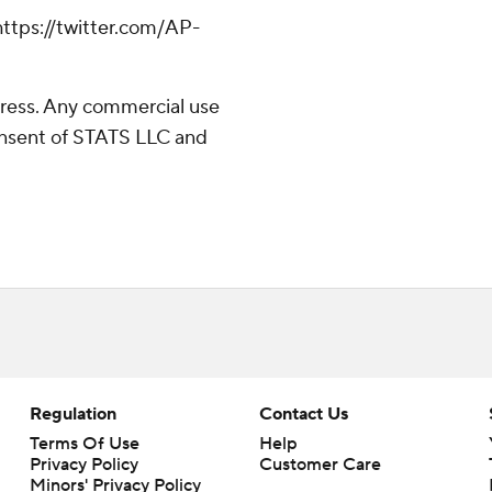
tps://twitter.com/AP-
ress. Any commercial use
consent of STATS LLC and
Regulation
Contact Us
Terms Of Use
Help
Privacy Policy
Customer Care
Minors' Privacy Policy