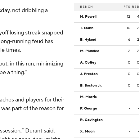
BENCH
PTS
RE
day, not dribbling a
N. Powell
12
T. Mann
10
yoff losing streak snapped
B. Hyland
6
 long-running feud has
ple times.
M. Plumlee
2
bout, in this run, minimizing
A. Coffey
0
l be a thing.”
J. Preston
0
B. Boston Jr.
0
M. Morris
-
aches and players for their
 was part of the reason for
P. George
-
R. Covington
-
ssession,” Durant said.
X. Moon
-