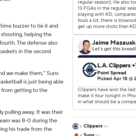
ftime buzzer to tie it and
8 shooting, helping the
fourth. The defense also
baskets in the second
 and we make them,” Suns
sketball is just being able
 from getting to the
ly pulling away. It was their
e team was 8-0 during the
Clippers
5
1-1
wing his trade from the
Suns
4
1-1