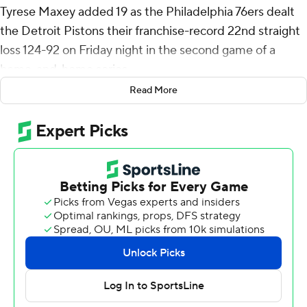
Tyrese Maxey added 19 as the Philadelphia 76ers dealt
the Detroit Pistons their franchise-record 22nd straight
loss 124-92 on Friday night in the second game of a
home-and-home series.
Read More
The Pistons, who lost to Philly 129-111 on Wednesday
night in Detroit, eclipsed the franchise mark set at the
end of the 1979-80 season and start of 1980-81. The
Detroit streak is the sixth-longest single-season skid in
NBA history.
Only the 2010-11 Cleveland Cavaliers and the 2013-14
Philadelphia 76ers (both lost 26 straight), along with the
1995-96 Vancouver Grizzlies, the 1997-98 Denver
Nuggets and the 2011-12 Charlotte Bobcats (all lost 23
in a row) have lost more games in a row in a season.
Philadelphia holds the overall mark of 28, set at the end