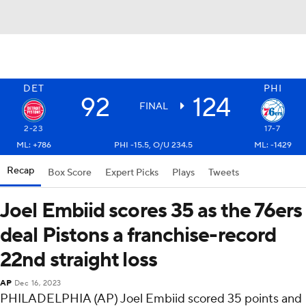
DET
PHI
92
124
FINAL
2-23
17-7
ML: +786
PHI -15.5, O/U 234.5
ML: -1429
Recap
Box Score
Expert Picks
Plays
Tweets
Joel Embiid scores 35 as the 76ers
deal Pistons a franchise-record
22nd straight loss
AP
Dec 16, 2023
PHILADELPHIA (AP) Joel Embiid scored 35 points and