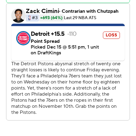
of 2014-15 and start of 2015-16.
“It’s deflating,” Pistons coach Monty Williams said. “It is
what it is. It’s a lot of repetitive games.”
Embiid, who scored 41 points on Wednesday, added 13
rebounds for his ninth straight double-double as the
Sixers won their fifth straight game. Embiid has
averaged 36.3 points and 12.1 points in those nine
games, and broke Wilt Chamberlain’s franchise record
for most consecutive games with at least 30 points and
10 rebounds.
Embiid is also the first NBA player with at least 675
points and 200 rebounds in the first 20 games of a
season since Chamberlain did it in 1964-65.