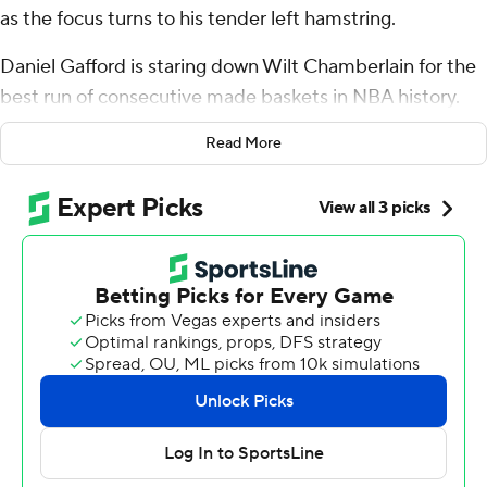
as the focus turns to his tender left hamstring.
Daniel Gafford is staring down Wilt Chamberlain for the
best run of consecutive made baskets in NBA history.
Doncic scored 21 points as his triple-double run ended
Read More
at seven games, Gafford made five baskets to push his
streak to 33 in a row and the Dallas Mavericks beat the
Golden State Warriors 109-99 on Wednesday night.
The triple-double streak for Doncic was all but over
when the NBA scoring leader returned to the game in
the fourth quarter. He was gone 22 seconds later, soon
ruled out with left hamstring soreness.
Coach Jason Kidd said he wasn't sure if Doncic would
make the trip to Oklahoma City, where the Mavs finish a
back-to-back on Thursday night.