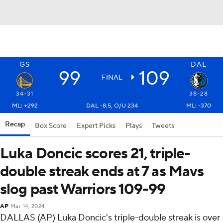
GS
DAL
99
109
FINAL
34-31
38-28
ML: +292
DAL -8.5, O/U 234
ML: -370
Recap
Box Score
Expert Picks
Plays
Tweets
Luka Doncic scores 21, triple-
double streak ends at 7 as Mavs
slog past Warriors 109-99
AP
Mar 14, 2024
DALLAS (AP) Luka Doncic's triple-double streak is over