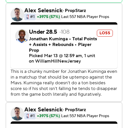
“We’ll have a better answer (Thursday),” Kidd said. “This
is a fluid thing. This thing is being talked about now.”
The Warriors were without Stephen Curry for a third
consecutive game, and it showed with sub-40%
shooting almost the entire game in a fifth loss in six
games this season without their star guard.
Golden State is 1-2 since Curry has been sidelined by a
sprained right ankle. Steve Kerr said before the game
Curry should join the team in Los Angeles, and the coach
is hopeful Curry will play Saturday against the Lakers.
The Warriors also were without Draymond Green, who
was scratched before the game with back soreness.
Jonathan Kuminga led Golden State with 27 points.