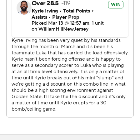
“What Draymond does, he puts his impact on the game
one way or the other,” Kerr said. “Doesn’t matter. People
get hurt, and you’ve got to respond.”
All of Gafford's buckets came on dunks, and he is two
short of Chamberlain's NBA record, set in 1967. The 6-
foot-10 center acquired before the trade deadline had a
season-high seven blocks.
“I try to tell myself not to worry about it,” Gafford said.
“If I do it, that’s good. I’m going to celebrate it, of course.
I just want to come out and win games. I’ll worry about
the record after for sure.”
Doncic had nine assists and three rebounds. His triple-
double run included NBA records of five consecutive
with at least 35 points and six in a row with at least 30