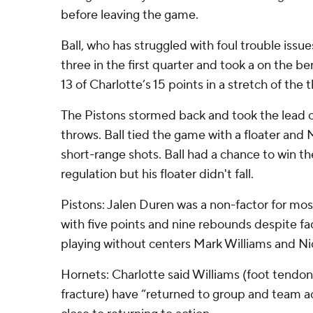
before leaving the game.
Ball, who has struggled with foul trouble issu
three in the first quarter and took a on the b
13 of Charlotte’s 15 points in a stretch of the t
The Pistons stormed back and took the lead 
throws. Ball tied the game with a floater and
short-range shots. Ball had a chance to win t
regulation but his floater didn't fall.
Pistons: Jalen Duren was a non-factor for mos
with five points and nine rebounds despite f
playing without centers Mark Williams and Ni
Hornets: Charlotte said Williams (foot tendon 
fracture) have “returned to group and team act