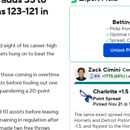
s 123-121 in
eight of his career-high
nets hung on to beat the
f those coming in overtime
sts before fouling out one
squandering a 20-point
10 assists before leaving
aining in regulation after
 made two free throws