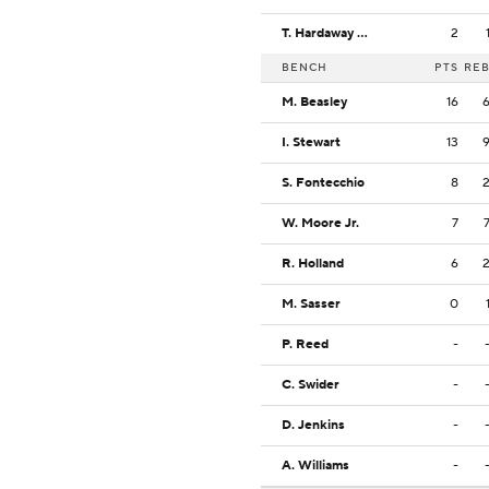
T. Hardaway Jr.
2
BENCH
PTS
RE
M. Beasley
16
I. Stewart
13
S. Fontecchio
8
W. Moore Jr.
7
R. Holland
6
M. Sasser
0
P. Reed
-
C. Swider
-
D. Jenkins
-
A. Williams
-