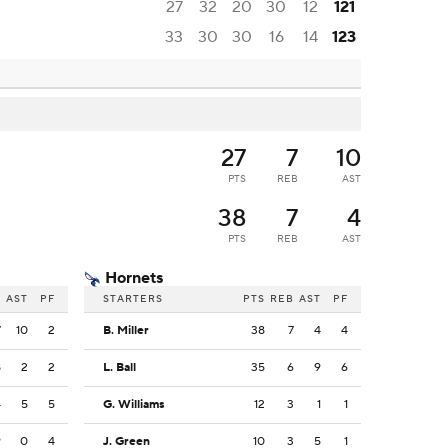
27
32
20
30
12
121
33
30
30
16
14
123
27
7
10
PTS
REB
AST
38
7
4
PTS
REB
AST
Hornets
B
AST
PF
STARTERS
PTS
REB
AST
PF
7
10
2
B. Miller
38
7
4
4
8
2
2
L. Ball
35
6
9
6
4
5
5
G. Williams
12
3
1
1
9
0
4
J. Green
10
3
5
1