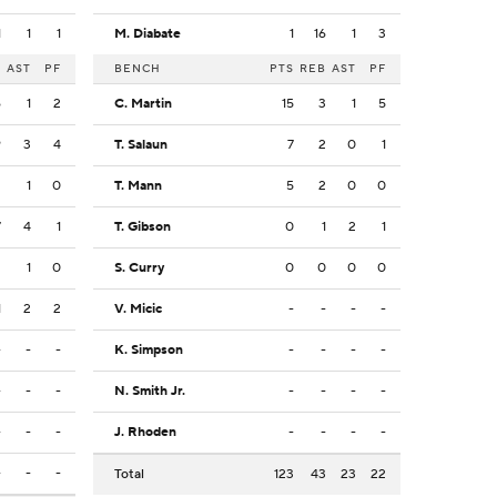
1
1
1
M. Diabate
1
16
1
3
B
AST
PF
BENCH
PTS
REB
AST
PF
6
1
2
C. Martin
15
3
1
5
9
3
4
T. Salaun
7
2
0
1
2
1
0
T. Mann
5
2
0
0
7
4
1
T. Gibson
0
1
2
1
2
1
0
S. Curry
0
0
0
0
1
2
2
V. Micic
-
-
-
-
-
-
-
K. Simpson
-
-
-
-
-
-
-
N. Smith Jr.
-
-
-
-
-
-
-
J. Rhoden
-
-
-
-
-
-
-
Total
123
43
23
22