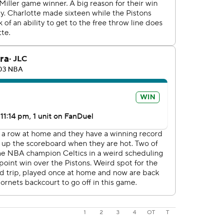
1
2
3
4
OT
T