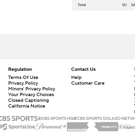
Total
121
5
Regulation
Contact Us
Terms Of Use
Help
Privacy Policy
Customer Care
Minors' Privacy Policy
Your Privacy Choices
Closed Captioning
California Notice