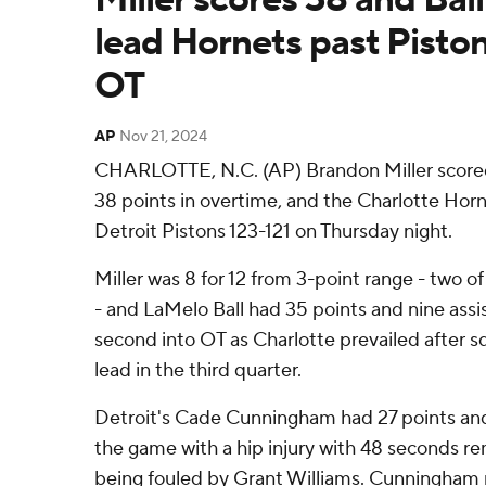
lead Hornets past Piston
OT
AP
Nov 21, 2024
CHARLOTTE, N.C. (AP) Brandon Miller scored 
38 points in overtime, and the Charlotte Hor
Detroit Pistons 123-121 on Thursday night.
Miller was 8 for 12 from 3-point range - two o
- and LaMelo Ball had 35 points and nine assi
second into OT as Charlotte prevailed after 
lead in the third quarter.
Detroit's Cade Cunningham had 27 points and 
the game with a hip injury with 48 seconds rem
being fouled by Grant Williams. Cunningham