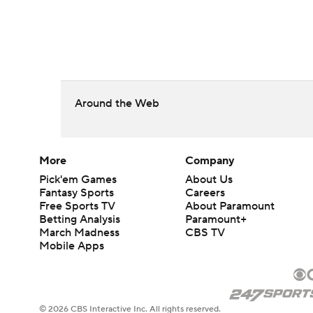
Around the Web
More
Company
Pick'em Games
About Us
Fantasy Sports
Careers
Free Sports TV
About Paramount
Betting Analysis
Paramount+
March Madness
CBS TV
Mobile Apps
© 2026 CBS Interactive Inc. All rights reserved.