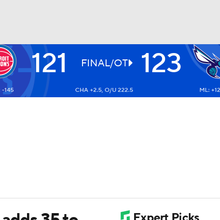
121
123
BA
FINAL/OT
 -145
CHA +2.5, O/U 222.5
ML: +1
NHL
CAR
ympics
MLV
l adds 35 to