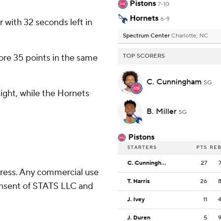
Pistons
7-10
Hornets
6-9
r with 32 seconds left in
Spectrum Center
Charlotte, NC
core 35 points in the same
TOP SCORERS
C. Cunningham
SG
ight, while the Hornets
B. Miller
SG
Pistons
STARTERS
PTS
RE
C. Cunningham
27
ress. Any commercial use
T. Harris
26
consent of STATS LLC and
J. Ivey
11
J. Duren
5