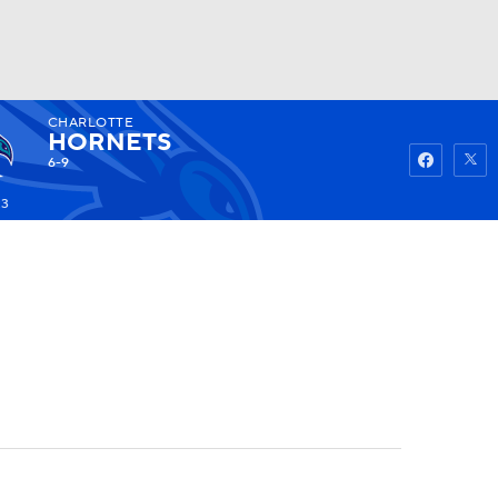
CHARLOTTE
Watch
Fantasy
Betting
HORNETS
6-9
23