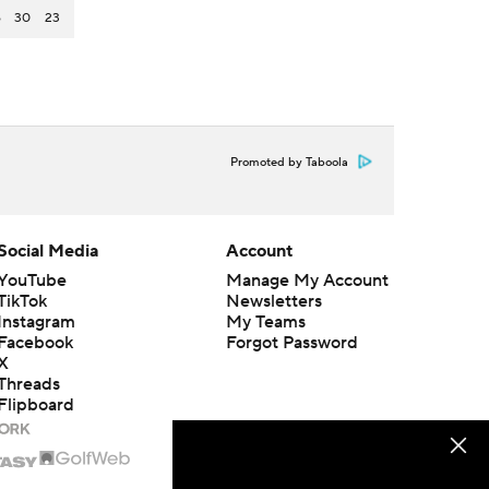
6
30
23
Promoted by Taboola
Social Media
Account
YouTube
Manage My Account
TikTok
Newsletters
Instagram
My Teams
Facebook
Forgot Password
X
Threads
Flipboard