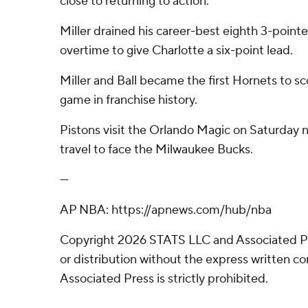
close to returning to action.
Miller drained his career-best eighth 3-pointe
overtime to give Charlotte a six-point lead.
Miller and Ball became the first Hornets to s
game in franchise history.
Pistons visit the Orlando Magic on Saturday n
travel to face the Milwaukee Bucks.
---
AP NBA: https://apnews.com/hub/nba
Copyright 2026 STATS LLC and Associated P
or distribution without the express written 
Associated Press is strictly prohibited.