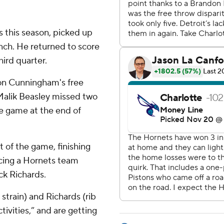
es this season, picked up
ench. He returned to score
hird quarter.
on Cunningham's free
 Malik Beasley missed two
he game at the end of
t of the game, finishing
acing a Hornets team
ck Richards.
strain) and Richards (rib
ivities,” and are getting