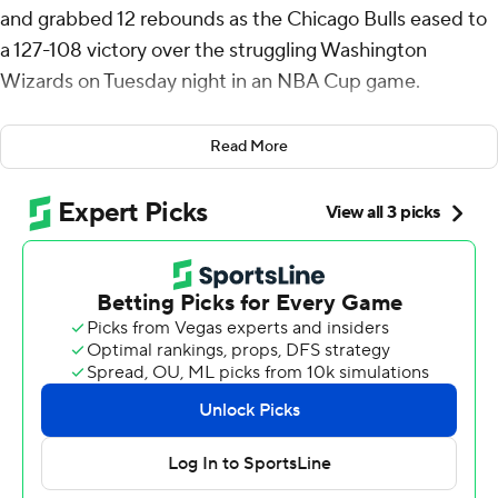
and grabbed 12 rebounds as the Chicago Bulls eased to
a 127-108 victory over the struggling Washington
Wizards on Tuesday night in an NBA Cup game.
Coby White scored 21 points and Zach Lavine had 18 for
Read More
the Bulls, who pulled into a three-way tie at 2-1 with
Boston and Atlanta and a half-game in front of
Cleveland in East Group C.
Chicago allowed its second-fewest points and secured
its largest margin of victory this season. The Bulls took
the lead for good in the second quarter and kept it in
double digits throughout the second half.
Kyle Kuzma scored 23 points for Washington, which lost
its 12th straight and fell to 0-3 in the group and were
eliminated from quarterfinal contention.