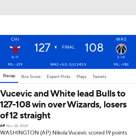
CHI
WAS
127
108
FINAL
8-11
2-14
ML: -219
WAS +5.5, O/U 243.5
ML: +182
Recap
Box Score
Expert Picks
Plays
Tweets
Vucevic and White lead Bulls to
127-108 win over Wizards, losers
of 12 straight
AP
Nov 26, 2024
WASHINGTON (AP) Nikola Vucevic scored 19 points