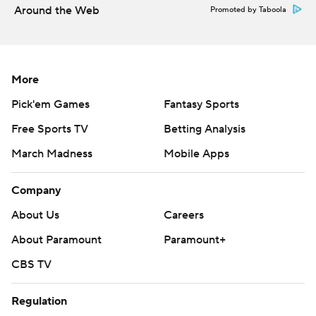
written consent of STATS LLC and Associated Press is
Around the Web
Promoted by Taboola
strictly prohibited.
More
Pick'em Games
Fantasy Sports
Free Sports TV
Betting Analysis
March Madness
Mobile Apps
Company
About Us
Careers
About Paramount
Paramount+
CBS TV
Regulation