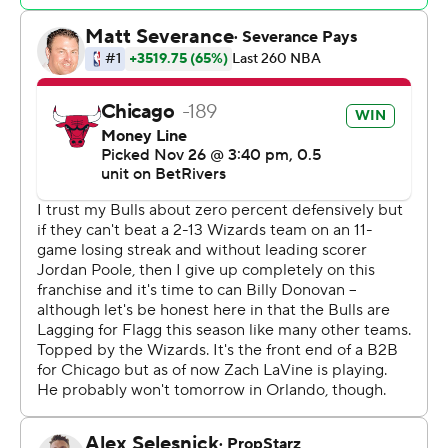
Rookie Alex Sarr tied a career high with 20 points and
sank four 3-pointers for the Wizards, who sat starting
point guard Jordan Poole for a second game with left hip
soreness.
Bulls: Chicago improved to 6-5 on the road this season,
joining first-place Cleveland (8-1) and second-place
Boston as the third Eastern Conference team currently
above .500 away from home.
Wizards: Sarr demonstrated the potential outside
versatility that persuaded the Wizards to select the 7-
foot forward second overall in the NBA Draft. His four
made 3s came on 5 attempts to improve to 24.3% from
beyond the arc this season.
After a slow start, the Bulls outscored the Wizards 40-18