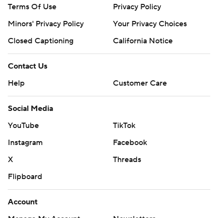
Terms Of Use
Privacy Policy
Minors' Privacy Policy
Closed Captioning
California Notice
Contact Us
Help
Customer Care
Social Media
YouTube
TikTok
Instagram
Facebook
X
Threads
Flipboard
Account