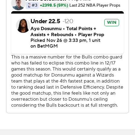
in the second quarter. It was Chicago's second-most
points in a quarter this season and Washington's
second-most allowed.
After shooting 1 of 13 from beyond the arc in the first
quarter, the Bulls made 10 of their next 15 3-point
attempts in a stretch that extended into the second
half.
On Wednesday night, the Wizards host the Los Angeles
Clippers and the Bulls visit Orlando.
---
AP NBA: https://apnews.com/hub/nba
Copyright 2026 STATS LLC and Associated Press. Any
commercial use or distribution without the express