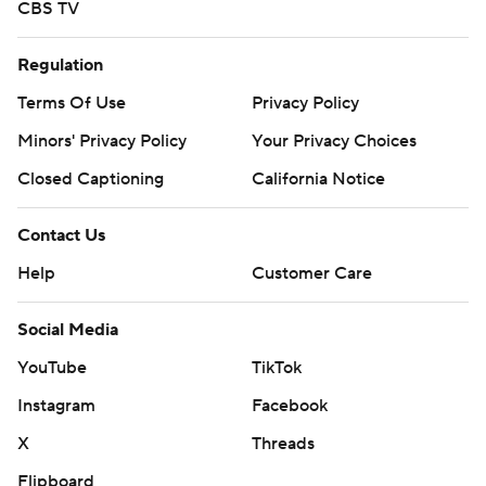
CBS TV
Regulation
Terms Of Use
Privacy Policy
Minors' Privacy Policy
Your Privacy Choices
Closed Captioning
California Notice
Contact Us
Help
Customer Care
Social Media
YouTube
TikTok
Instagram
Facebook
X
Threads
Flipboard