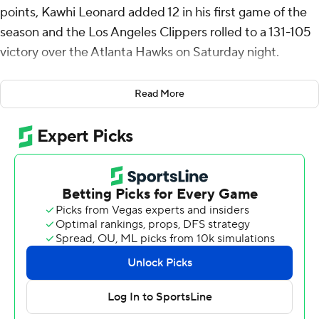
points, Kawhi Leonard added 12 in his first game of the
season and the Los Angeles Clippers rolled to a 131-105
victory over the Atlanta Hawks on Saturday night.
Leonard, who missed the Clippers’ first 34 games with
Read More
what the team described as right knee injury recovery,
played 19 minutes. He was 4 of 11 from the floor,
including three 3-pointers, along with three rebounds
and one assist.
Ivica Zubac had 18 points and 18 rebounds as the
Clippers snapped a two-game losing streak. Amir Coffey
had 17 points.
Trae Young led Atlanta with 20 points and 14 assists.
De’Andre Hunter had 18 points for the Hawks who have
dropped their last three after winning four straight.