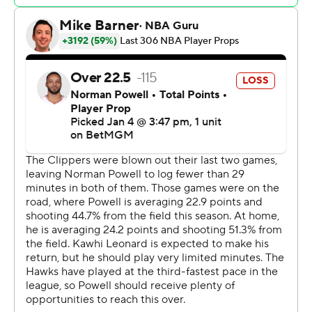
The Clippers had a 36-35 advantage early in the second
quarter before breaking it open with a 27-4 run, with
Coffey scoring nine of his 15 points in the period.
Hawks: Guard Jalen Johnson did not play due to right
shoulder soreness. Guard Bogdan Bogdanovic also did
not play due to injury management.
Clippers: Terance Mann also returned to the lineup and
scored 12 points in 16 minutes. Mann missed 10 games
due to a broken middle finger on his left hand.
Leonard hit a 3-pointer on his first shot from the left
wing with 9:57 remaining in the first quarter to tie it at 5-
all. Leonard was guarded by Hawks rookie Zaccharie
Risacher, but got the shot off.