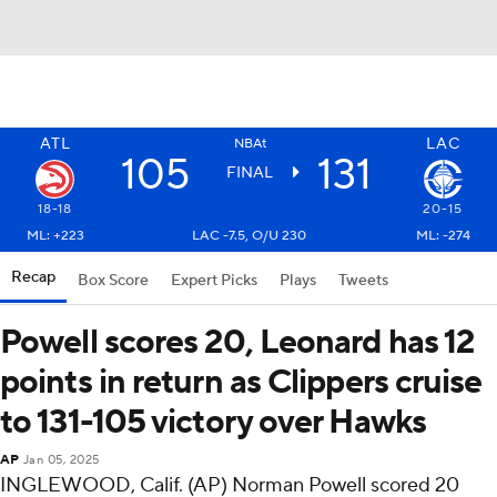
ATL
LAC
NBAt
105
131
FINAL
18-18
20-15
ML: +223
LAC -7.5, O/U 230
ML: -274
Recap
Box Score
Expert Picks
Plays
Tweets
Powell scores 20, Leonard has 12
points in return as Clippers cruise
to 131-105 victory over Hawks
AP
Jan 05, 2025
INGLEWOOD, Calif. (AP) Norman Powell scored 20