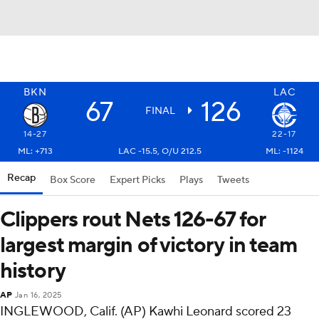
BKN
LAC
67
126
FINAL
14-27
22-17
ML: +713
LAC -15.5, O/U 212.5
ML: -1124
Recap
Box Score
Expert Picks
Plays
Tweets
Clippers rout Nets 126-67 for
largest margin of victory in team
history
AP
Jan 16, 2025
INGLEWOOD, Calif. (AP) Kawhi Leonard scored 23