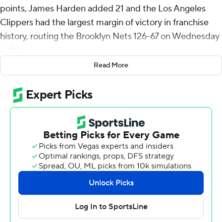
points, James Harden added 21 and the Los Angeles
Clippers had the largest margin of victory in franchise
history, routing the Brooklyn Nets 126-67 on Wednesday
night.
Read More
The Clippers broke the team margin mark of 50 against
Oklahoma City on April 10, 2022. It also was the worst
loss in Nets' history, eclipsing a 52-point defeat to
Houston on Oct. 18, 1978.
LA's largest lead was 64 points midway through the
fourth quarter, despite coach Tyronn Lue emptying his
bench late in the third quarter.
Leonard logged a season-high 24 minutes as he took
part in his fourth game since coming back from a knee
injury.