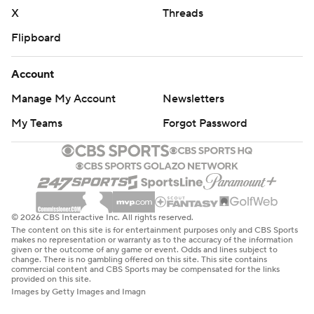
written consent of STATS LLC and Associated Press is
X
Threads
strictly prohibited.
Flipboard
Account
Manage My Account
Newsletters
My Teams
Forgot Password
© 2026 CBS Interactive Inc. All rights reserved.
The content on this site is for entertainment purposes only and CBS Sports
makes no representation or warranty as to the accuracy of the information
given or the outcome of any game or event. Odds and lines subject to
change. There is no gambling offered on this site. This site contains
commercial content and CBS Sports may be compensated for the links
provided on this site.
Images by Getty Images and Imagn