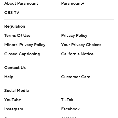
About Paramount
Paramount+
CBS TV
Regulation
Terms Of Use
Privacy Policy
Minors' Privacy Policy
Your Privacy Choices
Closed Captioning
California Notice
Contact Us
Help
Customer Care
Social Media
YouTube
TikTok
Instagram
Facebook