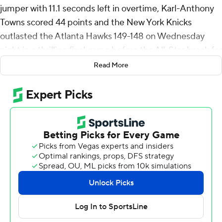
jumper with 11.1 seconds left in overtime, Karl-Anthony
Towns scored 44 points and the New York Knicks
outlasted the Atlanta Hawks 149-148 on Wednesday
night in a thrilling final game before the All-Star break for
both teams.
Read More
Towns reached 40 points in consecutive games for the
first time in his career and became the fifth Knicks
player to do so. Brunson - who was the last Knicks player
to do it - added 36 points and eight assists.
Trae Young had 38 points and 19 assists for the Hawks.
They had a three-game winning streak snapped, but not
until erasing a six-point deficit in the final 10 seconds of
regulation.
They had a chance to win it after Brunson's jumper, but