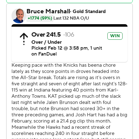
Young missed a jumper and Georges Niang a 3-pointer.
Hawks: After playing an NBA-high 31 road games before
the break, the Hawks play 10 of their first 12 afterward at
home. But they will be without a couple more players
after announcing Wednesday that Larry Nance Jr. has a
right knee fracture and will miss at least six weeks, and
Vit Krejci will be out at least a month with a lower back
fracture.
Knicks: A ninth win in 11 games sends New York into the
break third in the Eastern Conference at 36-18.
The Knicks led by six with 10 seconds remaining in
regulation. After Niang's 3-pointer, Towns' inbounds
pass was stolen by Dyson Daniels, who was fouled and
made the first free throw to cut it to 137-135. He missed