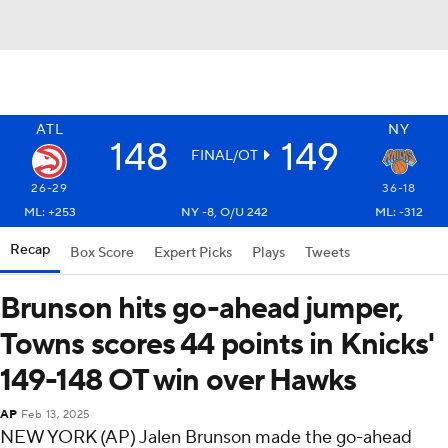
ATL
NY
148
149
FINAL/OT
26-29
36-18
ML: +253
NY -8, O/U 242
ML: -312
Recap
Box Score
Expert Picks
Plays
Tweets
Brunson hits go-ahead jumper,
Towns scores 44 points in Knicks'
149-148 OT win over Hawks
AP
Feb 13, 2025
NEW YORK (AP) Jalen Brunson made the go-ahead