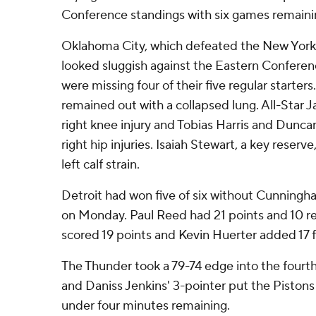
Conference standings with six games remaini
Oklahoma City, which defeated the New York 
looked sluggish against the Eastern Conferen
were missing four of their five regular start
remained out with a collapsed lung. All-Star 
right knee injury and Tobias Harris and Dunc
right hip injuries. Isaiah Stewart, a key reser
left calf strain.
Detroit had won five of six without Cunning
on Monday. Paul Reed had 21 points and 10 
scored 19 points and Kevin Huerter added 17 f
The Thunder took a 79-74 edge into the fourth 
and Daniss Jenkins' 3-pointer put the Pistons
under four minutes remaining.