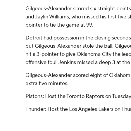
Gilgeous-Alexander scored six straight points 
and Jaylin Williams, who missed his first five 
pointer to tie the game at 99.
Detroit had possession in the closing seconds 
but Gilgeous-Alexander stole the ball. Gilge
hit a 3-pointer to give Oklahoma City the lead
offensive foul. Jenkins missed a deep 3 at the
Gilgeous-Alexander scored eight of Oklahoma 
extra five minutes.
Pistons: Host the Toronto Raptors on Tuesday
Thunder: Host the Los Angeles Lakers on Thu
---