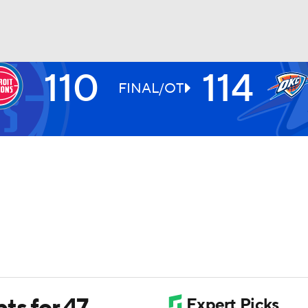
110
114
BA
FINAL/OT
NHL
CAR
ympics
MLV
ts for 47