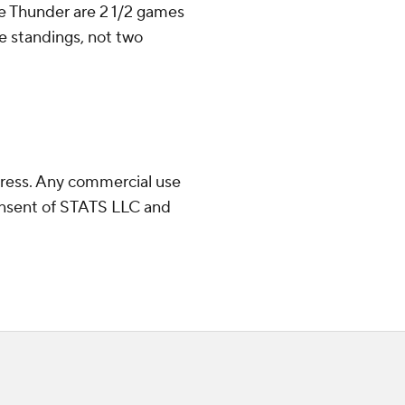
he Thunder are 2 1/2 games
e standings, not two
ress. Any commercial use
consent of STATS LLC and