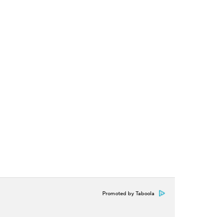
Promoted by Taboola