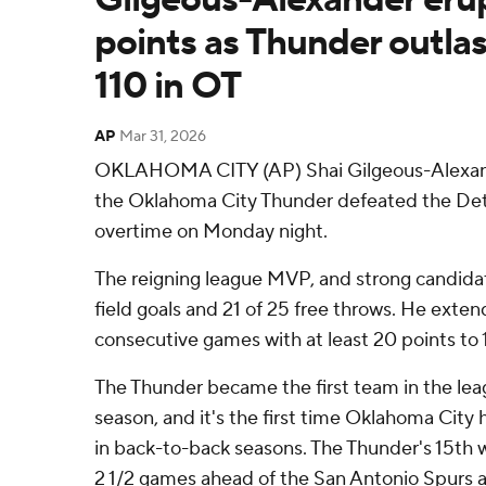
points as Thunder outlas
110 in OT
AP
Mar 31, 2026
OKLAHOMA CITY (AP) Shai Gilgeous-Alexand
the Oklahoma City Thunder defeated the Detro
overtime on Monday night.
The reigning league MVP, and strong candidat
field goals and 21 of 25 free throws. He exte
consecutive games with at least 20 points to 
The Thunder became the first team in the lea
season, and it's the first time Oklahoma City 
in back-to-back seasons. The Thunder's 15th 
2 1/2 games ahead of the San Antonio Spurs 