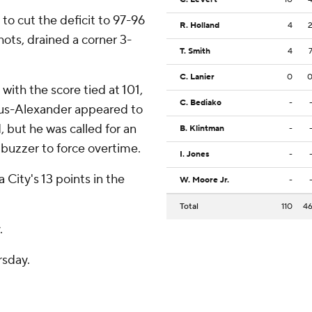
to cut the deficit to 97-96
R. Holland
4
shots, drained a corner 3-
T. Smith
4
C. Lanier
0
with the score tied at 101,
C. Bediako
-
ous-Alexander appeared to
, but he was called for an
B. Klintman
-
 buzzer to force overtime.
I. Jones
-
City's 13 points in the
W. Moore Jr.
-
Total
110
4
.
rsday.