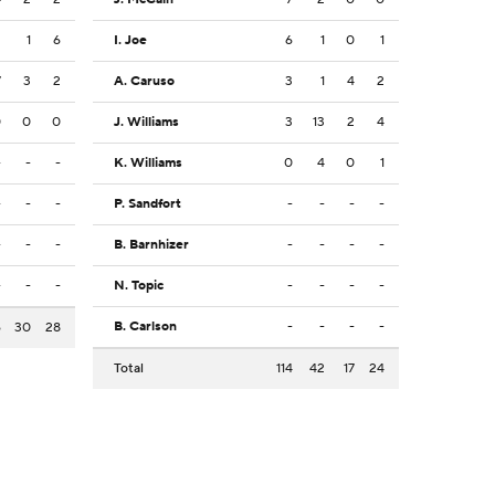
2
1
6
I. Joe
6
1
0
1
7
3
2
A. Caruso
3
1
4
2
0
0
0
J. Williams
3
13
2
4
-
-
-
K. Williams
0
4
0
1
-
-
-
P. Sandfort
-
-
-
-
-
-
-
B. Barnhizer
-
-
-
-
-
-
-
N. Topic
-
-
-
-
B. Carlson
-
-
-
-
6
30
28
Total
114
42
17
24