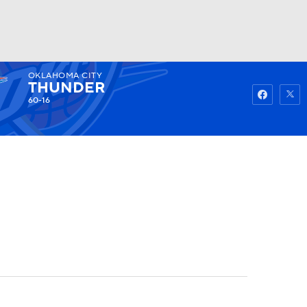
OKLAHOMA CITY
Watch
Fantasy
Betting
THUNDER
60-16