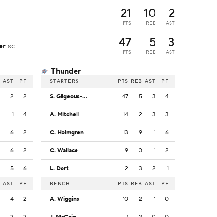
21
10
2
PTS
REB
AST
47
5
3
der
SG
PTS
REB
AST
Thunder
B
AST
PF
STARTERS
PTS
REB
AST
PF
0
2
2
S. Gilgeous-Alexander
47
5
3
4
5
1
4
A. Mitchell
14
2
3
3
6
6
2
C. Holmgren
13
9
1
6
4
6
2
C. Wallace
9
0
1
2
7
5
6
L. Dort
2
3
2
1
B
AST
PF
BENCH
PTS
REB
AST
PF
1
4
2
A. Wiggins
10
2
1
0
4
2
2
J. McCain
7
2
0
0