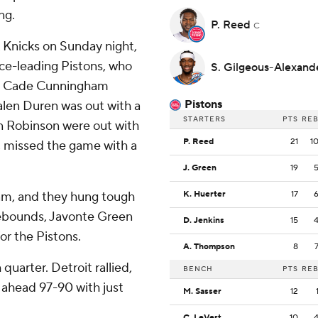
ng.
P. Reed
C
Knicks on Sunday night,
ce-leading Pistons, who
S. Gilgeous-Alexan
ers. Cade Cunningham
Pistons
Jalen Duren was out with a
STARTERS
PTS
RE
an Robinson were out with
P. Reed
21
1
ve, missed the game with a
J. Green
19
ham, and they hung tough
K. Huerter
17
rebounds, Javonte Green
D. Jenkins
15
or the Pistons.
A. Thompson
8
quarter. Detroit rallied,
BENCH
PTS
RE
 ahead 97-90 with just
M. Sasser
12
C. LeVert
10