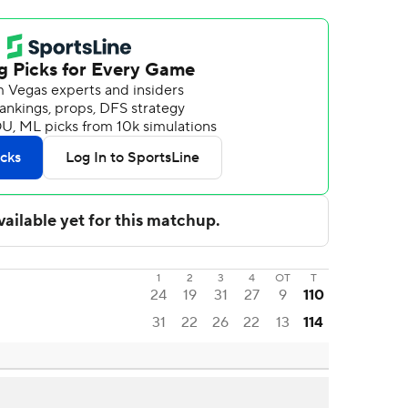
1
2
3
4
OT
T
24
19
31
27
9
110
31
22
26
22
13
114