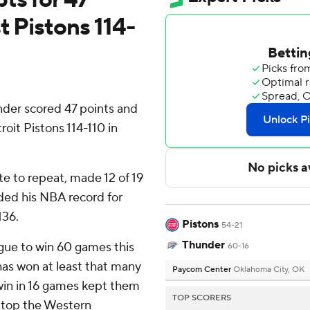
t Pistons 114-
er scored 47 points and
it Pistons 114-110 in
e to repeat, made 12 of 19
nded his NBA record for
136.
Pistons
54-21
Thunder
gue to win 60 games this
60-16
has won at least that many
Paycom Center
Oklahoma City, OK
win in 16 games kept them
TOP SCORERS
atop the Western