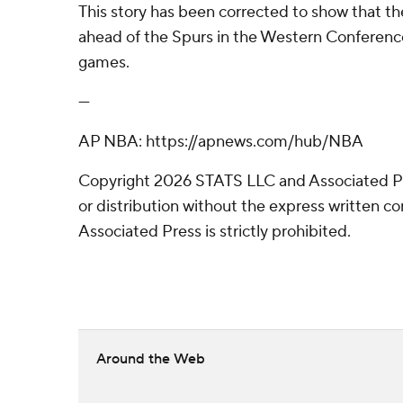
This story has been corrected to show that t
ahead of the Spurs in the Western Conferenc
games.
---
AP NBA: https://apnews.com/hub/NBA
Copyright 2026 STATS LLC and Associated P
or distribution without the express written 
Associated Press is strictly prohibited.
Around the Web