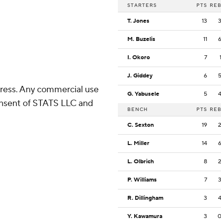
STARTERS
PTS
RE
T. Jones
13
M. Buzelis
11
I. Okoro
7
J. Giddey
6
ress. Any commercial use
G. Yabusele
5
consent of STATS LLC and
BENCH
PTS
RE
C. Sexton
19
L. Miller
14
L. Olbrich
8
P. Williams
7
R. Dillingham
3
Y. Kawamura
3