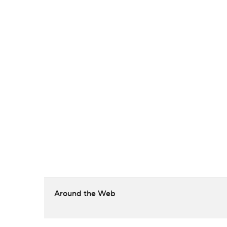
Around the Web