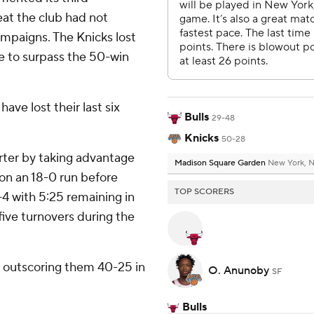
eat the club had not
mpaigns. The Knicks lost
e to surpass the 50-win
have lost their last six
Bulls
29-48
Knicks
50-28
arter by taking advantage
Madison Square Garden
New York, 
 on an 18-0 run before
TOP SCORERS
-4 with 5:25 remaining in
ive turnovers during the
 outscoring them 40-25 in
O. Anunoby
SF
.
Bulls