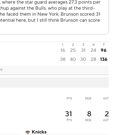
1
2
3
4
T
16
25
31
24
96
38
40
30
28
136
NY
PTS
REB
AST
31
8
2
PTS
REB
AST
Knicks