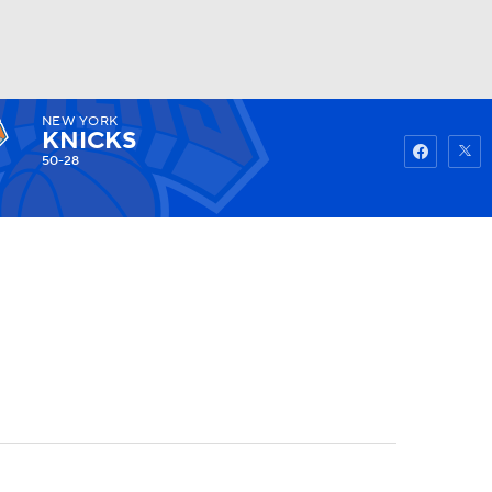
NEW YORK
Watch
Fantasy
Betting
KNICKS
50-28