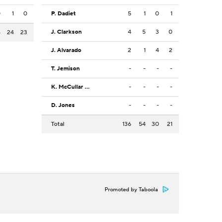
0
1
0
P. Dadiet
5
1
0
1
J. Clarkson
4
5
3
0
6
24
23
J. Alvarado
2
1
4
2
T. Jemison
-
-
-
-
K. McCullar Jr.
-
-
-
-
D. Jones
-
-
-
-
Total
136
54
30
21
Promoted by Taboola