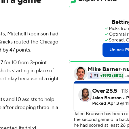
s, Mitchell Robinson had
Knicks routed the Chicago
d by 47 points.
 7 for 10 from 3-point
ots starting in place of
ot play because of a right
ts and 10 assists to help
 after dropping three in a
mented its third