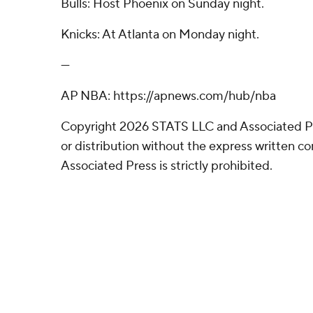
Bulls: Host Phoenix on Sunday night.
Knicks: At Atlanta on Monday night.
---
AP NBA: https://apnews.com/hub/nba
Copyright 2026 STATS LLC and Associated P
or distribution without the express written 
Associated Press is strictly prohibited.