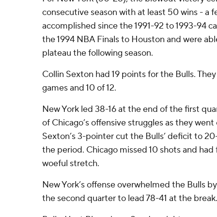
consecutive season with at least 50 wins - a f
accomplished since the 1991-92 to 1993-94 ca
the 1994 NBA Finals to Houston and were abl
plateau the following season.
Collin Sexton had 19 points for the Bulls. They 
games and 10 of 12.
New York led 38-16 at the end of the first qu
of Chicago’s offensive struggles as they went
Sexton’s 3-pointer cut the Bulls’ deficit to 20
the period. Chicago missed 10 shots and had f
woeful stretch.
New York’s offense overwhelmed the Bulls by
the second quarter to lead 78-41 at the break