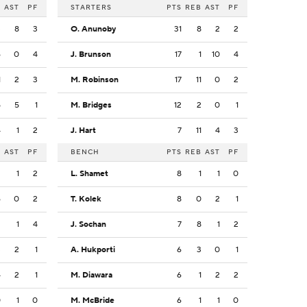
B
AST
PF
STARTERS
PTS
REB
AST
PF
3
8
3
O. Anunoby
31
8
2
2
6
0
4
J. Brunson
17
1
10
4
1
2
3
M. Robinson
17
11
0
2
5
5
1
M. Bridges
12
2
0
1
4
1
2
J. Hart
7
11
4
3
B
AST
PF
BENCH
PTS
REB
AST
PF
2
1
2
L. Shamet
8
1
1
0
6
0
2
T. Kolek
8
0
2
1
2
1
4
J. Sochan
7
8
1
2
3
2
1
A. Hukporti
6
3
0
1
4
2
1
M. Diawara
6
1
2
2
0
1
0
M. McBride
6
1
1
0