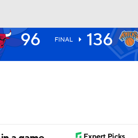
96
136
BA
FINAL
NHL
CAR
ympics
MLV
 in a game