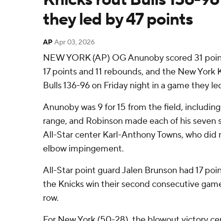
they led by 47 points
AP
Apr 03, 2026
NEW YORK (AP) OG Anunoby scored 31 point
17 points and 11 rebounds, and the New York 
Bulls 136-96 on Friday night in a game they le
Anunoby was 9 for 15 from the field, including
range, and Robinson made each of his seven sh
All-Star center Karl-Anthony Towns, who did n
elbow impingement.
All-Star point guard Jalen Brunson had 17 poin
the Knicks win their second consecutive game
row.
For New York (50-28), the blowout victory ce