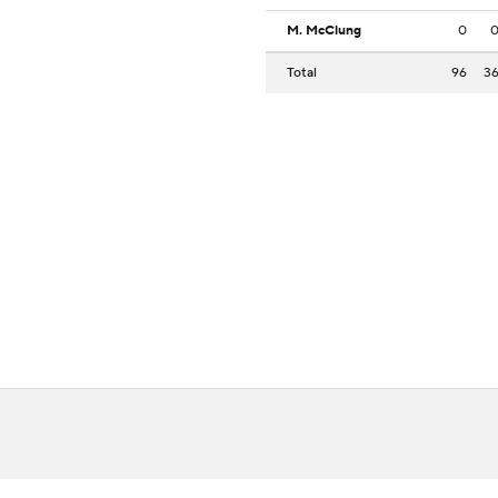
M. McClung
0
Total
96
3