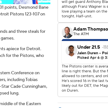
31 points, Desmond Bane
roit Pistons 123-107 on
unds and three steals for
e games.
ts apiece for Detroit.
ch for the Pistons, who
Eastern Conference on
rs, including Tobias
ll-Star Cade Cunningham,
apsed lung.
 middle of the Eastern