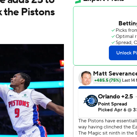
 the Pistons