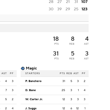
28
27
21
31
107
30
39
29
25
123
18
8
4
PTS
REB
AST
31
5
3
PTS
REB
AST
Magic
B
AST
PF
STARTERS
PTS
REB
AST
PF
8
4
3
P. Banchero
31
5
3
2
2
7
3
D. Bane
25
3
1
4
3
5
2
W. Carter Jr.
12
3
3
3
6
2
4
J. Suggs
12
6
12
1