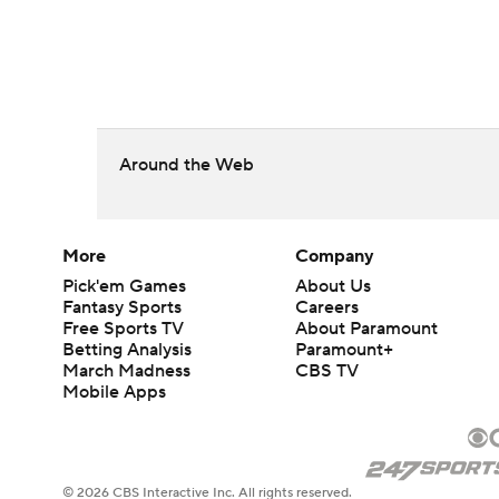
Around the Web
More
Company
Pick'em Games
About Us
Fantasy Sports
Careers
Free Sports TV
About Paramount
Betting Analysis
Paramount+
March Madness
CBS TV
Mobile Apps
© 2026 CBS Interactive Inc. All rights reserved.