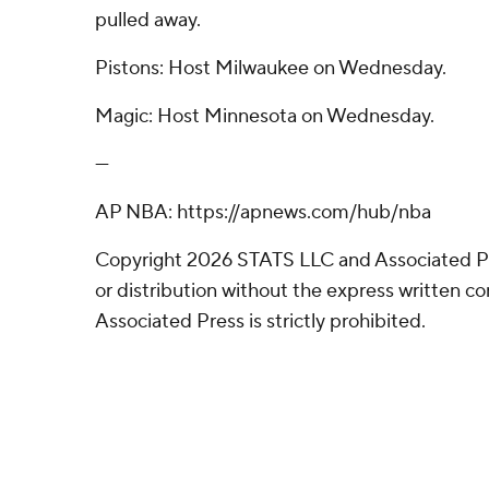
pulled away.
Pistons: Host Milwaukee on Wednesday.
Magic: Host Minnesota on Wednesday.
---
AP NBA: https://apnews.com/hub/nba
Copyright 2026 STATS LLC and Associated P
or distribution without the express written 
Associated Press is strictly prohibited.