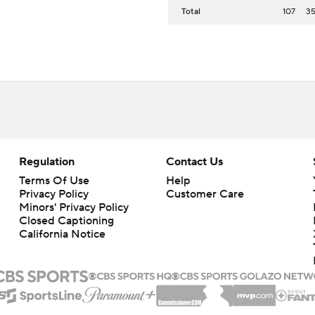
Total
107
3
Regulation
Contact Us
Terms Of Use
Help
Privacy Policy
Customer Care
Minors' Privacy Policy
Closed Captioning
California Notice