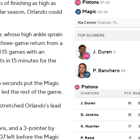
Pistons
 of finishing as high as
57-22
lar season, Orlando could
Magic
43-36
Kia Center
Orlando, FL
, whose high ankle sprain
TOP SCORERS
 three-game return from a
 15 games with an
J. Duren
C
s in 15 minutes for the
P. Banchero
PF
 16 seconds put the Magic
Pistons
 led the rest of the game.
STARTERS
PTS
RE
J. Duren
18
 stretched Orlando's lead
D. Jenkins
18
K. Huerter
17
ons, and a 3-pointer by
:07 left before the Magic
P. Reed
9