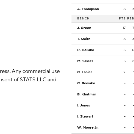
A. Thompson
8
BENCH
PTS
RE
J. Green
17
T. Smith
8
R. Holland
5
M. Sasser
5
ress. Any commercial use
C. Lanier
2
consent of STATS LLC and
C. Bediako
-
B. Klintman
-
I. Jones
-
I. Stewart
-
W. Moore Jr.
-