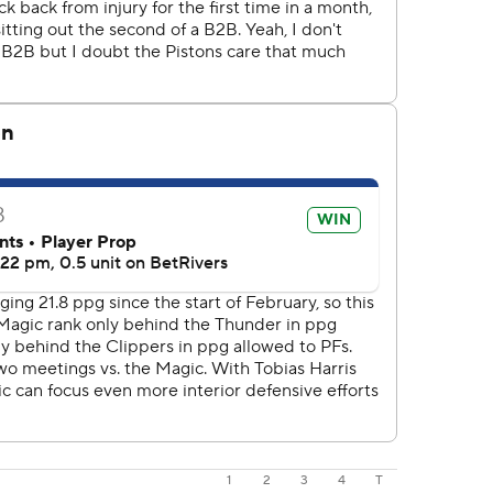
1
2
3
4
T