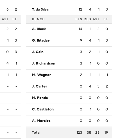
3
6
2
T. da Silva
12
4
1
3
B
AST
PF
BENCH
PTS
REB
AST
PF
7
2
2
A. Black
14
1
2
0
3
1
3
G. Bitadze
9
4
1
3
0
0
3
J. Cain
3
2
1
0
2
4
1
J. Richardson
3
1
0
0
1
1
1
M. Wagner
2
1
1
1
-
-
-
J. Carter
0
4
3
2
-
-
-
N. Penda
0
0
0
0
-
-
-
C. Castleton
0
1
0
0
-
-
-
A. Morales
0
0
0
0
-
-
-
Total
123
35
28
19