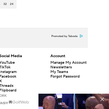
5
32
24
Promoted by Taboola
Social Media
Account
YouTube
Manage My Account
TikTok
Newsletters
Instagram
My Teams
Facebook
Forgot Password
X
Threads
Flipboard