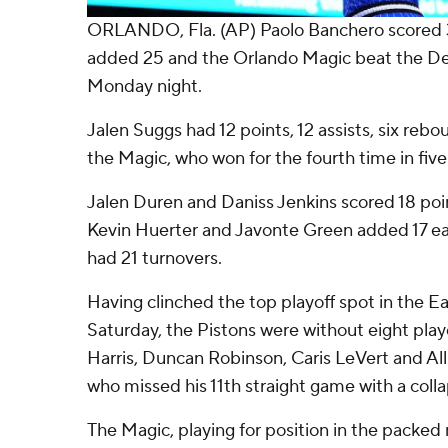
ORLANDO, Fla. (AP) Paolo Banchero scored 
added 25 and the Orlando Magic beat the Det
Monday night.
Jalen Suggs had 12 points, 12 assists, six rebo
the Magic, who won for the fourth time in fiv
Jalen Duren and Daniss Jenkins scored 18 poin
Kevin Huerter and Javonte Green added 17 ea
had 21 turnovers.
Having clinched the top playoff spot in the 
Saturday, the Pistons were without eight playe
Harris, Duncan Robinson, Caris LeVert and A
who missed his 11th straight game with a coll
The Magic, playing for position in the packed