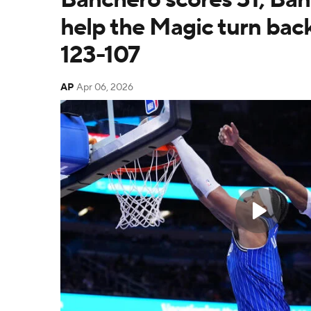
help the Magic turn back
123-107
AP
Apr 06, 2026