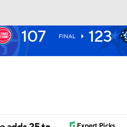
107
123
BA
FINAL
NHL
CAR
ympics
MLV
e adds 25 to