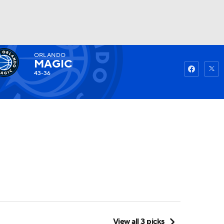
ORLANDO
Watch
Fantasy
Betting
MAGIC
43-36