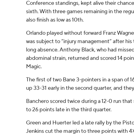
Conference standings, kept alive their chances
sixth. With three games remaining in the regu
also finish as low as 10th.
Orlando played without forward Franz Wagner
was subject to “injury management” after his
long absence. Anthony Black, who had missed
abdominal strain, returned and scored 14 point
Magic.
The first of two Bane 3-pointers in a span of
up 33-31 early in the second quarter, and they
Banchero scored twice during a 12-0 run that
to 26 points late in the third quarter.
Green and Huerter led a late rally by the Pist
Jenkins cut the margin to three points with 4