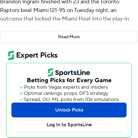
Brandon Ingram finished with 23 and the Toronto
Raptors beat Miami 121-95 on Tuesday night, an
outcome that locked the Miami Heat into the play-in
tournament for a fourth consecutive season.
Read More
Jakob Poeltl scored 17 points for the Raptors (44-35),
who moved within a game of idle Atlanta for the No. 5
spot in the Eastern Conference playoff chase. Toronto is
aiming for its first playoff trip since 2022 and leads
Philadelphia (43-36) by one game in the race for the
sixth and final guaranteed berth in the East.
RJ Barrett scored 16 and Jamal Shead had 11 assists off
the bench for Toronto.
A 19-2 run by the Raptors in the first half turned a two-
point deficit into a 13-point lead, and Toronto
maintained the double-digit margin virtually the entire