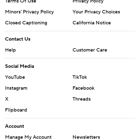
Terms Of Use
Privacy Policy
Minors' Privacy Policy
Your Privacy Choices
Closed Captioning
California Notice
Contact Us
Help
Customer Care
Social Media
YouTube
TikTok
Instagram
Facebook
X
Threads
Flipboard
Account
Manage My Account
Newsletters