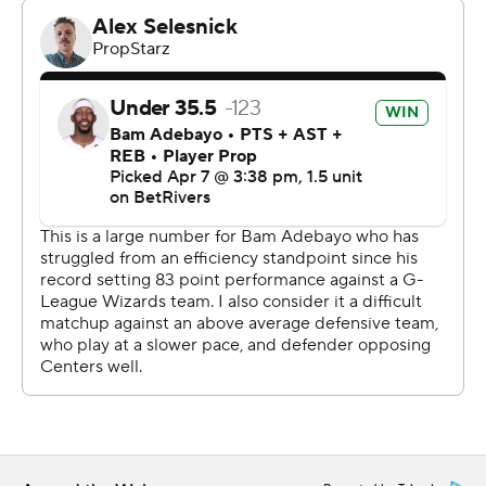
rest of the way.
Andrew Wiggins scored 24 points for Miami (41-38),
which now likely needs to win its final three games to
have any realistic chance of escaping the No. 10 seed
going into the play-in tournament for a second
consecutive year.
Tyler Herro and Norman Powell each scored 14 for the
Heat. Bam Adebayo - who had an 83-point game for
Miami last month against Washington - was held to
seven points on 2-for-14 shooting, and the Heat lost for
the ninth time in their last 12 games.
Toronto improved to 3-0 against the Heat this season.
The Raptors have swept Miami in a season series only
twice before - going 4-0 against the Heat in 2007-08