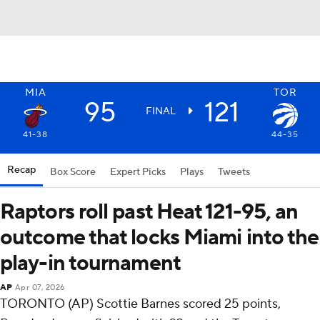
MIA
TOR
95
121
FINAL
41-38
44-35
Recap
Box Score
Expert Picks
Plays
Tweets
Raptors roll past Heat 121-95, an
outcome that locks Miami into the
play-in tournament
AP
Apr 07, 2026
TORONTO (AP) Scottie Barnes scored 25 points,