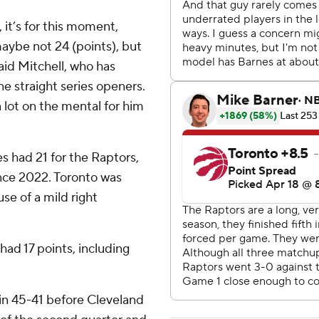
 it’s for this moment,
maybe not 24 (points), but
said Mitchell, who has
e straight series openers.
a lot on the mental for him
s had 21 for the Raptors,
ince 2022. Toronto was
e of a mild right
had 17 points, including
hin 45-41 before Cleveland