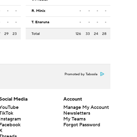
-
-
-
R. Minix
-
-
-
-
-
-
-
T. Enaruna
-
-
-
-
7
29
23
Total
126
33
24
28
Promoted by Taboola
Social Media
Account
YouTube
Manage My Account
TikTok
Newsletters
Instagram
My Teams
Facebook
Forgot Password
X
Threads