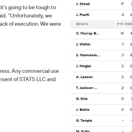
J. Shead
17
it’s going to be tough to
id. "Unfortunately, we
J. Poeltl
4
 lack of execution. We were
BENCH
PTS
RE
C. Murray-Boyles
14
J. Walter
7
S. Mamukelashvili
3
J. Mogbo
2
ress. Any commercial use
A. Lawson
2
consent of STATS LLC and
T. Jackson-Davis
2
G. Dick
0
J. Battle
0
G. Temple
-
M. Fultz
-