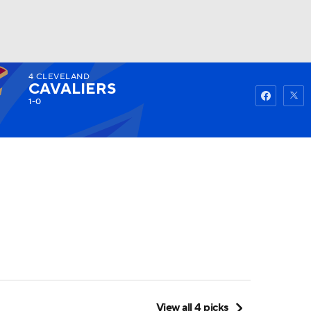
4
CLEVELAND
Watch
Fantasy
Betting
CAVALIERS
1-0