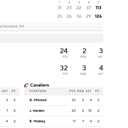
1
2
3
4
T
31
23
22
37
113
35
26
36
29
126
a
Cleveland, OH
24
2
3
PTS
REB
AST
32
3
4
PTS
REB
AST
Cavaliers
B
AST
PF
STARTERS
PTS
REB
AST
PF
2
3
2
D. Mitchell
32
3
4
2
1
7
2
J. Harden
22
2
10
2
2
4
2
E. Mobley
17
7
4
2