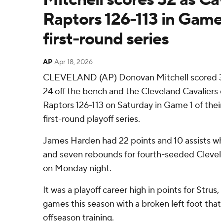
Raptors 126-113 in Game 
first-round series
AP
Apr 18, 2026
CLEVELAND (AP) Donovan Mitchell scored 32
24 off the bench and the Cleveland Cavaliers
Raptors 126-113 on Saturday in Game 1 of the
first-round playoff series.
James Harden had 22 points and 10 assists w
and seven rebounds for fourth-seeded Cleve
on Monday night.
It was a playoff career high in points for Strus
games this season with a broken left foot tha
offseason training.