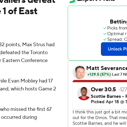
1 of East
 points, Max Strus had
 defeated the Toronto
ir Eastern Conference
hile Evan Mobley had 17
land, which hosts Game 2
, who missed the first 67
t occurred during