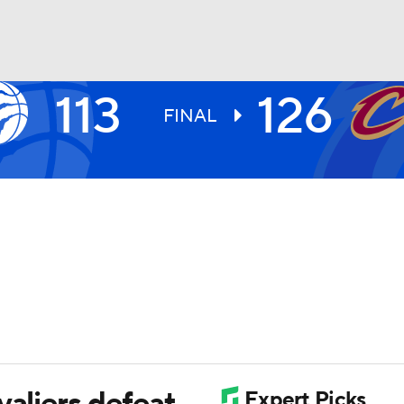
113
126
BA
FINAL
NHL
CAR
ympics
MLV
valiers defeat