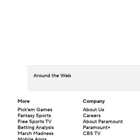
Around the Web
More
Company
Pick'em Games
About Us
Fantasy Sports
Careers
Free Sports TV
About Paramount
Betting Analysis
Paramount+
March Madness
CBS TV
Mobile Apps