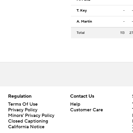
T. Key
-
A. Martin
-
Total
113
2
Regulation
Contact Us
Terms Of Use
Help
Privacy Policy
Customer Care
Minors' Privacy Policy
Closed Captioning
California Notice