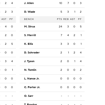
1
2
4
J. Allen
10
7
0
3
6
2
3
D. Wade
5
3
1
2
B
AST
PF
BENCH
PTS
REB
AST
PF
4
4
0
M. Strus
24
3
0
5
2
2
0
S. Merrill
7
4
2
1
8
2
5
K. Ellis
3
3
0
1
0
0
0
D. Schroder
2
1
2
4
0
3
4
J. Tyson
2
0
1
4
0
0
1
N. Tomlin
2
0
0
2
1
0
0
L. Nance Jr.
0
0
0
0
0
0
0
C. Porter Jr.
0
0
0
0
-
-
-
O. Sarr
-
-
-
-
-
-
-
T. Proctor
-
-
-
-