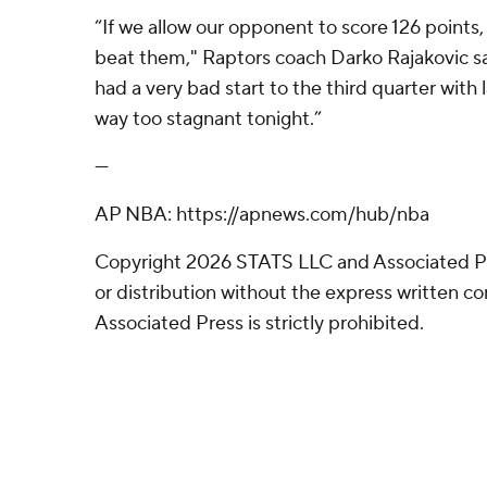
“If we allow our opponent to score 126 points, 
beat them," Raptors coach Darko Rajakovic sa
had a very bad start to the third quarter with
way too stagnant tonight.”
---
AP NBA: https://apnews.com/hub/nba
Copyright 2026 STATS LLC and Associated P
or distribution without the express written 
Associated Press is strictly prohibited.