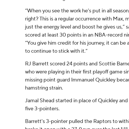
“When you see the work he’s put in all season,
right? This is a regular occurrence with Max, 
just the energy level and boost he gives us,” 
scored at least 30 points in an NBA-record nin
“You give him credit for his journey, it can be 
to continue to stick with it.”
RJ Barrett scored 24 points and Scottie Barne
who were playing in their first playoff game s
missing point guard Immanuel Quickley becaus
hamstring strain.
Jamal Shead started in place of Quickley and 
five 3-pointers.
Barrett's 3-pointer pulled the Raptors to wit