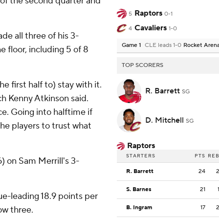
1 of the second quarter and
Raptors
5
0-1
Cavaliers
4
1-0
e all three of his 3-
Game 1
CLE leads 1-0
Rocket Aren
e floor, including 5 of 8
TOP SCORERS
 first half to) stay with it.
R. Barrett
SG
ch Kenny Atkinson said.
. Going into halftime if
D. Mitchell
SG
the players to trust what
Raptors
STARTERS
PTS
RE
) on Sam Merrill's 3-
R. Barrett
24
S. Barnes
21
e-leading 18.9 points per
B. Ingram
17
ow three.