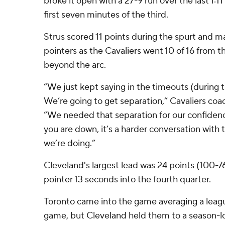
broke it open with a 27-9 run over the last 1:1
first seven minutes of the third.
Strus scored 11 points during the spurt and mad
pointers as the Cavaliers went 10 of 16 from th
beyond the arc.
“We just kept saying in the timeouts (during the
We’re going to get separation,” Cavaliers coa
“We needed that separation for our confidence
you are down, it’s a harder conversation with 
we’re doing.”
Cleveland's largest lead was 24 points (100-76
pointer 13 seconds into the fourth quarter.
Toronto came into the game averaging a leagu
game, but Cleveland held them to a season-l