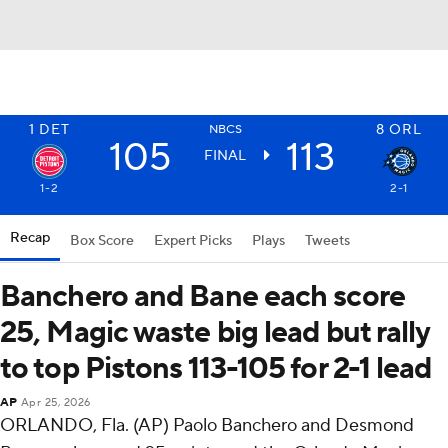
1
DET
8
ORL
NBCS
105
113
FINAL
1-2
2-1
Recap
Box Score
Expert Picks
Plays
Tweets
Banchero and Bane each score
25, Magic waste big lead but rally
to top Pistons 113-105 for 2-1 lead
AP
Apr 25, 2026
ORLANDO, Fla. (AP) Paolo Banchero and Desmond