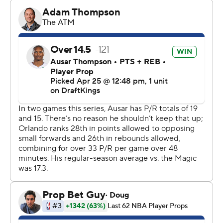
“We're looking forward to Monday, man," Banchero said.
It’s the 13th time since 1984, when the NBA went to the
16-team format, that a No. 8 seed has taken a 2-1 lead in
a first-round series over a No. 1 seed.
Of the previous 12, five finished off the upset. Those
teams: Miami in 2023, Philadelphia in 2012, Memphis in
2011, Golden State in 2007 and New York in 1999. And
that doesn’t include Denver’s upset of Seattle in 1994,
the first 8-over-1 series win in NBA history.
The Magic - who had to win an elimination game at
home just over a week ago to escape the play-in
tournament - are trying to be the next name on that list.
“Our defense, our composure, our communication ... so
important,” Magic coach Jamahl Mosley said.