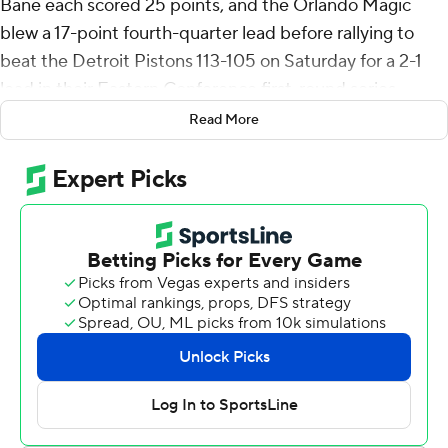
Bane each scored 25 points, and the Orlando Magic
blew a 17-point fourth-quarter lead before rallying to
beat the Detroit Pistons 113-105 on Saturday for a 2-1
lead in their Eastern Conference first-round series.
Read More
Banchero had 12 rebounds and nine assists. Franz
Wagner scored 17 points for Orlando, which got 15 from
Jalen Suggs and a 14-point, 17-rebound game from
Wendell Carter Jr.
Cade Cunningham scored 27 for Detroit, which trailed
96-79 with 8:34 left - then outscored the Magic 26-8
over the next six minutes to grab the lead. But the
Pistons, who got 23 points from Tobias Harris, couldn't
hold on.
Game 4 is Monday night in Orlando.