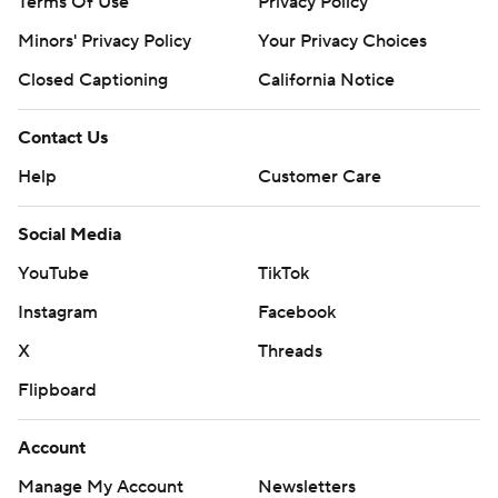
Terms Of Use
Privacy Policy
AP NBA: https://apnews.com/nba
Minors' Privacy Policy
Your Privacy Choices
Copyright 2026 STATS LLC and Associated Press. Any
Closed Captioning
California Notice
commercial use or distribution without the express
written consent of STATS LLC and Associated Press is
Contact Us
strictly prohibited.
Help
Customer Care
Social Media
YouTube
TikTok
Instagram
Facebook
X
Threads
Flipboard
Account
Manage My Account
Newsletters