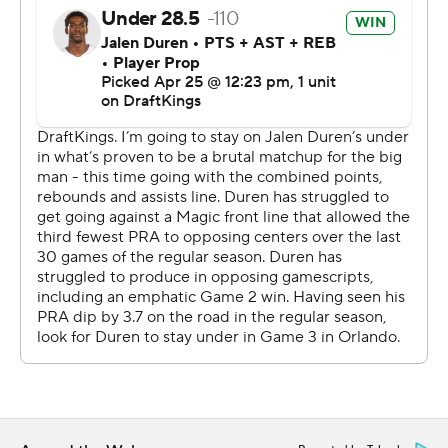
They seemed well on their way, until the Pistons roared
back behind Cunningham and Harris. Cunningham
made a free throw with 2:52 left to give Detroit its first
lead of the second half, but the Magic outscored the
Pistons 9-0 the rest of the way.
“One game at a time,” Pistons coach J.B. Bickerstaff
said. “That's what playoff series are. If we win on
Monday, we take home-court advantage back. Today's
game, we'll learn from it, but it's over with.”
As would be expected by this point in a playoff series
between two physical teams, there was a good amount
of extracurricular activities - with Detroit’s Isaiah Stewart
involved in more than a few of them.