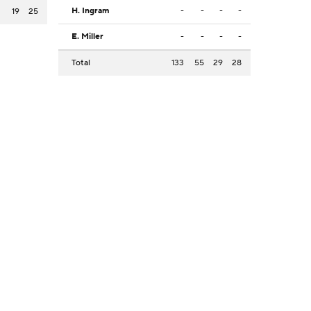
H. Ingram
-
-
-
-
3
19
25
E. Miller
-
-
-
-
Total
133
55
29
28