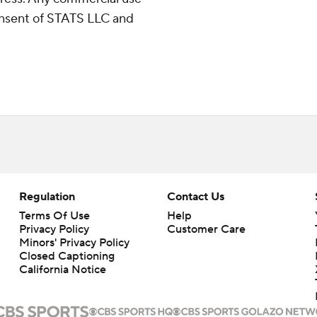
consent of STATS LLC and
Regulation
Contact Us
Terms Of Use
Help
Privacy Policy
Customer Care
Minors' Privacy Policy
Closed Captioning
California Notice