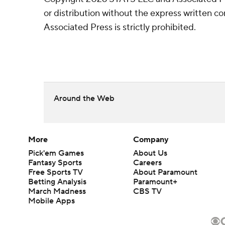
or distribution without the express written 
Associated Press is strictly prohibited.
Around the Web
More
Company
Pick'em Games
About Us
Fantasy Sports
Careers
Free Sports TV
About Paramount
Betting Analysis
Paramount+
March Madness
CBS TV
Mobile Apps