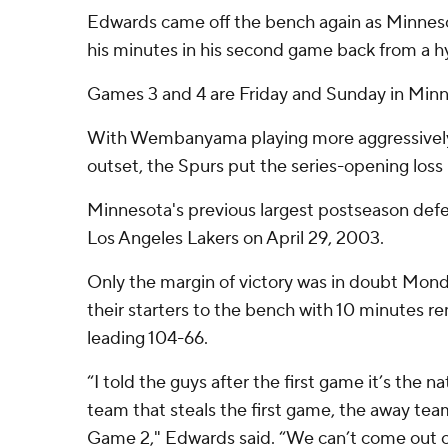
Edwards came off the bench again as Minneso
his minutes in his second game back from a h
Games 3 and 4 are Friday and Sunday in Minn
With Wembanyama playing more aggressively
outset, the Spurs put the series-opening loss
Minnesota's previous largest postseason defe
Los Angeles Lakers on April 29, 2003.
Only the margin of victory was in doubt Mon
their starters to the bench with 10 minutes r
leading 104-66.
“I told the guys after the first game it’s the n
team that steals the first game, the away tea
Game 2," Edwards said. “We can’t come out 