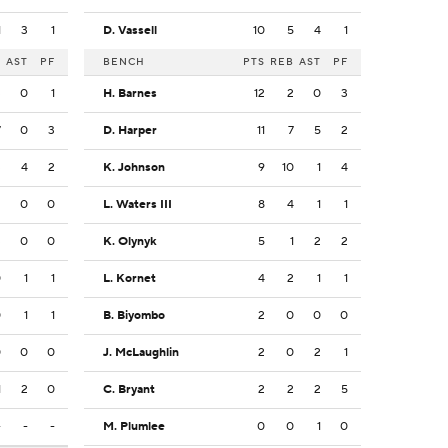
1
3
1
D. Vassell
10
5
4
1
B
AST
PF
BENCH
PTS
REB
AST
PF
3
0
1
H. Barnes
12
2
0
3
7
0
3
D. Harper
11
7
5
2
3
4
2
K. Johnson
9
10
1
4
2
0
0
L. Waters III
8
4
1
1
3
0
0
K. Olynyk
5
1
2
2
0
1
1
L. Kornet
4
2
1
1
0
1
1
B. Biyombo
2
0
0
0
0
0
0
J. McLaughlin
2
0
2
1
1
2
0
C. Bryant
2
2
2
5
-
-
-
M. Plumlee
0
0
1
0