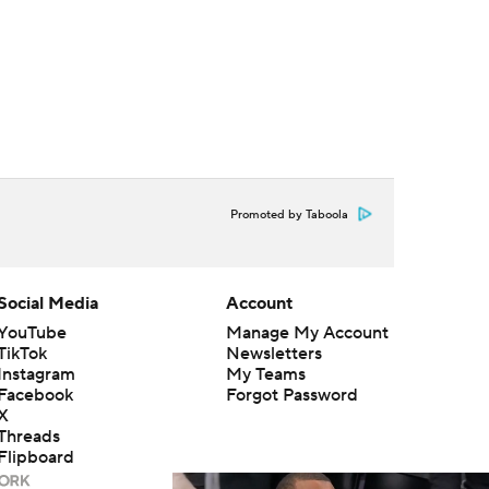
Promoted by Taboola
Social Media
Account
YouTube
Manage My Account
TikTok
Newsletters
Instagram
My Teams
Facebook
Forgot Password
X
Threads
Flipboard