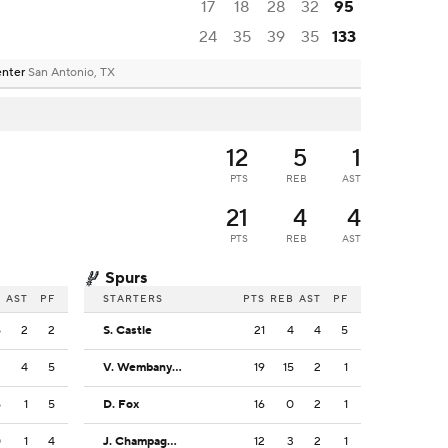
17
18
28
32
95
24
35
39
35
133
enter
San Antonio, TX
12
5
1
PTS
REB
AST
21
4
4
PTS
REB
AST
Spurs
B
AST
PF
STARTERS
PTS
REB
AST
PF
5
2
2
S. Castle
21
4
4
5
3
4
5
V. Wembanyama
19
15
2
1
5
1
5
D. Fox
16
0
2
1
0
1
4
J. Champagnie
12
3
2
1