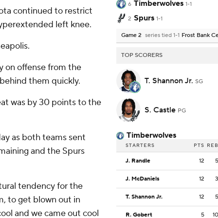
Timberwolves
6
1-1
ta continued to restrict
Spurs
2
1-1
yperextended left knee.
Game 2
series tied 1-1
Frost Bank C
eapolis.
TOP SCORERS
 on offense from the
 behind them quickly.
T. Shannon Jr.
SG
at was by 30 points to the
S. Castle
PG
Timberwolves
day as both teams sent
STARTERS
PTS
RE
emaining and the Spurs
J. Randle
12
J. McDaniels
12
atural tendency for the
T. Shannon Jr.
12
m, to get blown out in
cool and we came out cool
R. Gobert
5
1