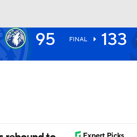
95
133
BA
FINAL
NHL
CAR
ympics
MLV
 rebound to