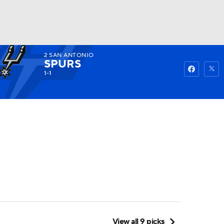
2
SAN ANTONIO
Watch
Fantasy
Betting
SPURS
1-1