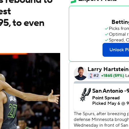
est
95, to even