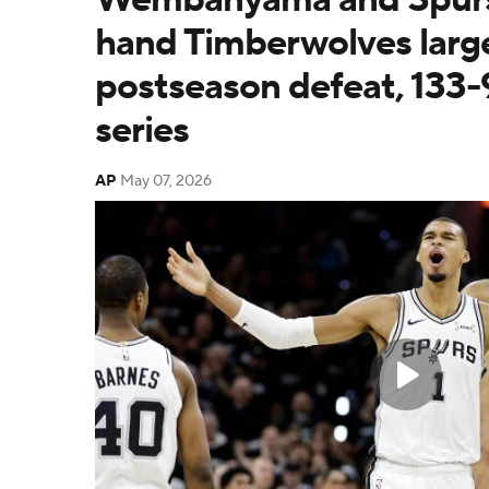
hand Timberwolves larg
postseason defeat, 133-
series
AP
May 07, 2026