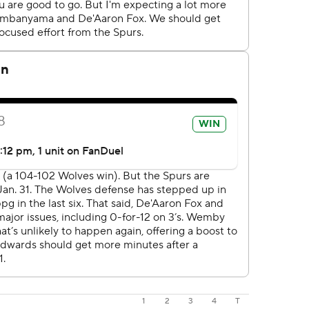
1
2
3
4
T