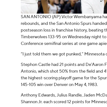
SAN ANTONIO (AP) Victor Wembanyama had 
rebounds, and the San Antonio Spurs handed
postseason loss in franchise history, beating
Timberwolves 133-95 on Wednesday night to 
Conference semifinal series at one game apie
“I just told them we got punked,” Minnesota c
Stephon Castle had 21 points and De'Aaron F
Antonio, which shot 50% from the field and 41
the highest-scoring playoff game for the Spurs
145-105 win over Denver on May 4, 1983.
Anthony Edwards, Julius Randle, Jaden McDa
Shannon Jr. each scored 12 points for Minneso