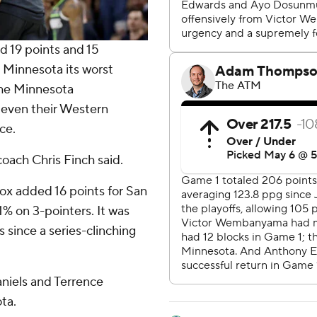
19 points and 15
 Minnesota its worst
 the Minnesota
even their Western
ce.
oach Chris Finch said.
ox added 16 points for San
% on 3-pointers. It was
 since a series-clinching
niels and Terrence
ta.