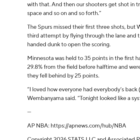
with that. And then our shooters get shot in tra
space and so on and so forth.”
The Spurs missed their first three shots, b
third attempt by flying through the lane and 
handed dunk to open the scoring.
Minnesota was held to 35 points in the first h
29.8% from the field before halftime and were
they fell behind by 25 points.
“I loved how everyone had everybody’s back (
Wembanyama said. “Tonight looked like a sys
---
AP NBA: https://apnews.com/hub/NBA
Copyright 2026 STATS LLC and Associated P