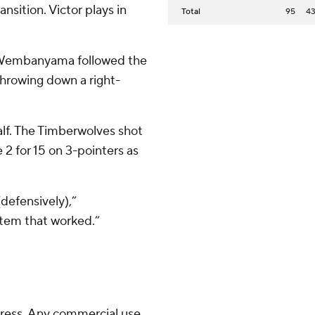
nsition. Victor plays in
Total
95
4
ut Wembanyama followed the
throwing down a right-
alf. The Timberwolves shot
 2 for 15 on 3-pointers as
defensively),”
tem that worked.”
ress. Any commercial use