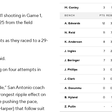
M. Conley
3
31 shooting in Game 1,
BENCH
PTS
RE
5 from the field
A. Edwards
12
N. Reid
11
nts as they raced to a 29-
K. Anderson
8
J. Ingles
7
id.
J. Beringer
7
ng on four attempts in
J. Phillips
3
J. Clark
3
ode,” San Antonio coach
A. Dosunmu
0
ongest ripple effect on
B. Hyland
0
e pushing the pace,
Z. Pullin
-
arper) that follow suit