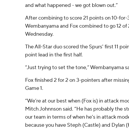
and what happened - we got blown out.”
After combining to score 21 points on 10-for-
Wembanyama and Fox combined to go 12 of 2
Wednesday.
The All-Star duo scored the Spurs' first 11 poi
point lead in the first half.
“Just trying to set the tone,” Wembanyama sa
Fox finished 2 for 2 on 3-pointers after missi
Game 1.
“We’re at our best when (Fox is) in attack m
Mitch Johnnson said. “He has probably the str
our team in terms of when he’s in attack mod
because you have Steph (Castle) and Dylan (H