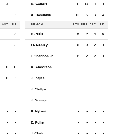
5
3
1
R. Gobert
11
13
4
1
4
1
3
A. Dosunmu
10
5
3
4
B
AST
PF
BENCH
PTS
REB
AST
PF
7
1
2
N. Reid
15
9
4
5
9
1
2
M. Conley
8
0
2
1
3
1
1
T. Shannon Jr.
8
2
2
1
1
0
0
K. Anderson
-
-
-
-
1
0
3
J. Ingles
-
-
-
-
-
-
-
J. Phillips
-
-
-
-
-
-
-
J. Beringer
-
-
-
-
-
-
-
B. Hyland
-
-
-
-
-
-
-
Z. Pullin
-
-
-
-
-
-
-
J. Clark
-
-
-
-