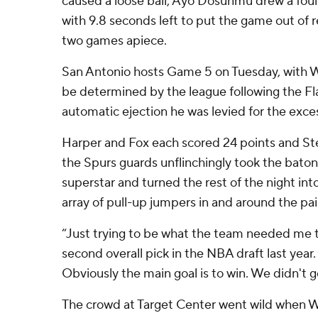
caused a loose ball, Ayo Dosunmu drew a foul
with 9.8 seconds left to put the game out of r
two games apiece.
San Antonio hosts Game 5 on Tuesday, with
be determined by the league following the Fla
automatic ejection he was levied for the exce
Harper and Fox each scored 24 points and S
the Spurs guards unflinchingly took the baton
superstar and turned the rest of the night int
array of pull-up jumpers in and around the pai
“Just trying to be what the team needed me t
second overall pick in the NBA draft last year. 
Obviously the main goal is to win. We didn't g
The crowd at Target Center went wild when