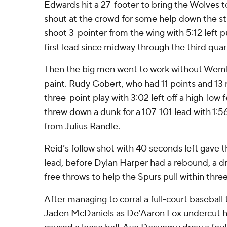
Edwards hit a 27-footer to bring the Wolves to
shout at the crowd for some help down the st
shoot 3-pointer from the wing with 5:12 left 
first lead since midway through the third quar
Then the big men went to work without Wem
paint. Rudy Gobert, who had 11 points and 13
three-point play with 3:02 left off a high-low
threw down a dunk for a 107-101 lead with 1:56 
from Julius Randle.
Reid’s follow shot with 40 seconds left gave 
lead, before Dylan Harper had a rebound, a dr
free throws to help the Spurs pull within three
After managing to corral a full-court basebal
Jaden McDaniels as De'Aaron Fox undercut hi