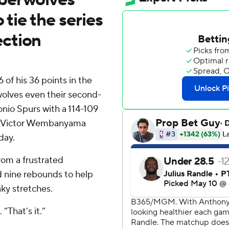
 tie the series
ction
 his 36 points in the
wolves even their second-
nio Spurs with a 114-109
tar Victor Wembanyama
day.
rom a frustrated
 nine rebounds to help
ky stretches.
“That’s it.”