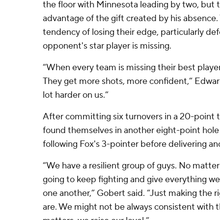
the floor with Minnesota leading by two, but 
advantage of the gift created by his absence.
tendency of losing their edge, particularly de
opponent's star player is missing.
“When every team is missing their best player
They get more shots, more confident,” Edwards
lot harder on us.”
After committing six turnovers in a 20-point 
found themselves in another eight-point hole 
following Fox's 3-pointer before delivering ano
“We have a resilient group of guys. No matte
going to keep fighting and give everything w
one another,” Gobert said. “Just making the ri
are. We might not be always consistent with tha