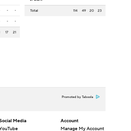
-
-
-
Total
114
49
20
23
-
-
-
1
17
21
Promoted by Taboola
Social Media
Account
YouTube
Manage My Account