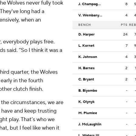
the Wolves never fully took
J. Champagnie
8
 They've long had a
V. Wembanyama
4
fensively, when an
BENCH
PTS
RE
D. Harper
24
, everybody plays free.
L. Kornet
7
 said. “So I think it was a
K. Johnson
4
H. Barnes
2
third quarter, the Wolves
early in the fourth
C. Bryant
2
ther clutch finish.
B. Biyombo
-
r the circumstances, we are
K. Olynyk
-
e have and keep trusting
M. Plumlee
-
ght play. That’s who we
J. McLaughlin
-
t, but I feel like when it
L. Waters III
-