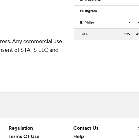
H. Ingram
-
E. Miller
-
Total
109
4
ress. Any commercial use
consent of STATS LLC and
Regulation
Contact Us
Terms Of Use
Help