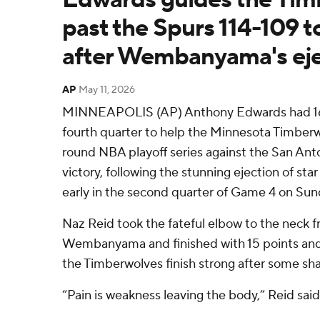
past the Spurs 114-109 to
after Wembanyama's eje
AP
May 11, 2026
MINNEAPOLIS (AP) Anthony Edwards had 16 of
fourth quarter to help the Minnesota Timber
round NBA playoff series against the San Anto
victory, following the stunning ejection of s
early in the second quarter of Game 4 on Sun
Naz Reid took the fateful elbow to the neck f
Wembanyama and finished with 15 points and
the Timberwolves finish strong after some sha
“Pain is weakness leaving the body,” Reid said. 