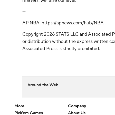
matters, we raise our level.”
---
AP NBA: https://apnews.com/hub/NBA
Copyright 2026 STATS LLC and Associated P
or distribution without the express written 
Associated Press is strictly prohibited.
Around the Web
More
Company
Pick'em Games
About Us