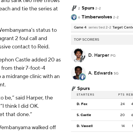
 and sank two free throws
Spurs
each and tie the series at
2
2-2
Timberwolves
6
2-2
Game 4
series tied 2-2
Target Cent
 Wembanyama’s status to
grant 2 foul call and
TOP SCORERS
ssive contact to Reid.
D. Harper
PG
tephon Castle added 20 as
 from their 7-foot-4
A. Edwards
SG
o a midrange clinic with an
nt.
Spurs
STARTERS
PTS
RE
o be,” said Harper, the
D. Fox
24
“I think I did OK.
et that done.”
S. Castle
20
D. Vassell
14
 Wembanyama walked off