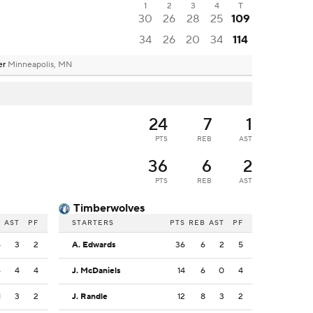
1
2
3
4
T
30
26
28
25
109
34
26
20
34
114
er
Minneapolis, MN
24
7
1
PTS
REB
AST
36
6
2
PTS
REB
AST
Timberwolves
B
AST
PF
STARTERS
PTS
REB
AST
PF
4
3
2
A. Edwards
36
6
2
5
6
4
4
J. McDaniels
14
6
0
4
1
3
2
J. Randle
12
8
3
2