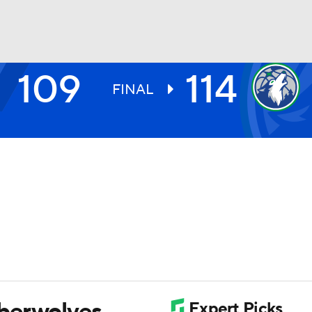
109
114
BA
FINAL
NHL
CAR
ympics
MLV
berwolves