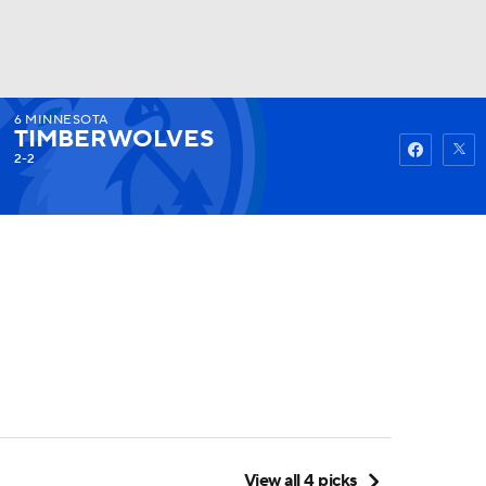
6
MINNESOTA
Watch
Fantasy
Betting
TIMBERWOLVES
2-2