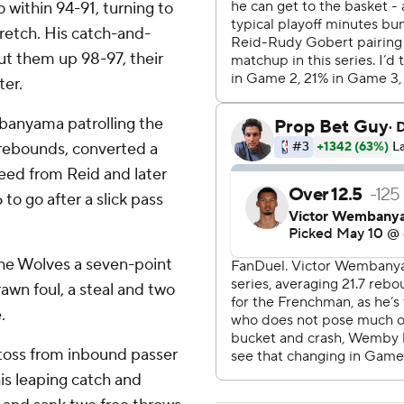
 within 94-91, turning to
retch. His catch-and-
put them up 98-97, their
ter.
banyama patrolling the
 rebounds, converted a
 feed from Reid and later
to go after a slick pass
the Wolves a seven-point
awn foul, a steal and two
.
l toss from inbound passer
s leaping catch and