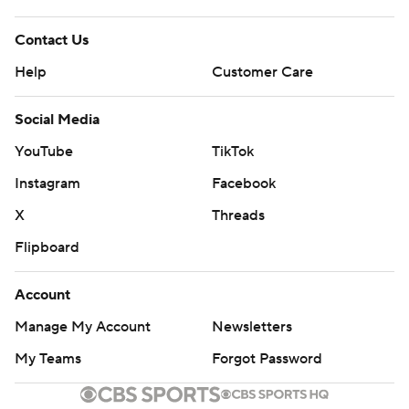
---
Contact Us
AP NBA: https://apnews.com/hub/NBA
Help
Customer Care
Copyright 2026 STATS LLC and Associated Press. Any
Social Media
commercial use or distribution without the express
YouTube
TikTok
written consent of STATS LLC and Associated Press is
Instagram
Facebook
strictly prohibited.
X
Threads
Flipboard
Account
Manage My Account
Newsletters
My Teams
Forgot Password