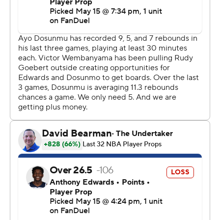
“Of course we’re confident, but we need to keep the
right confidence level,” Wembanyama said. “Right now,
I’m not even thinking about it. I’m just thinking about
recovering.”
Wembanyama, who bounced back from his stunning
Game 4 ejection with 27 points, 17 rebounds, five assists
and three blocks in the Game 5 blowout, was well-
guarded by the Wolves in Game 6 and had a quiet 19
points in 27 minutes. But he still served as a constant
defensive deterrent in the paint, and he dutifully joined
the Spurs in transition whenever they had the
opportunity to run - which was often.
The size, smarts and shooting touch of the Spurs guards
were too much for the Wolves, who predictably had