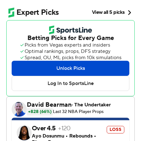
NBA title contender.
Stephon Castle had 32 points and 11 rebounds to
highlight another dominant performance from the
backcourt, and Victor Wembanyama and the Spurs
romped past the Timberwolves 139-109 on Friday night
to finish in the second-round series in six games.
“I just tip my hat to them,” Edwards said. “They were
just the better team.”
De'Aaron Fox added 21 points and nine assists and
rookie Dylan Harper had 15 points off the bench for the
Spurs, who set their franchise postseason record for 3-
pointers made by going 18 for 38. They will face
defending champion Oklahoma City in Game 1 on
Monday night. The Thunder swept their first two series.