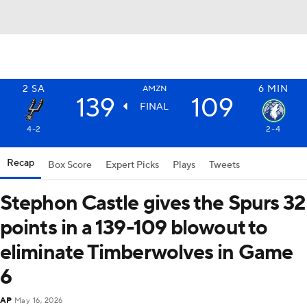
2
SA
6
MIN
AMZN
139
109
FINAL
4-2
2-4
Recap
Box Score
Expert Picks
Plays
Tweets
Stephon Castle gives the Spurs 32
points in a 139-109 blowout to
eliminate Timberwolves in Game
6
AP
May 16, 2026