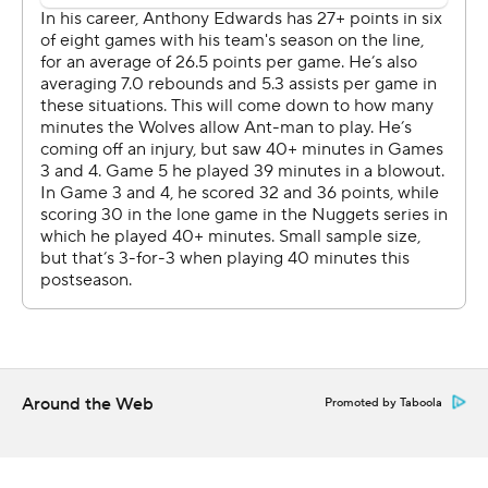
their hands full with the 7-foot-4 Wembanyama.
Castle made his first five 3-pointers and finished 11 for 16
from the floor. Fox was 3 for 3 from deep, and Julian
Champagnie made four 3s among his 18 points for the
Spurs, who outscored the Wolves by a whopping 97
points in the series and never once trailed by double
digits. The Spurs breezed by Portland Trail in five games
in the first round.
“It shows that we already gained a little bit of experience
from our short playoff time," Wembanyama said. "I feel
like we put ourselves in the best conditions, as simple as
that.”
Around the Web
Promoted by Taboola
Anthony Edwards had 24 points on 9-for-26 shooting for
the Wolves, who got another spark from reserves
Terrence Shannon (21 points) and Naz Reid (18 points)