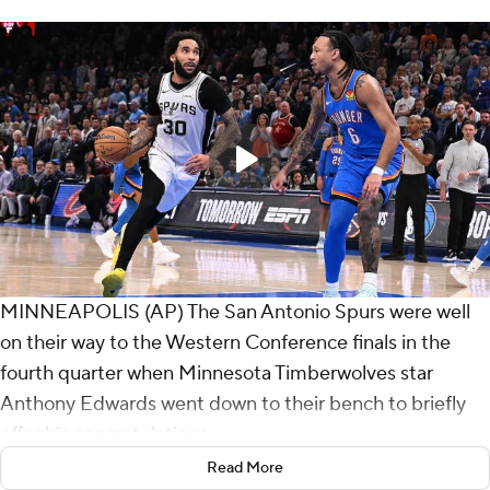
MINNEAPOLIS (AP) The San Antonio Spurs were well
on their way to the Western Conference finals in the
fourth quarter when Minnesota Timberwolves star
Anthony Edwards went down to their bench to briefly
offer his congratulations.
Read More
The young Spurs left no doubt they're already a serious