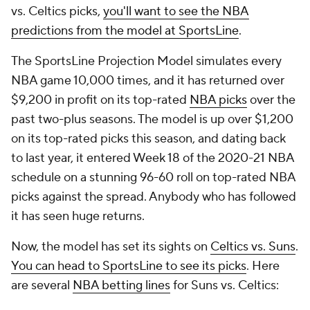
vs. Celtics picks,
you'll want to see the NBA
predictions from the model at SportsLine
.
The SportsLine Projection Model simulates every
NBA game 10,000 times, and it has returned over
$9,200 in profit on its top-rated
NBA picks
over the
past two-plus seasons. The model is up over $1,200
on its top-rated picks this season, and dating back
to last year, it entered Week 18 of the 2020-21 NBA
schedule on a stunning 96-60 roll on top-rated NBA
picks against the spread. Anybody who has followed
it has seen huge returns.
Now, the model has set its sights on
Celtics vs. Suns
.
You can head to SportsLine to see its picks
. Here
are several
NBA betting lines
for Suns vs. Celtics: