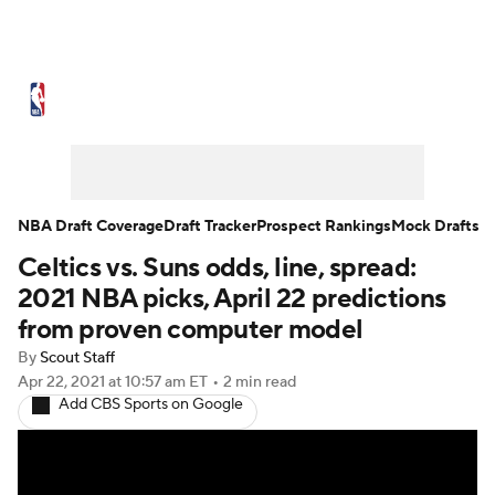
NBA News
Scores
Schedule
Standings
Stats
Teams
Expert Picks
Odds
Picks
Props
NBA Draft Coverage
Draft Tracker
Prospect Rankings
Mock Drafts
Celtics vs. Suns odds, line, spread:
NBA Draft
Video
Injuries
2021 NBA picks, April 22 predictions
Transactions
Players
Power Rankings
from proven computer model
By
Scout Staff
NBA Betting
NBA Shop
Apr 22, 2021
at 10:57 am ET
•
2 min read
Add CBS Sports on Google