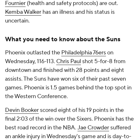
Fournier
(health and safety protocols) are out.
Kemba Walker
has an illness and his status is
uncertain.
What you need to know about the Suns
Phoenix outlasted the
Philadelphia 76ers
on
Wednesday, 116-113.
Chris Paul
shot 5-for-8 from
downtown and finished with 28 points and eight
assists. The Suns have won six of their past seven
games. Phoenix is 1.5 games behind the top spot in
the Western Conference.
Devin Booker
scored eight of his 19 points in the
final 2:03 of the win over the Sixers. Phoenix has the
best road record in the NBA.
Jae Crowder
suffered
an ankle injury in Wednesday's game and is day-to-