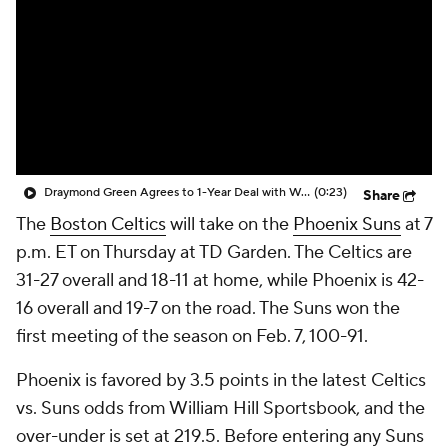
Draymond Green Agrees to 1-Year Deal with Warriors
(0:23)
Share
The
Boston Celtics
will take on the
Phoenix Suns
at 7
p.m. ET on Thursday at TD Garden. The Celtics are
31-27 overall and 18-11 at home, while Phoenix is 42-
16 overall and 19-7 on the road. The Suns won the
first meeting of the season on Feb. 7, 100-91.
Phoenix is favored by 3.5 points in the latest Celtics
vs. Suns odds from William Hill Sportsbook, and the
over-under is set at 219.5. Before entering any Suns