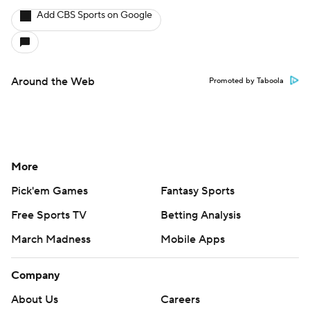
Add CBS Sports on Google
Around the Web
Promoted by Taboola
More
Pick'em Games
Fantasy Sports
Free Sports TV
Betting Analysis
March Madness
Mobile Apps
Company
About Us
Careers