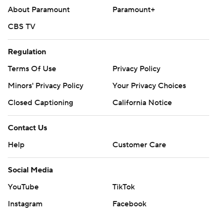
About Paramount
Paramount+
CBS TV
Regulation
Terms Of Use
Privacy Policy
Minors' Privacy Policy
Your Privacy Choices
Closed Captioning
California Notice
Contact Us
Help
Customer Care
Social Media
YouTube
TikTok
Instagram
Facebook