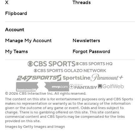
X
Threads
Flipboard
Account
Manage My Account
Newsletters
My Teams
Forgot Password
© 2026 CBS Interactive Inc. All rights reserved.
The content on this site is for entertainment purposes only and CBS Sports
makes no representation or warranty as to the accuracy of the information
given or the outcome of any game or event. Odds and lines subject to
change. There is no gambling offered on this site. This site contains
commercial content and CBS Sports may be compensated for the links
provided on this site.
Images by Getty Images and Imagn