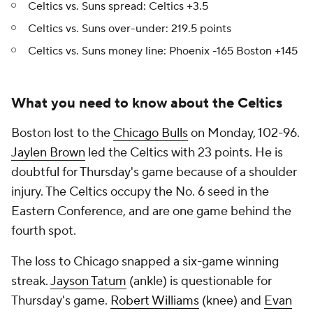
Celtics vs. Suns spread: Celtics +3.5
Celtics vs. Suns over-under: 219.5 points
Celtics vs. Suns money line: Phoenix -165 Boston +145
What you need to know about the Celtics
Boston lost to the
Chicago Bulls
on Monday, 102-96.
Jaylen Brown
led the Celtics with 23 points. He is
doubtful for Thursday's game because of a shoulder
injury. The Celtics occupy the No. 6 seed in the
Eastern Conference, and are one game behind the
fourth spot.
The loss to Chicago snapped a six-game winning
streak.
Jayson Tatum
(ankle) is questionable for
Thursday's game.
Robert Williams
(knee) and
Evan