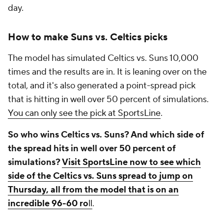
day.
How to make Suns vs. Celtics picks
The model has simulated Celtics vs. Suns 10,000
times and the results are in. It is leaning over on the
total, and it's also generated a point-spread pick
that is hitting in well over 50 percent of simulations.
You can only see the pick at SportsLine
.
So who wins Celtics vs. Suns? And which side of
the spread hits in well over 50 percent of
simulations?
Visit SportsLine now to see which
side of the Celtics vs. Suns spread to jump on
Thursday, all from the model that is on an
incredible 96-60 ro
ll
.