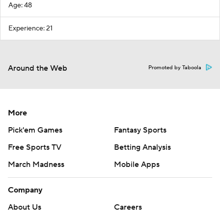
Age: 48
Experience: 21
Around the Web
Promoted by Taboola
More
Pick'em Games
Fantasy Sports
Free Sports TV
Betting Analysis
March Madness
Mobile Apps
Company
About Us
Careers