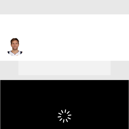
Dirk Nowitzki