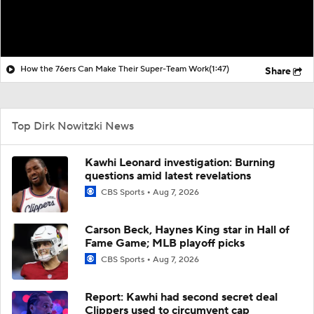
How the 76ers Can Make Their Super-Team Work
(1:47)
Share
Top Dirk Nowitzki News
Kawhi Leonard investigation: Burning
questions amid latest revelations
CBS Sports
Aug 7, 2026
Carson Beck, Haynes King star in Hall of
Fame Game; MLB playoff picks
CBS Sports
Aug 7, 2026
Report: Kawhi had second secret deal
Clippers used to circumvent cap