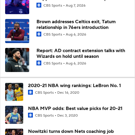
CBS Sports
Aug 7, 2026
Brown addresses Celtics exit, Tatum
relationship in 76ers introduction
CBS Sports
Aug 6, 2026
Report: AD contract extension talks with
Wizards on hold until season
CBS Sports
Aug 6, 2026
2020-21 NBA wing rankings: LeBron No. 1
CBS Sports
Dec 16, 2020
NBA MVP odds: Best value picks for 20-21
CBS Sports
Dec 3, 2020
Nowitzki turns down Nets coaching job