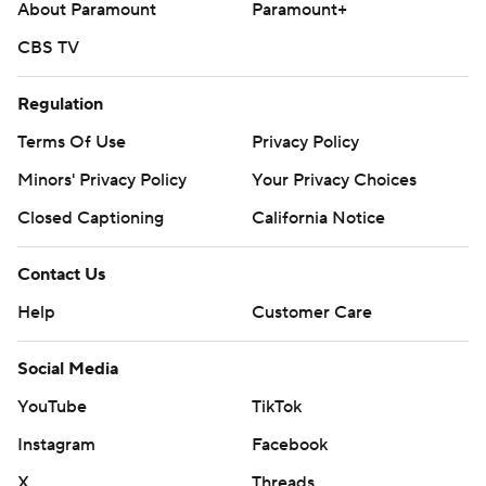
About Paramount
Paramount+
CBS TV
Regulation
Terms Of Use
Privacy Policy
Minors' Privacy Policy
Your Privacy Choices
Closed Captioning
California Notice
Contact Us
Help
Customer Care
Social Media
YouTube
TikTok
Instagram
Facebook
X
Threads