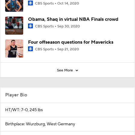
CBS Sports
Oct 14, 2020
Obama, Shaq in virtual NBA Finals crowd
CBS Sports
Sep 30, 2020
Four offseason questions for Mavericks
CBS Sports
Sep 21, 2020
See More
Player Bio
HT/WT: 7-0, 245 lbs
Birthplace: Wurzburg, West Germany