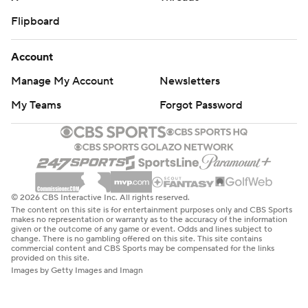
Flipboard
Account
Manage My Account
Newsletters
My Teams
Forgot Password
© 2026 CBS Interactive Inc. All rights reserved.
The content on this site is for entertainment purposes only and CBS Sports
makes no representation or warranty as to the accuracy of the information
given or the outcome of any game or event. Odds and lines subject to
change. There is no gambling offered on this site. This site contains
commercial content and CBS Sports may be compensated for the links
provided on this site.
Images by Getty Images and Imagn