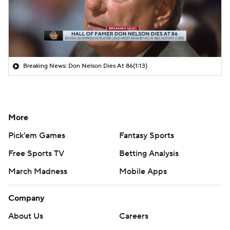
Breaking News: Don Nelson Dies At 86
(1:13)
More
Pick'em Games
Fantasy Sports
Free Sports TV
Betting Analysis
March Madness
Mobile Apps
Company
About Us
Careers