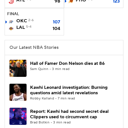
ATL
PHO
98
123
FINAL
OKC
2-6
107
LAL
5-4
104
Our Latest NBA Stories
Hall of Famer Don Nelson dies at 86
Sam Quinn • 3 min read
Kawhi Leonard investigation: Burning
questions amid latest revelations
Robby Kalland • 7 min read
Report: Kawhi had second secret deal
Clippers used to circumvent cap
Brad Botkin • 3 min read