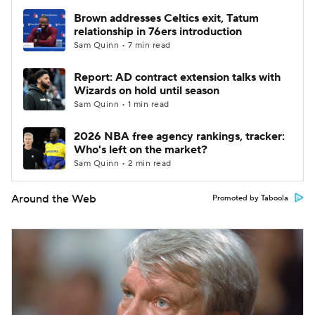
Brown addresses Celtics exit, Tatum
relationship in 76ers introduction
Sam Quinn • 7 min read
Report: AD contract extension talks with
Wizards on hold until season
Sam Quinn • 1 min read
2026 NBA free agency rankings, tracker:
Who's left on the market?
Sam Quinn • 2 min read
Around the Web
Promoted by Taboola