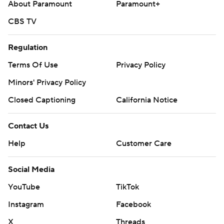
About Paramount
Paramount+
CBS TV
Regulation
Terms Of Use
Privacy Policy
Minors' Privacy Policy
Closed Captioning
California Notice
Contact Us
Help
Customer Care
Social Media
YouTube
TikTok
Instagram
Facebook
X
Threads