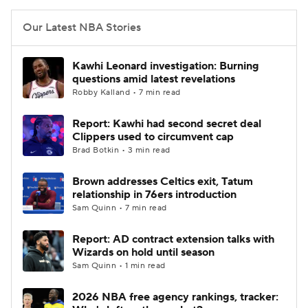
Our Latest NBA Stories
Kawhi Leonard investigation: Burning
questions amid latest revelations
Robby Kalland • 7 min read
Report: Kawhi had second secret deal
Clippers used to circumvent cap
Brad Botkin • 3 min read
Brown addresses Celtics exit, Tatum
relationship in 76ers introduction
Sam Quinn • 7 min read
Report: AD contract extension talks with
Wizards on hold until season
Sam Quinn • 1 min read
2026 NBA free agency rankings, tracker: