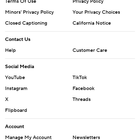
Terms Of Use
Privacy Policy
Minors' Privacy Policy
Your Privacy Choices
Closed Captioning
California Notice
Contact Us
Help
Customer Care
Social Media
YouTube
TikTok
Instagram
Facebook
X
Threads
Flipboard
Account
Manage My Account
Newsletters