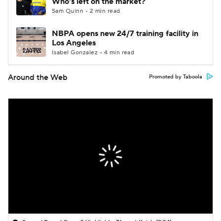
Who's left on the market?
Sam Quinn • 2 min read
NBPA opens new 24/7 training facility in
Los Angeles
Isabel Gonzalez • 4 min read
Around the Web
Promoted by Taboola