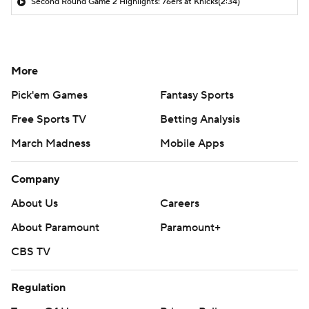
Second Round Game 2 Highlights: 76ers at Knicks
(2:34)
More
Pick'em Games
Fantasy Sports
Free Sports TV
Betting Analysis
March Madness
Mobile Apps
Company
About Us
Careers
About Paramount
Paramount+
CBS TV
Regulation