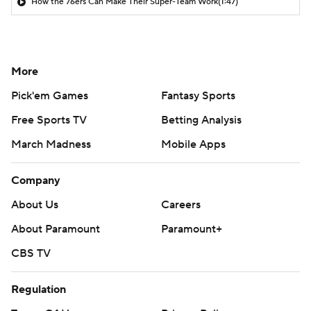
How the 76ers Can Make Their Super-Team Work
(1:47)
More
Pick'em Games
Fantasy Sports
Free Sports TV
Betting Analysis
March Madness
Mobile Apps
Company
About Us
Careers
About Paramount
Paramount+
CBS TV
Regulation