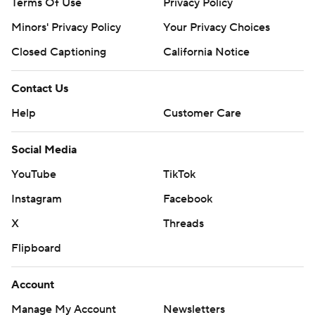
Terms Of Use
Privacy Policy
Minors' Privacy Policy
Your Privacy Choices
Closed Captioning
California Notice
Contact Us
Help
Customer Care
Social Media
YouTube
TikTok
Instagram
Facebook
X
Threads
Flipboard
Account
Manage My Account
Newsletters