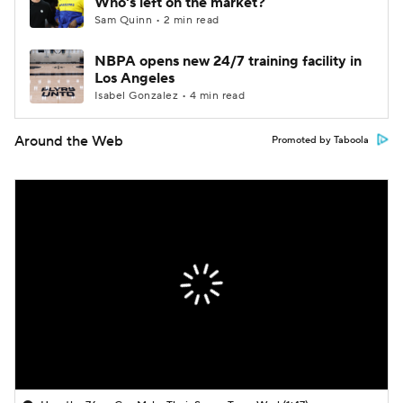
Who's left on the market?
Sam Quinn • 2 min read
NBPA opens new 24/7 training facility in
Los Angeles
Isabel Gonzalez • 4 min read
Around the Web
Promoted by Taboola