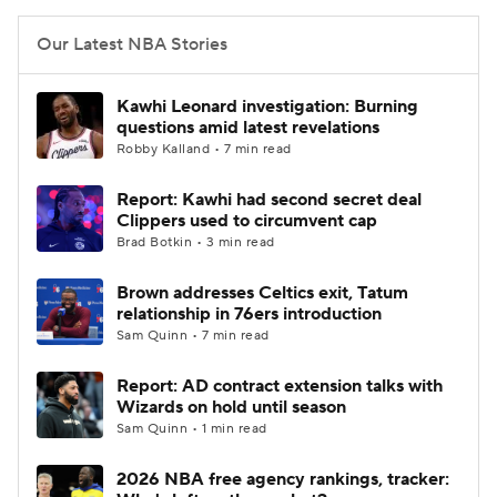
Our Latest NBA Stories
Kawhi Leonard investigation: Burning
questions amid latest revelations
Robby Kalland • 7 min read
Report: Kawhi had second secret deal
Clippers used to circumvent cap
Brad Botkin • 3 min read
Brown addresses Celtics exit, Tatum
relationship in 76ers introduction
Sam Quinn • 7 min read
Report: AD contract extension talks with
Wizards on hold until season
Sam Quinn • 1 min read
2026 NBA free agency rankings, tracker: