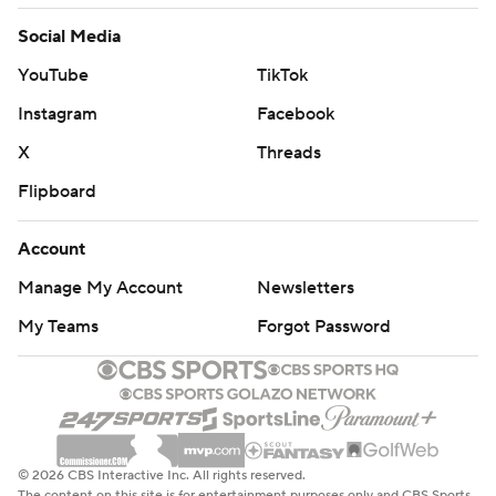
Social Media
YouTube
TikTok
Instagram
Facebook
X
Threads
Flipboard
Account
Manage My Account
Newsletters
My Teams
Forgot Password
© 2026 CBS Interactive Inc. All rights reserved.
The content on this site is for entertainment purposes only and CBS Sports