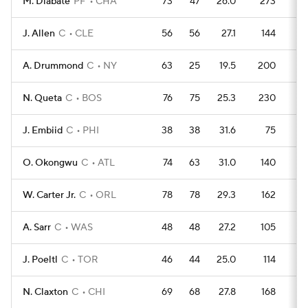
M. Diabate
PF
CHA
73
47
26.0
273
3
J. Allen
C
CLE
56
56
27.1
144
3
A. Drummond
C
NY
63
25
19.5
200
3
N. Queta
C
BOS
76
75
25.3
230
4
J. Embiid
C
PHI
38
38
31.6
75
2
O. Okongwu
C
ATL
74
63
31.0
140
4
W. Carter Jr.
C
ORL
78
78
29.3
162
4
A. Sarr
C
WAS
48
48
27.2
105
2
J. Poeltl
C
TOR
46
44
25.0
114
2
N. Claxton
C
CHI
69
68
27.8
168
3