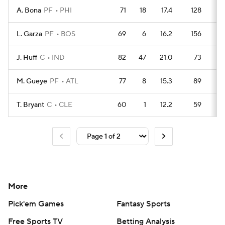
A. Bona
PF
PHI
71
18
17.4
128
1
L. Garza
PF
BOS
69
6
16.2
156
1
J. Huff
C
IND
82
47
21.0
73
2
M. Gueye
PF
ATL
77
8
15.3
89
1
T. Bryant
C
CLE
60
1
12.2
59
1
More
Pick'em Games
Fantasy Sports
Free Sports TV
Betting Analysis