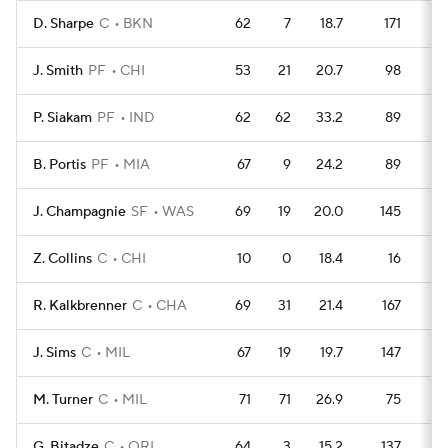
D. Sharpe
C
BKN
62
7
18.7
171
2
J. Smith
PF
CHI
53
21
20.7
98
2
P. Siakam
PF
IND
62
62
33.2
89
3
B. Portis
PF
MIA
67
9
24.2
89
3
J. Champagnie
SF
WAS
69
19
20.0
145
2
Z. Collins
C
CHI
10
0
18.4
16
R. Kalkbrenner
C
CHA
69
31
21.4
167
2
J. Sims
C
MIL
67
19
19.7
147
2
M. Turner
C
MIL
71
71
26.9
75
3
G. Bitadze
C
ORL
64
3
15.2
137
1