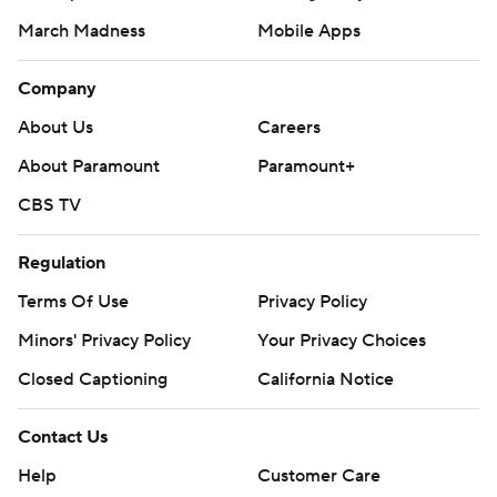
March Madness
Mobile Apps
Company
About Us
Careers
About Paramount
Paramount+
CBS TV
Regulation
Terms Of Use
Privacy Policy
Minors' Privacy Policy
Your Privacy Choices
Closed Captioning
California Notice
Contact Us
Help
Customer Care