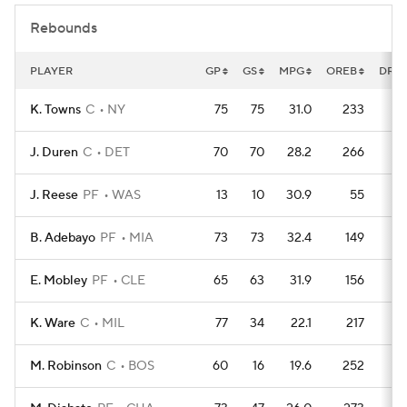
Rebounds
PLAYER
GP
GS
MPG
OREB
DRE
K. Towns
C
NY
75
75
31.0
233
6
J. Duren
C
DET
70
70
28.2
266
4
J. Reese
PF
WAS
13
10
30.9
55
B. Adebayo
PF
MIA
73
73
32.4
149
5
E. Mobley
PF
CLE
65
63
31.9
156
4
K. Ware
C
MIL
77
34
22.1
217
4
M. Robinson
C
BOS
60
16
19.6
252
2