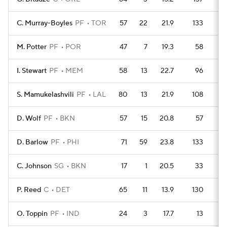
C. Murray-Boyles
PF
TOR
57
22
21.9
133
1
M. Potter
PF
POR
47
7
19.3
58
1
I. Stewart
PF
MEM
58
13
22.7
96
1
S. Mamukelashvili
PF
LAL
80
13
21.9
108
2
D. Wolf
PF
BKN
57
15
20.8
57
2
D. Barlow
PF
PHI
71
59
23.8
133
2
C. Johnson
SG
BKN
17
1
20.5
33
P. Reed
C
DET
65
11
13.9
130
1
O. Toppin
PF
IND
24
3
17.7
13