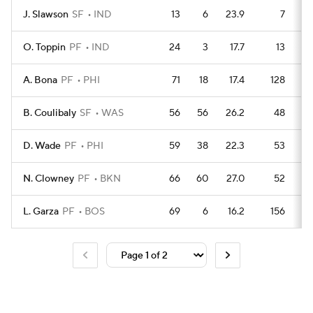
J. Slawson
SF
IND
13
6
23.9
7
O. Toppin
PF
IND
24
3
17.7
13
A. Bona
PF
PHI
71
18
17.4
128
B. Coulibaly
SF
WAS
56
56
26.2
48
D. Wade
PF
PHI
59
38
22.3
53
N. Clowney
PF
BKN
66
60
27.0
52
L. Garza
PF
BOS
69
6
16.2
156