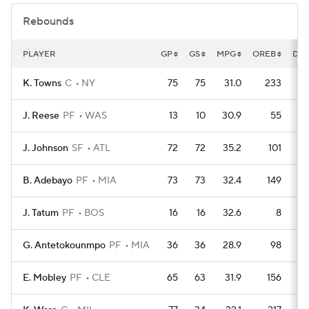
Rebounds
PLAYER
GP
GS
MPG
OREB
DR
K. Towns
C
NY
75
75
31.0
233
J. Reese
PF
WAS
13
10
30.9
55
J. Johnson
SF
ATL
72
72
35.2
101
B. Adebayo
PF
MIA
73
73
32.4
149
J. Tatum
PF
BOS
16
16
32.6
8
G. Antetokounmpo
PF
MIA
36
36
28.9
98
E. Mobley
PF
CLE
65
63
31.9
156