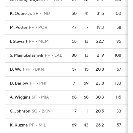
K. Oubre Jr.
SF
IND
50
41
31.5
50
M. Potter
PF
POR
47
7
19.3
58
I. Stewart
PF
MEM
58
13
22.7
96
S. Mamukelashvili
PF
LAL
80
13
21.9
108
D. Wolf
PF
BKN
57
15
20.8
57
D. Barlow
PF
PHI
71
59
23.8
133
A. Wiggins
SF
MIA
68
68
30.3
115
C. Johnson
SG
BKN
17
1
20.5
33
K. Kuzma
PF
MIL
69
43
26.2
57