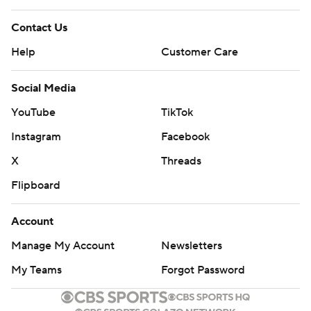
Contact Us
Help
Customer Care
Social Media
YouTube
TikTok
Instagram
Facebook
X
Threads
Flipboard
Account
Manage My Account
Newsletters
My Teams
Forgot Password