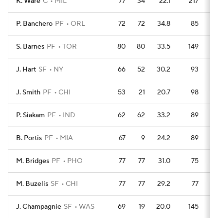
K. Ware
C
MIL
77
34
22.1
217
P. Banchero
PF
ORL
72
72
34.8
85
S. Barnes
PF
TOR
80
80
33.5
149
J. Hart
SF
NY
66
52
30.2
93
J. Smith
PF
CHI
53
21
20.7
98
P. Siakam
PF
IND
62
62
33.2
89
B. Portis
PF
MIA
67
9
24.2
89
M. Bridges
PF
PHO
77
77
31.0
75
M. Buzelis
SF
CHI
77
77
29.2
77
J. Champagnie
SF
WAS
69
19
20.0
145