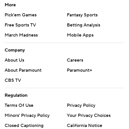
More
Pick'em Games
Fantasy Sports
Free Sports TV
Betting Analysis
March Madness
Mobile Apps
Company
About Us
Careers
About Paramount
Paramount+
CBS TV
Regulation
Terms Of Use
Privacy Policy
Minors' Privacy Policy
Your Privacy Choices
Closed Captioning
California Notice