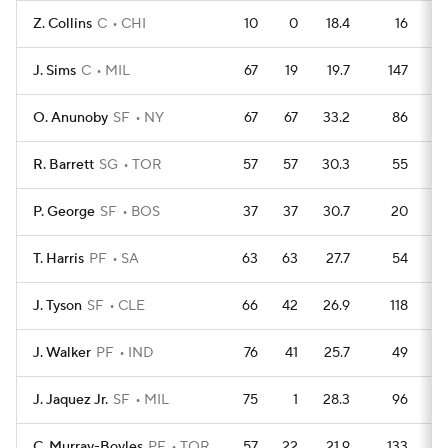
Z. Collins
C
CHI
10
0
18.4
16
J. Sims
C
MIL
67
19
19.7
147
O. Anunoby
SF
NY
67
67
33.2
86
R. Barrett
SG
TOR
57
57
30.3
55
P. George
SF
BOS
37
37
30.7
20
T. Harris
PF
SA
63
63
27.7
54
J. Tyson
SF
CLE
66
42
26.9
118
J. Walker
PF
IND
76
41
25.7
49
J. Jaquez Jr.
SF
MIL
75
1
28.3
96
C. Murray-Boyles
PF
TOR
57
22
21.9
133