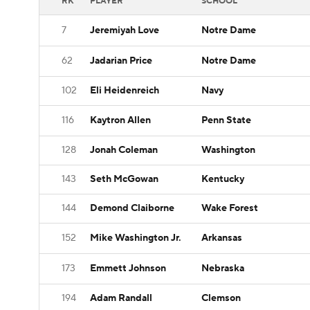
RK
PLAYER
SCHOOL
7
Jeremiyah Love
Notre Dame
62
Jadarian Price
Notre Dame
102
Eli Heidenreich
Navy
116
Kaytron Allen
Penn State
128
Jonah Coleman
Washington
143
Seth McGowan
Kentucky
144
Demond Claiborne
Wake Forest
152
Mike Washington Jr.
Arkansas
173
Emmett Johnson
Nebraska
194
Adam Randall
Clemson