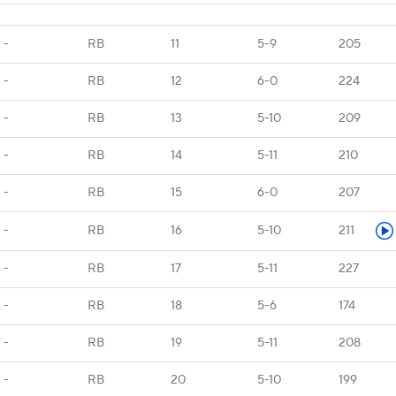
-
RB
11
5-9
205
-
RB
12
6-0
224
-
RB
13
5-10
209
-
RB
14
5-11
210
-
RB
15
6-0
207
-
RB
16
5-10
211
-
RB
17
5-11
227
-
RB
18
5-6
174
-
RB
19
5-11
208
-
RB
20
5-10
199