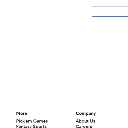
More
Company
Pick'em Games
About Us
Fantasy Sports
Careers