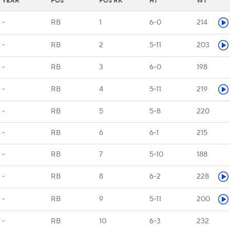
YEAR
POS
POS RK
HT
WT
-
RB
1
6-0
214
-
RB
2
5-11
203
-
RB
3
6-0
198
-
RB
4
5-11
219
-
RB
5
5-8
220
-
RB
6
6-1
215
-
RB
7
5-10
188
-
RB
8
6-2
228
-
RB
9
5-11
200
-
RB
10
6-3
232