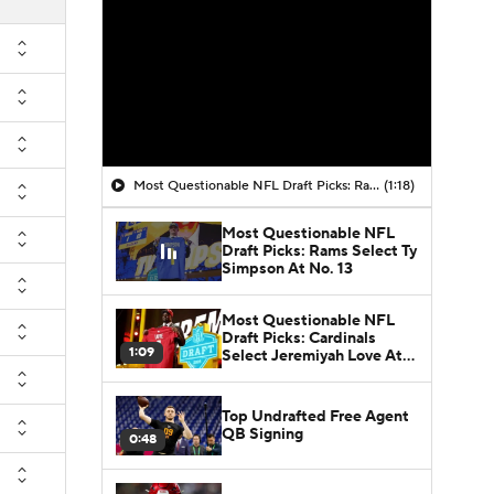
Most Questionable NFL Draft Picks: Rams Select Ty Simpson At No. 13
(1:18)
Most Questionable NFL
Draft Picks: Rams Select Ty
Simpson At No. 13
Most Questionable NFL
Draft Picks: Cardinals
1:09
Select Jeremiyah Love At
No. 3
Top Undrafted Free Agent
QB Signing
0:48