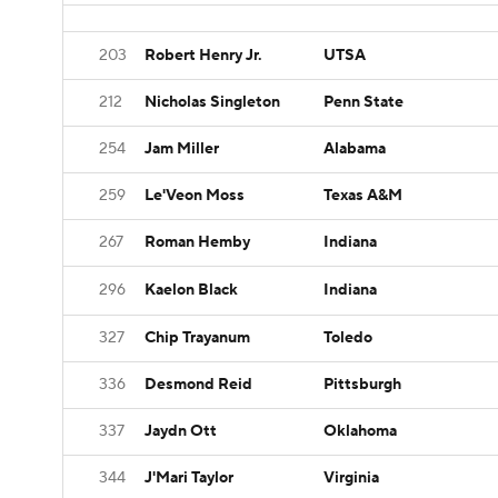
203
Robert Henry Jr.
UTSA
212
Nicholas Singleton
Penn State
254
Jam Miller
Alabama
259
Le'Veon Moss
Texas A&M
267
Roman Hemby
Indiana
296
Kaelon Black
Indiana
327
Chip Trayanum
Toledo
336
Desmond Reid
Pittsburgh
337
Jaydn Ott
Oklahoma
344
J'Mari Taylor
Virginia