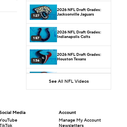
2026 NFL Draft Grades:
Jacksonville Jaguars
1:27
2026 NFL Draft Grades:
Indianapolis Colts
1:57
2026 NFL Draft Grades:
Houston Texans
1:36
2026 NFL Draft Grades:
See All NFL Videos
Tennessee Titans
1:21
2026 NFL Draft Grades:
Cardinals
1:20
Social Media
Account
YouTube
Manage My Account
2026 NFL Draft Grades:
TikTok
Newsletters
Rams