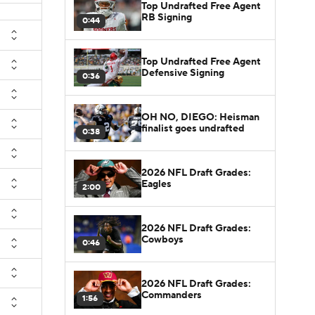
Top Undrafted Free Agent
RB Signing
0:44
Top Undrafted Free Agent
Defensive Signing
0:36
OH NO, DIEGO: Heisman
finalist goes undrafted
0:38
2026 NFL Draft Grades:
Eagles
2:00
2026 NFL Draft Grades:
Cowboys
0:46
2026 NFL Draft Grades:
Commanders
1:56