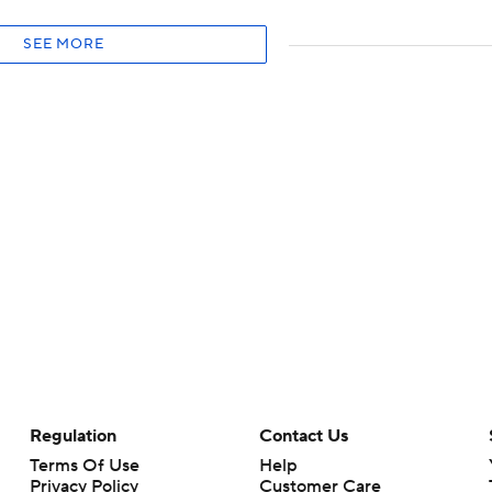
SEE MORE
Regulation
Contact Us
Terms Of Use
Help
Privacy Policy
Customer Care