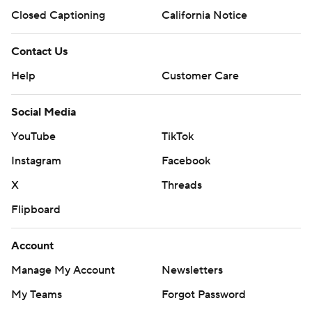
Closed Captioning
California Notice
Contact Us
Help
Customer Care
Social Media
YouTube
TikTok
Instagram
Facebook
X
Threads
Flipboard
Account
Manage My Account
Newsletters
My Teams
Forgot Password