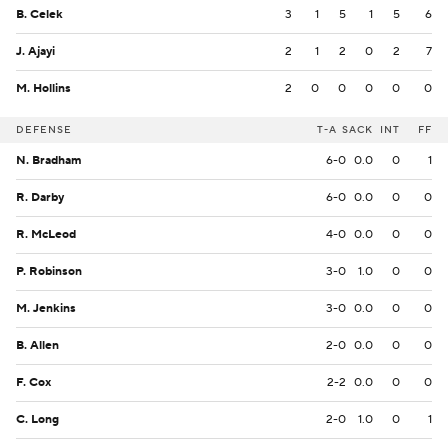
B. Celek
3
1
5
1
5
6
J. Ajayi
2
1
2
0
2
7
M. Hollins
2
0
0
0
0
0
DEFENSE
T-A
SACK
INT
FF
N. Bradham
6-0
0.0
0
1
R. Darby
6-0
0.0
0
0
R. McLeod
4-0
0.0
0
0
P. Robinson
3-0
1.0
0
0
M. Jenkins
3-0
0.0
0
0
B. Allen
2-0
0.0
0
0
F. Cox
2-2
0.0
0
0
C. Long
2-0
1.0
0
1