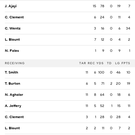
J. Ajayi
15
78
0
19
7
C. Clement
6
24
0
11
4
C. Wentz
3
16
0
6
34
L. Blount
7
12
0
4
2
N. Foles
1
9
0
9
1
RECEIVING
TAR
REC
YDS
TD
LG
FPTS
T. Smith
11
6
100
0
46
10
T. Burton
6
5
71
2
20
19
N. Agholor
11
8
64
0
18
6
A. Jeffery
11
5
52
1
15
11
C. Clement
3
1
28
0
28
4
L. Blount
2
2
11
0
7
2