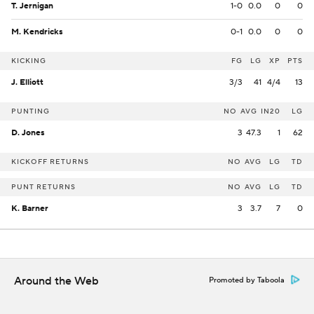
T. Jernigan
1-0
0.0
0
0
M. Kendricks
0-1
0.0
0
0
KICKING
FG
LG
XP
PTS
J. Elliott
3/3
41
4/4
13
PUNTING
NO
AVG
IN20
LG
D. Jones
3
47.3
1
62
KICKOFF RETURNS
NO
AVG
LG
TD
PUNT RETURNS
NO
AVG
LG
TD
K. Barner
3
3.7
7
0
Around the Web
Promoted by Taboola