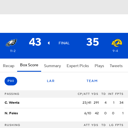
43
35
FINAL
11-2
9-4
Box Score
Recap
Summary
Expert Picks
Plays
Tweets
PHI
LAR
TEAM
PASSING
CP/ATT
YDS
TD
INT
FPTS
C. Wentz
23/41
291
4
1
34
N. Foles
6/10
42
0
0
1
RUSHING
ATT
YDS
TD
LG
FPTS