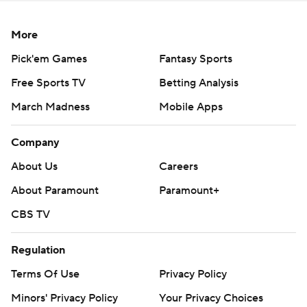
More
Pick'em Games
Fantasy Sports
Free Sports TV
Betting Analysis
March Madness
Mobile Apps
Company
About Us
Careers
About Paramount
Paramount+
CBS TV
Regulation
Terms Of Use
Privacy Policy
Minors' Privacy Policy
Your Privacy Choices