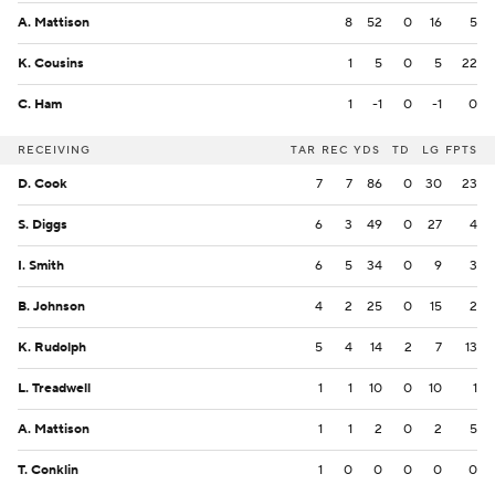
A. Mattison
8
52
0
16
5
K. Cousins
1
5
0
5
22
C. Ham
1
-1
0
-1
0
RECEIVING
TAR
REC
YDS
TD
LG
FPTS
D. Cook
7
7
86
0
30
23
S. Diggs
6
3
49
0
27
4
I. Smith
6
5
34
0
9
3
B. Johnson
4
2
25
0
15
2
K. Rudolph
5
4
14
2
7
13
L. Treadwell
1
1
10
0
10
1
A. Mattison
1
1
2
0
2
5
T. Conklin
1
0
0
0
0
0