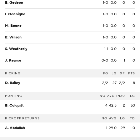
B. Gedeon
1-0
0.0
0
0
I. Odenigbo
1-0
0.0
0
0
M. Boone
1-0
0.0
0
0
E. Wilson
1-0
0.0
0
0
S. Weatherly
1-1
0.0
0
0
J. Kearse
0-0
0.0
1
0
KICKING
FG
LG
XP
PTS
D. Bailey
2/2
27
2/2
8
PUNTING
NO
AVG
IN20
LG
B. Colquitt
4
42.5
2
53
KICKOFF RETURNS
NO
AVG
LG
TD
A. Abdullah
1
29.0
29
0