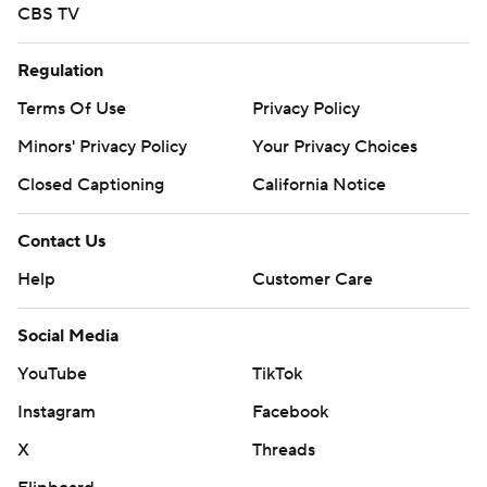
CBS TV
Regulation
Terms Of Use
Privacy Policy
Minors' Privacy Policy
Your Privacy Choices
Closed Captioning
California Notice
Contact Us
Help
Customer Care
Social Media
YouTube
TikTok
Instagram
Facebook
X
Threads