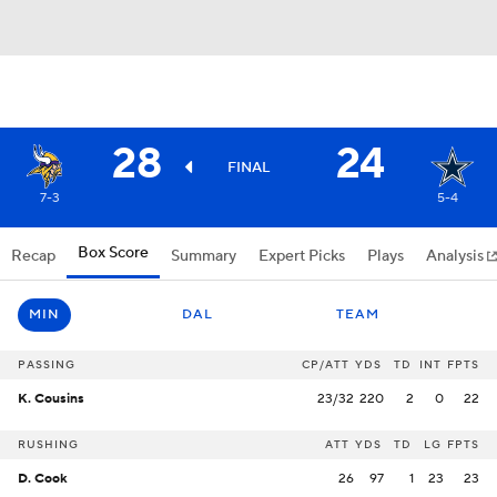
28
24
FINAL
7-3
5-4
Box Score
Recap
Summary
Expert Picks
Plays
Analysis
MIN
DAL
TEAM
PASSING
CP/ATT
YDS
TD
INT
FPTS
K. Cousins
23/32
220
2
0
22
RUSHING
ATT
YDS
TD
LG
FPTS
D. Cook
26
97
1
23
23