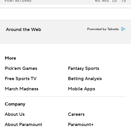
PUNT RETURNS
NO
AVG
LG
TD
Around the Web
Promoted by Taboola
More
Pick'em Games
Fantasy Sports
Free Sports TV
Betting Analysis
March Madness
Mobile Apps
Company
About Us
Careers
About Paramount
Paramount+