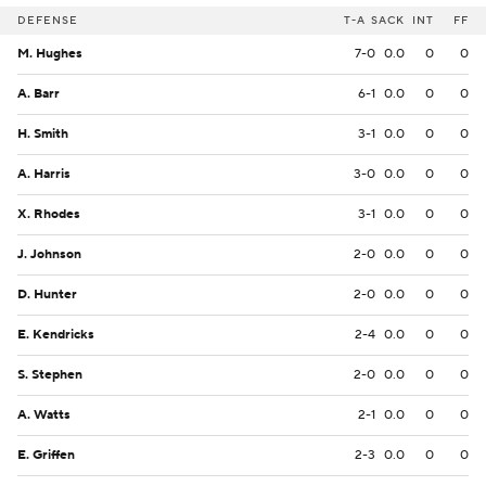
DEFENSE
T-A
SACK
INT
FF
M. Hughes
7-0
0.0
0
0
A. Barr
6-1
0.0
0
0
H. Smith
3-1
0.0
0
0
A. Harris
3-0
0.0
0
0
X. Rhodes
3-1
0.0
0
0
J. Johnson
2-0
0.0
0
0
D. Hunter
2-0
0.0
0
0
E. Kendricks
2-4
0.0
0
0
S. Stephen
2-0
0.0
0
0
A. Watts
2-1
0.0
0
0
E. Griffen
2-3
0.0
0
0