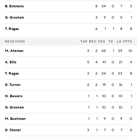
B. Emmons
8
34
0
7
3
G. Groshek
3
9
0
5
1
T. Ragas
6
1
1
8
8
RECEIVING
TAR
REC
YDS
TD
LG
FPTS
M. Ateman
3
2
45
1
29
10
A. Ellis
5
4
41
0
21
4
T. Ragas
3
2
24
0
23
8
D. Turner
2
2
19
0
16
1
N. Bowers
1
1
10
0
10
1
G. Groshek
1
1
10
0
10
1
M. Bushman
1
1
9
0
9
0
D. Stoner
3
1
7
0
7
0