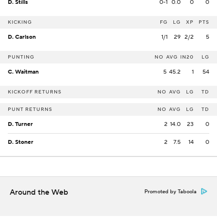
D. Stills
0-1
0.0
0
0
KICKING
FG
LG
XP
PTS
D. Carlson
1/1
29
2/2
5
PUNTING
NO
AVG
IN20
LG
C. Waitman
5
45.2
1
54
KICKOFF RETURNS
NO
AVG
LG
TD
PUNT RETURNS
NO
AVG
LG
TD
D. Turner
2
14.0
23
0
D. Stoner
2
7.5
14
0
Around the Web
Promoted by Taboola