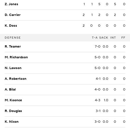
Z. Jones
1
1
5
0
5
0
D. Carrier
2
1
2
0
2
0
K. Doss
2
0
0
0
0
0
DEFENSE
T-A
SACK
INT
FF
R. Teamer
7-0
0.0
0
0
M. Richardson
5-0
0.0
0
0
N. Lawson
5-0
0.0
0
0
A. Robertson
4-1
0.0
0
0
A. Bilal
4-0
0.0
0
0
M. Koonce
4-3
1.0
0
0
R. Douglas
3-1
0.0
0
0
K. Nixon
3-0
0.0
0
0