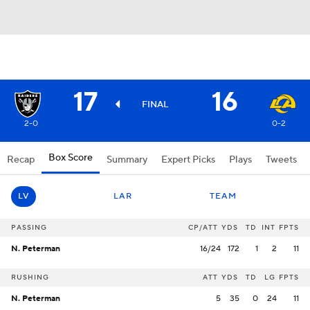
17
16
FINAL
2-0
0-2
Box Score
Recap
Summary
Expert Picks
Plays
Tweets
LV
LAR
TEAM
PASSING
CP/ATT
YDS
TD
INT
FPTS
N. Peterman
16/24
172
1
2
11
RUSHING
ATT
YDS
TD
LG
FPTS
N. Peterman
5
35
0
24
11