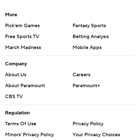
More
Pick'em Games
Fantasy Sports
Free Sports TV
Betting Analysis
March Madness
Mobile Apps
Company
About Us
Careers
About Paramount
Paramount+
CBS TV
Regulation
Terms Of Use
Privacy Policy
Minors' Privacy Policy
Your Privacy Choices