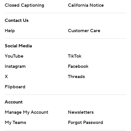
Closed Captioning
California Notice
Contact Us
Help
Customer Care
Social Media
YouTube
TikTok
Instagram
Facebook
X
Threads
Flipboard
Account
Manage My Account
Newsletters
My Teams
Forgot Password