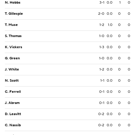
N. Hobbs
3-1
0.0
1
0
T. Gillespie
2-0
0.0
0
0
T. Muse
1-2
1.0
0
0
S. Thomas
1-0
0.0
0
0
K. Vickers
1-3
0.0
0
0
G. Green
1-0
0.0
0
0
J. White
1-2
0.0
0
0
N. Scott
1-1
0.0
0
0
C. Ferrell
0-1
0.0
0
0
J. Abram
0-1
0.0
0
0
D. Leavitt
0-2
0.0
0
0
C. Nassib
0-2
0.0
0
0