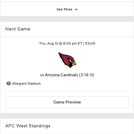
See More
Next Game
Thu, Aug 13 @ 8:00 pm ET |
ESUN
vs
Arizona Cardinals
(3-14-0)
Allegiant Stadium
Game Preview
AFC West Standings