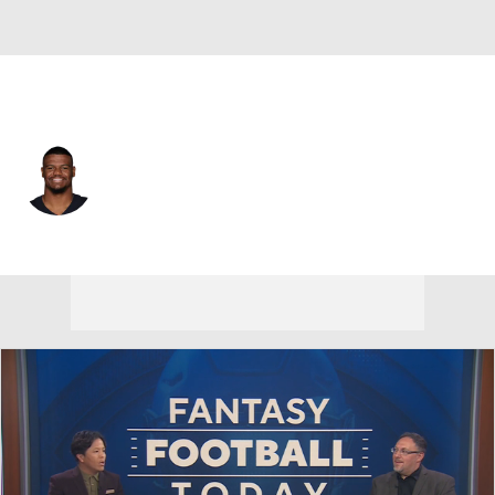
Las Vegas • #43 • LB
Micah Kiser
Player Home
Fantasy
Game Log
Splits
Career