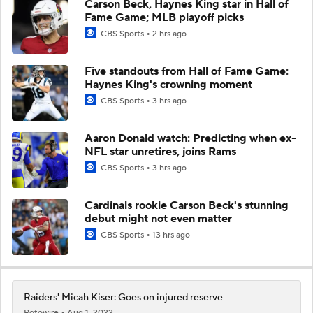
Carson Beck, Haynes King star in Hall of
Fame Game; MLB playoff picks
CBS Sports
2 hrs ago
Five standouts from Hall of Fame Game:
Haynes King's crowning moment
CBS Sports
3 hrs ago
Aaron Donald watch: Predicting when ex-
NFL star unretires, joins Rams
CBS Sports
3 hrs ago
Cardinals rookie Carson Beck's stunning
debut might not even matter
CBS Sports
13 hrs ago
Raiders' Micah Kiser: Goes on injured reserve
Rotowire
Aug 1, 2022