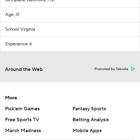
Birthplace: Baltimore, MD
Age: 31
School: Virginia
Experience: 6
Around the Web
Promoted by Taboola
More
Pick'em Games
Fantasy Sports
Free Sports TV
Betting Analysis
March Madness
Mobile Apps