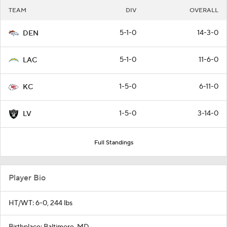
TEAM
DIV
OVERALL
5-1-0
14-3-0
DEN
5-1-0
11-6-0
LAC
1-5-0
6-11-0
KC
1-5-0
3-14-0
LV
Full Standings
Player Bio
HT/WT: 6-0, 244 lbs