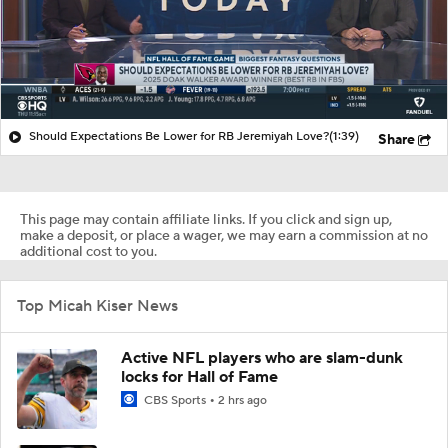
Should Expectations Be Lower for RB Jeremiyah Love?
(1:39)
Share
This page may contain affiliate links. If you click and sign up,
make a deposit, or place a wager, we may earn a commission at no
additional cost to you.
Top Micah Kiser News
Active NFL players who are slam-dunk
locks for Hall of Fame
CBS Sports
2 hrs ago