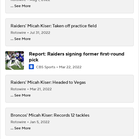
... See More
Raiders' Micah Kiser: Taken off practice field
Rotowire
Jul 31, 2022
... See More
Report: Raiders signing former first-round
pick
CBS Sports
Mar 22, 2022
Raiders' Micah Kiser: Headed to Vegas
Rotowire
Mar 21, 2022
... See More
Broncos' Micah Kiser: Records 12 tackles
Rotowire
Jan 5, 2022
... See More