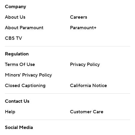
Company
About Us
Careers
About Paramount
Paramount+
CBS TV
Regulation
Terms Of Use
Privacy Policy
Minors' Privacy Policy
Closed Captioning
California Notice
Contact Us
Help
Customer Care
Social Media