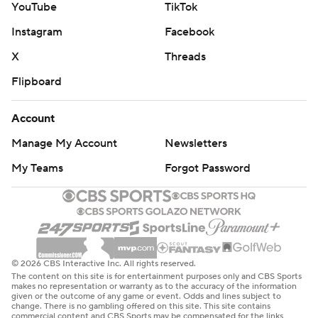
YouTube
TikTok
Instagram
Facebook
X
Threads
Flipboard
Account
Manage My Account
Newsletters
My Teams
Forgot Password
© 2026 CBS Interactive Inc. All rights reserved.
The content on this site is for entertainment purposes only and CBS Sports
makes no representation or warranty as to the accuracy of the information
given or the outcome of any game or event. Odds and lines subject to
change. There is no gambling offered on this site. This site contains
commercial content and CBS Sports may be compensated for the links