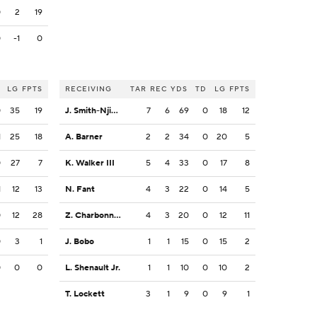
0
2
19
0
-1
0
LG
FPTS
RECEIVING
TAR
REC
YDS
TD
LG
FPTS
0
35
19
J. Smith-Njigba
7
6
69
0
18
12
1
25
18
A. Barner
2
2
34
0
20
5
0
27
7
K. Walker III
5
4
33
0
17
8
1
12
13
N. Fant
4
3
22
0
14
5
0
12
28
Z. Charbonnet
4
3
20
0
12
11
0
3
1
J. Bobo
1
1
15
0
15
2
0
0
0
L. Shenault Jr.
1
1
10
0
10
2
T. Lockett
3
1
9
0
9
1