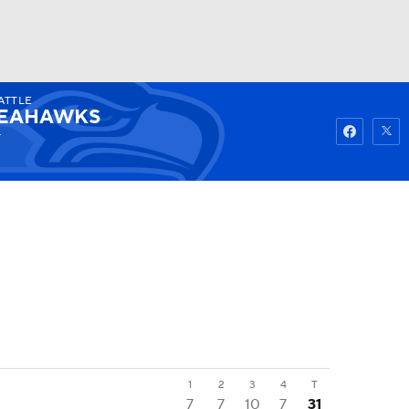
ATTLE
Watch
Fantasy
Betting
EAHAWKS
4
1
2
3
4
T
7
7
10
7
31