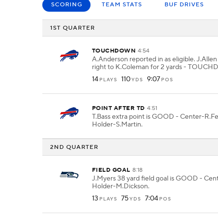
SCORING
TEAM STATS
BUF DRIVES
1ST QUARTER
TOUCHDOWN
4:54
A.Anderson reported in as eligible. J.Allen
right to K.Coleman for 2 yards - TOUC
14
110
9:07
PLAYS
YDS
POS
POINT AFTER TD
4:51
T.Bass extra point is GOOD - Center-R.F
Holder-S.Martin.
2ND QUARTER
FIELD GOAL
8:18
J.Myers 38 yard field goal is GOOD - Cent
Holder-M.Dickson.
13
75
7:04
PLAYS
YDS
POS