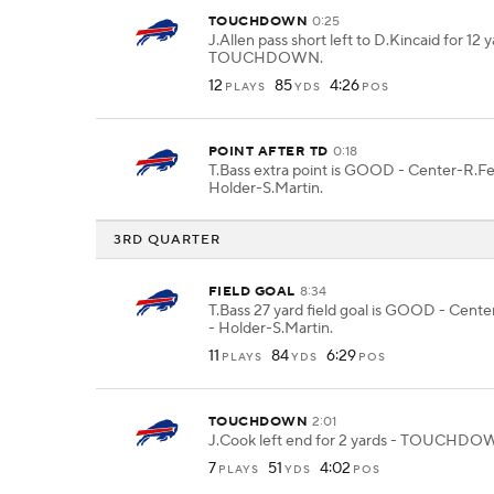
TOUCHDOWN
0:25
J.Allen pass short left to D.Kincaid for 12 y
TOUCHDOWN.
12
85
4:26
PLAYS
YDS
POS
POINT AFTER TD
0:18
T.Bass extra point is GOOD - Center-R.F
Holder-S.Martin.
3RD QUARTER
FIELD GOAL
8:34
T.Bass 27 yard field goal is GOOD - Cent
- Holder-S.Martin.
11
84
6:29
PLAYS
YDS
POS
TOUCHDOWN
2:01
J.Cook left end for 2 yards - TOUCHDO
7
51
4:02
PLAYS
YDS
POS