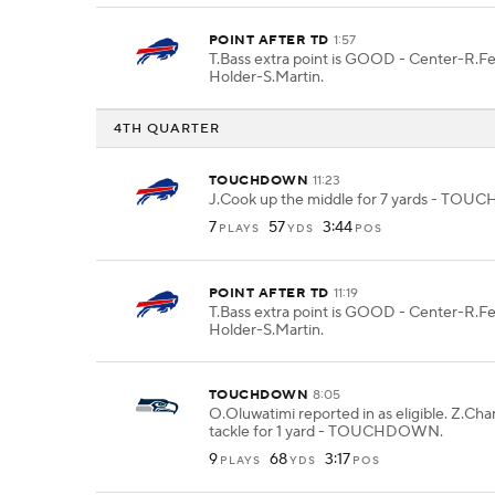
POINT AFTER TD
1:57
T.Bass extra point is GOOD - Center-R.F
Holder-S.Martin.
4TH QUARTER
TOUCHDOWN
11:23
J.Cook up the middle for 7 yards - TO
7
57
3:44
PLAYS
YDS
POS
POINT AFTER TD
11:19
T.Bass extra point is GOOD - Center-R.F
Holder-S.Martin.
TOUCHDOWN
8:05
O.Oluwatimi reported in as eligible. Z.Cha
tackle for 1 yard - TOUCHDOWN.
9
68
3:17
PLAYS
YDS
POS