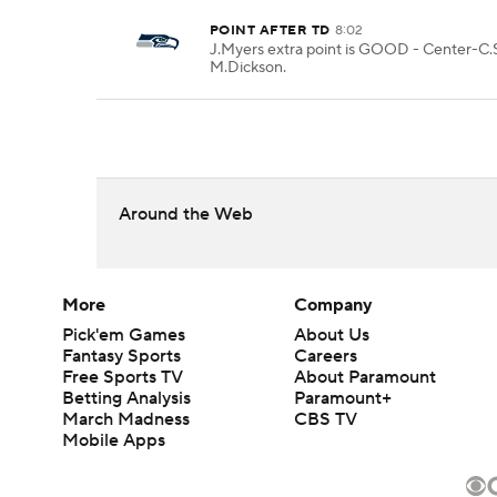
POINT AFTER TD
8:02
J.Myers extra point is GOOD - Center-C.S
M.Dickson.
Around the Web
More
Company
Pick'em Games
About Us
Fantasy Sports
Careers
Free Sports TV
About Paramount
Betting Analysis
Paramount+
March Madness
CBS TV
Mobile Apps