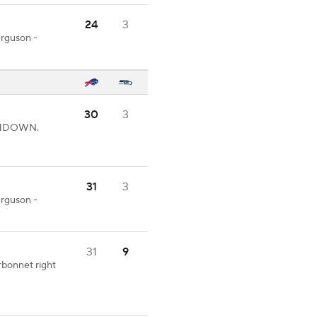
24
3
erguson -
30
3
UCHDOWN.
31
3
erguson -
31
9
rbonnet right