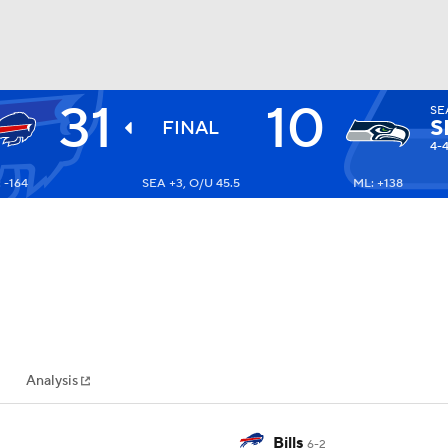
31
10
SE
BA
S
FINAL
4-
 -164
SEA +3, O/U 45.5
ML: +138
NHL
CAR
ympics
Analysis
MLV
Bills
6-2