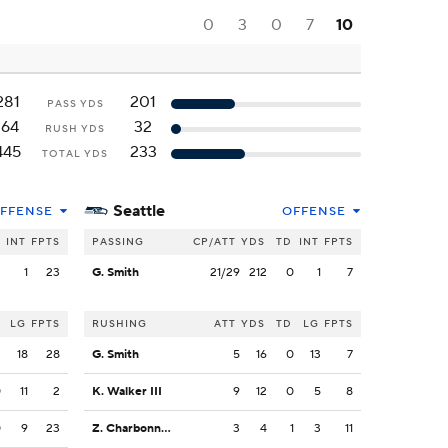
0
3
0
7
10
281
201
PASS YDS
164
32
RUSH YDS
445
233
TOTAL YDS
Seattle
FFENSE
OFFENSE
INT
FPTS
PASSING
CP/ATT
YDS
TD
INT
FPTS
2
1
23
G. Smith
21/29
212
0
1
7
LG
FPTS
RUSHING
ATT
YDS
TD
LG
FPTS
2
18
28
G. Smith
5
16
0
13
7
0
11
2
K. Walker III
9
12
0
5
8
0
9
23
Z. Charbonnet
3
4
1
3
11