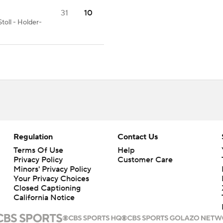
31
10
toll - Holder-
Regulation
Contact Us
Terms Of Use
Help
Privacy Policy
Customer Care
Minors' Privacy Policy
Your Privacy Choices
Closed Captioning
California Notice