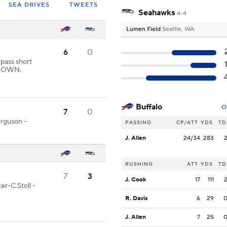
SEA DRIVES
TWEETS
Seahawks
4-4
Lumen Field
Seattle, WA
6
0
 pass short
HDOWN.
Buffalo
O
7
0
erguson -
PASSING
CP/ATT
YDS
TD
J. Allen
24/34
283
RUSHING
ATT
YDS
TD
7
3
J. Cook
17
111
er-C.Stoll -
R. Davis
6
29
J. Allen
7
25