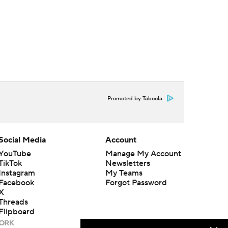
Promoted by Taboola
Social Media
Account
YouTube
Manage My Account
TikTok
Newsletters
Instagram
My Teams
Facebook
Forgot Password
X
Threads
Flipboard