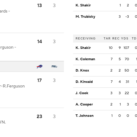
13
3
K. Shakir
1
2
ards -
M. Trubisky
3
-3
RECEIVING
TAR
REC
YDS
TD
14
3
erguson -
K. Shakir
10
9
107
K. Coleman
7
5
70
D. Knox
2
2
50
17
3
D. Kincaid
7
4
31
er-R.Ferguson
J. Cook
3
3
22
A. Cooper
2
1
3
23
3
T. Johnson
1
0
0
WN.