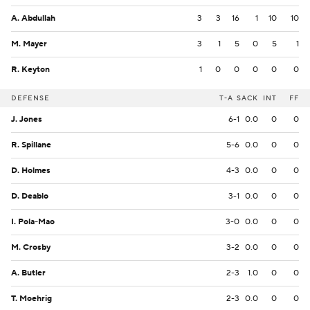
A. Abdullah
3
3
16
1
10
10
M. Mayer
3
1
5
0
5
1
R. Keyton
1
0
0
0
0
0
DEFENSE
T-A
SACK
INT
FF
J. Jones
6-1
0.0
0
0
R. Spillane
5-6
0.0
0
0
D. Holmes
4-3
0.0
0
0
D. Deablo
3-1
0.0
0
0
I. Pola-Mao
3-0
0.0
0
0
M. Crosby
3-2
0.0
0
0
A. Butler
2-3
1.0
0
0
T. Moehrig
2-3
0.0
0
0