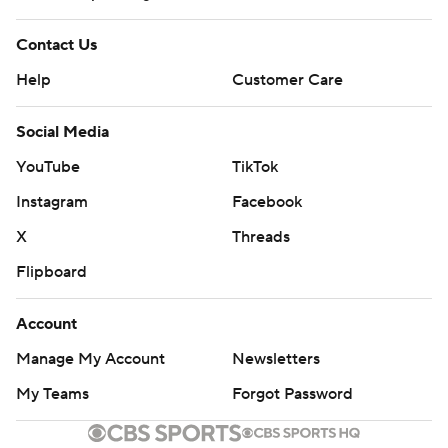
Contact Us
Help
Customer Care
Social Media
YouTube
TikTok
Instagram
Facebook
X
Threads
Flipboard
Account
Manage My Account
Newsletters
My Teams
Forgot Password