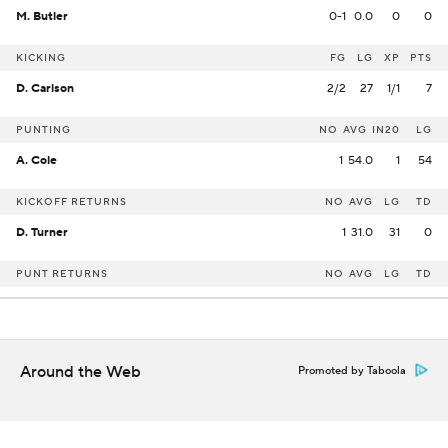
M. Butler
0-1
0.0
0
0
KICKING
FG
LG
XP
PTS
D. Carlson
2/2
27
1/1
7
PUNTING
NO
AVG
IN20
LG
A. Cole
1
54.0
1
54
KICKOFF RETURNS
NO
AVG
LG
TD
D. Turner
1
31.0
31
0
PUNT RETURNS
NO
AVG
LG
TD
Around the Web
Promoted by Taboola