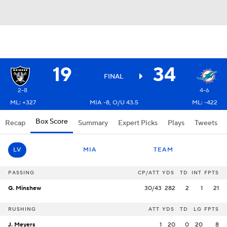
19
34
FINAL
2-8
4-6
ML: +327
MIA -8, O/U 43.5
ML: -422
Box Score
Recap
Summary
Expert Picks
Plays
Tweets
LV
MIA
TEAM
PASSING
CP/ATT
YDS
TD
INT
FPTS
G. Minshew
30/43
282
2
1
21
RUSHING
ATT
YDS
TD
LG
FPTS
J. Meyers
1
20
0
20
8