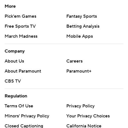
More
Pick'em Games
Fantasy Sports
Free Sports TV
Betting Analysis
March Madness
Mobile Apps
Company
About Us
Careers
About Paramount
Paramount+
CBS TV
Regulation
Terms Of Use
Privacy Policy
Minors' Privacy Policy
Your Privacy Choices
Closed Captioning
California Notice