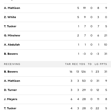
A. Mattison
5
19
0
8
9
Z. White
5
9
0
3
0
T. Tucker
1
7
0
7
5
G. Minshew
2
7
0
6
21
A. Abdullah
1
1
0
1
10
B. Bowers
1
-3
0
-3
31
RECEIVING
TAR
REC
YDS
TD
LG
FPTS
B. Bowers
16
13
126
1
23
31
A. Mattison
3
3
50
0
31
9
D. Turner
3
3
29
0
12
5
J. Meyers
6
4
28
0
11
8
T. Tucker
4
3
28
0
22
5