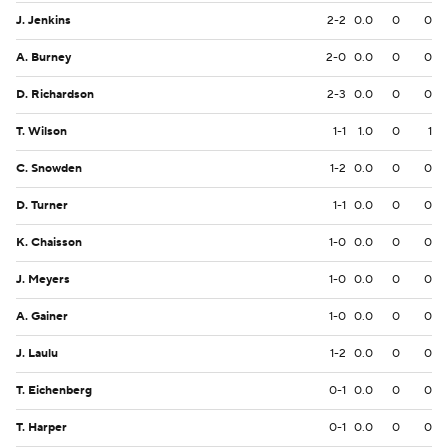
J. Jenkins
2-2
0.0
0
0
A. Burney
2-0
0.0
0
0
D. Richardson
2-3
0.0
0
0
T. Wilson
1-1
1.0
0
1
C. Snowden
1-2
0.0
0
0
D. Turner
1-1
0.0
0
0
K. Chaisson
1-0
0.0
0
0
J. Meyers
1-0
0.0
0
0
A. Gainer
1-0
0.0
0
0
J. Laulu
1-2
0.0
0
0
T. Eichenberg
0-1
0.0
0
0
T. Harper
0-1
0.0
0
0