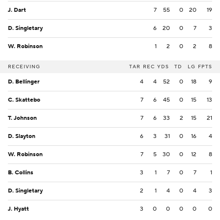
J. Dart
7
55
0
20
19
D. Singletary
6
20
0
7
3
W. Robinson
1
2
0
2
8
RECEIVING
TAR
REC
YDS
TD
LG
FPTS
D. Bellinger
4
4
52
0
18
9
C. Skattebo
7
6
45
0
15
13
T. Johnson
7
6
33
2
15
21
D. Slayton
6
3
31
0
16
4
W. Robinson
7
5
30
0
12
8
B. Collins
3
1
7
0
7
1
D. Singletary
2
1
4
0
4
3
J. Hyatt
3
0
0
0
0
0