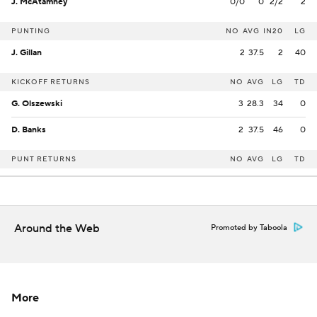
J. McAtamney
0/0
0
2/2
2
PUNTING
NO
AVG
IN20
LG
J. Gillan
2
37.5
2
40
KICKOFF RETURNS
NO
AVG
LG
TD
G. Olszewski
3
28.3
34
0
D. Banks
2
37.5
46
0
PUNT RETURNS
NO
AVG
LG
TD
Around the Web
Promoted by Taboola
More