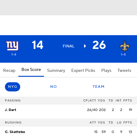
14
26
FINAL
1-4
1-4
Box Score
Recap
Summary
Expert Picks
Plays
Tweets
NYG
NO
TEAM
PASSING
CP/ATT
YDS
TD
INT
FPTS
J. Dart
26/40
202
2
2
19
RUSHING
ATT
YDS
TD
LG
FPTS
C. Skattebo
15
59
0
9
13