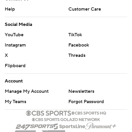
Help
Customer Care
Social Media
YouTube
TikTok
Instagram
Facebook
X
Threads
Flipboard
Account
Manage My Account
Newsletters
My Teams
Forgot Password