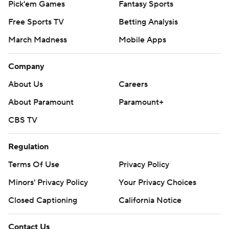
Pick'em Games
Fantasy Sports
Free Sports TV
Betting Analysis
March Madness
Mobile Apps
Company
About Us
Careers
About Paramount
Paramount+
CBS TV
Regulation
Terms Of Use
Privacy Policy
Minors' Privacy Policy
Your Privacy Choices
Closed Captioning
California Notice
Contact Us