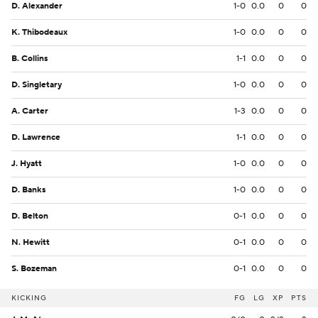
D. Alexander
1-0
0.0
0
0
K. Thibodeaux
1-0
0.0
0
0
B. Collins
1-1
0.0
0
0
D. Singletary
1-0
0.0
0
0
A. Carter
1-3
0.0
0
0
D. Lawrence
1-1
0.0
0
0
J. Hyatt
1-0
0.0
0
0
D. Banks
1-0
0.0
0
0
D. Belton
0-1
0.0
0
0
N. Hewitt
0-1
0.0
0
0
S. Bozeman
0-1
0.0
0
0
KICKING
FG
LG
XP
PTS