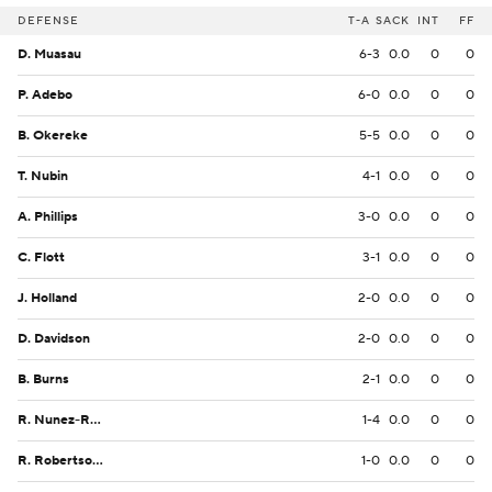
DEFENSE
T-A
SACK
INT
FF
D. Muasau
6-3
0.0
0
0
P. Adebo
6-0
0.0
0
0
B. Okereke
5-5
0.0
0
0
T. Nubin
4-1
0.0
0
0
A. Phillips
3-0
0.0
0
0
C. Flott
3-1
0.0
0
0
J. Holland
2-0
0.0
0
0
D. Davidson
2-0
0.0
0
0
B. Burns
2-1
0.0
0
0
R. Nunez-Roches
1-4
0.0
0
0
R. Robertson-Harris
1-0
0.0
0
0