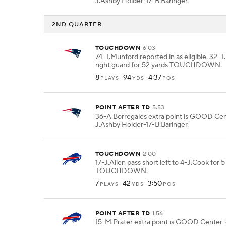
J.Ashby Holder-17-B.Baringer.
2ND QUARTER
TOUCHDOWN
6:03
74-T.Munford reported in as eligible. 32-
right guard for 52 yards TOUCHDOWN.
8
94
4:37
PLAYS
YDS
POS
POINT AFTER TD
5:53
36-A.Borregales extra point is GOOD Ce
J.Ashby Holder-17-B.Baringer.
TOUCHDOWN
2:00
17-J.Allen pass short left to 4-J.Cook for 5
TOUCHDOWN.
7
42
3:50
PLAYS
YDS
POS
POINT AFTER TD
1:56
15-M.Prater extra point is GOOD Center