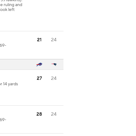
1-J.Hawkins).
ne ruling and
ook left
21
24
-69-
27
24
r 14 yards
28
24
-69-