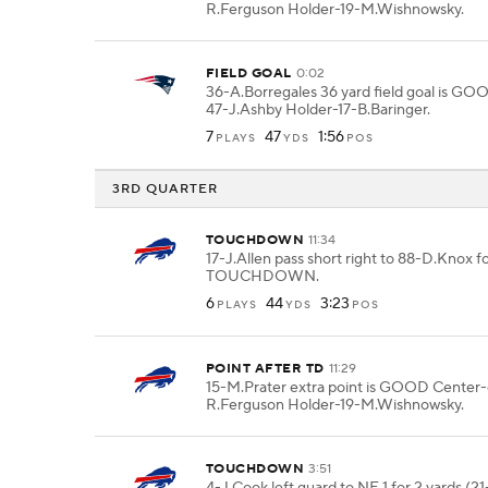
R.Ferguson Holder-19-M.Wishnowsky.
FIELD GOAL
0:02
36-A.Borregales 36 yard field goal is G
47-J.Ashby Holder-17-B.Baringer.
7
47
1:56
PLAYS
YDS
POS
3RD QUARTER
TOUCHDOWN
11:34
17-J.Allen pass short right to 88-D.Knox fo
TOUCHDOWN.
6
44
3:23
PLAYS
YDS
POS
POINT AFTER TD
11:29
15-M.Prater extra point is GOOD Center
R.Ferguson Holder-19-M.Wishnowsky.
TOUCHDOWN
3:51