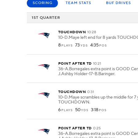
SCORING
TEAM STATS
BUF DRIVES
1ST QUARTER
TOUCHDOWN
10:28
10-D.Maye left end for 8 yards TOUC
8
73
4:35
PLAYS
YDS
POS
POINT AFTER TD
10:21
36-A.Borregales extra point is GOOD Ce
J.Ashby Holder-17-B.Baringer.
TOUCHDOWN
0:31
10-D.Maye scrambles up the middle for 7 
TOUCHDOWN.
6
50
3:18
PLAYS
YDS
POS
POINT AFTER TD
0:25
36-A.Borregales extra point is GOOD Ce