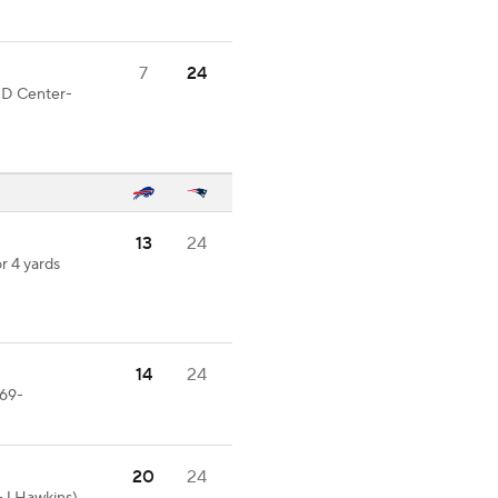
7
24
OOD Center-
13
24
r 4 yards
14
24
-69-
20
24