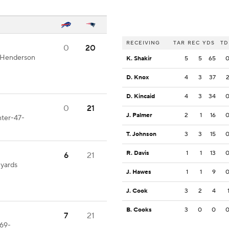
RECEIVING
TAR
REC
YDS
TD
0
20
T.Henderson
K. Shakir
5
5
65
D. Knox
4
3
37
D. Kincaid
4
3
34
0
21
J. Palmer
2
1
16
nter-47-
T. Johnson
3
3
15
R. Davis
1
1
13
6
21
 yards
J. Hawes
1
1
9
J. Cook
3
2
4
B. Cooks
3
0
0
7
21
-69-