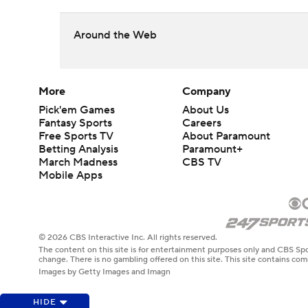
Around the Web
More
Company
Pick'em Games
About Us
Fantasy Sports
Careers
Free Sports TV
About Paramount
Betting Analysis
Paramount+
March Madness
CBS TV
Mobile Apps
© 2026 CBS Interactive Inc. All rights reserved.
The content on this site is for entertainment purposes only and CBS Spo
change. There is no gambling offered on this site. This site contains c
Images by Getty Images and Imagn
HIDE