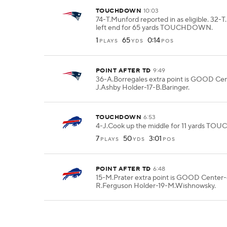
TOUCHDOWN
10:03
74-T.Munford reported in as eligible. 32-
left end for 65 yards TOUCHDOWN.
1
65
0:14
PLAYS
YDS
POS
POINT AFTER TD
9:49
36-A.Borregales extra point is GOOD Ce
J.Ashby Holder-17-B.Baringer.
TOUCHDOWN
6:53
4-J.Cook up the middle for 11 yards T
7
50
3:01
PLAYS
YDS
POS
POINT AFTER TD
6:48
15-M.Prater extra point is GOOD Center
R.Ferguson Holder-19-M.Wishnowsky.