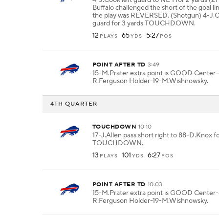
4-J.Cook left guard to NE 1 for 2 yards (2
Buffalo challenged the short of the goal li
the play was REVERSED. (Shotgun) 4-J.C
guard for 3 yards TOUCHDOWN.
12
65
5:27
PLAYS
YDS
POS
POINT AFTER TD
3:49
15-M.Prater extra point is GOOD Center
R.Ferguson Holder-19-M.Wishnowsky.
4TH QUARTER
TOUCHDOWN
10:10
17-J.Allen pass short right to 88-D.Knox fo
TOUCHDOWN.
13
101
6:27
PLAYS
YDS
POS
POINT AFTER TD
10:03
15-M.Prater extra point is GOOD Center
R.Ferguson Holder-19-M.Wishnowsky.