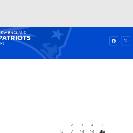
NEW ENGLAND
Watch
Fantasy
Betting
PATRIOTS
1-3
1
2
3
4
T
0
7
14
14
35