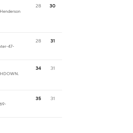
28
30
T.Henderson
28
31
nter-47-
34
31
OUCHDOWN.
35
31
-69-