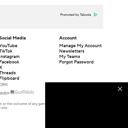
Promoted by Taboola
Social Media
Account
YouTube
Manage My Account
TikTok
Newsletters
Instagram
My Teams
Facebook
Forgot Password
X
Threads
Flipboard
en or the outcome of any game or event. Odds and lines subject to
 site.