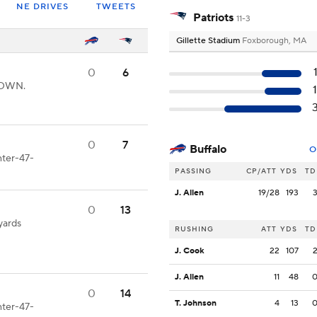
NE DRIVES
TWEETS
Patriots
11-3
Gillette Stadium
Foxborough, MA
0
6
HDOWN.
0
7
Buffalo
O
nter-47-
PASSING
CP/ATT
YDS
TD
J. Allen
19/28
193
0
13
yards
RUSHING
ATT
YDS
TD
J. Cook
22
107
J. Allen
11
48
0
14
T. Johnson
4
13
nter-47-