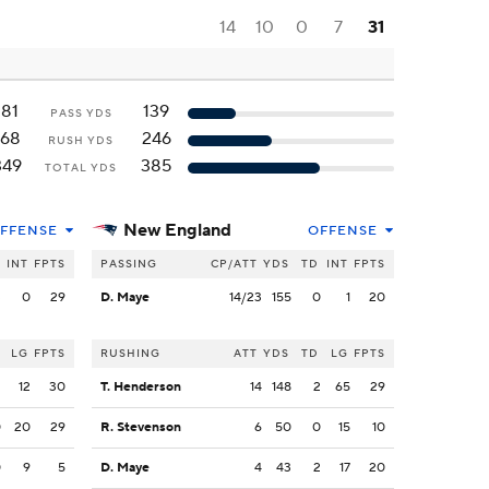
14
10
0
7
31
181
139
PASS YDS
168
246
RUSH YDS
349
385
TOTAL YDS
New England
FFENSE
OFFENSE
INT
FPTS
PASSING
CP/ATT
YDS
TD
INT
FPTS
3
0
29
D. Maye
14/23
155
0
1
20
LG
FPTS
RUSHING
ATT
YDS
TD
LG
FPTS
2
12
30
T. Henderson
14
148
2
65
29
0
20
29
R. Stevenson
6
50
0
15
10
0
9
5
D. Maye
4
43
2
17
20