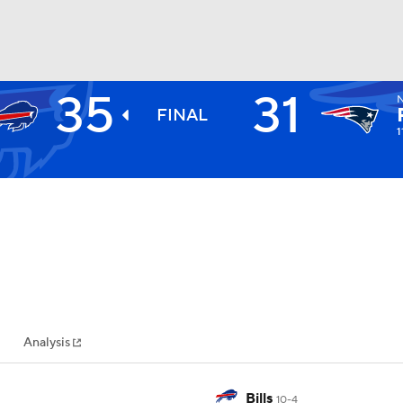
35
31
BA
FINAL
1
NHL
CAR
ympics
Analysis
MLV
Bills
10-4