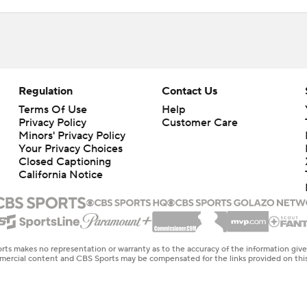
Regulation
Contact Us
Terms Of Use
Help
Privacy Policy
Customer Care
Minors' Privacy Policy
Your Privacy Choices
Closed Captioning
California Notice
rts makes no representation or warranty as to the accuracy of the information giv
ommercial content and CBS Sports may be compensated for the links provided on this