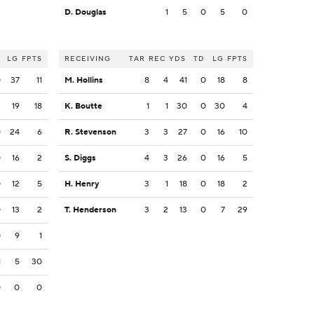
D. Douglas
1
5
0
5
0
LG
FPTS
RECEIVING
TAR
REC
YDS
TD
LG
FPTS
0
37
11
M. Hollins
8
4
41
0
18
8
2
19
18
K. Boutte
1
1
30
0
30
4
0
24
6
R. Stevenson
3
3
27
0
16
10
0
16
2
S. Diggs
4
3
26
0
16
5
0
12
5
H. Henry
3
1
18
0
18
2
0
13
2
T. Henderson
3
2
13
0
7
29
0
9
1
1
5
30
0
0
0