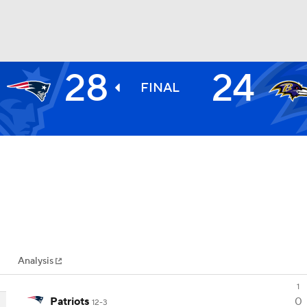
28
24
BA
FINAL
NHL
CAR
ympics
Analysis
MLV
1
Patriots
0
12-3