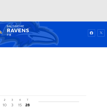
BALTIMORE
Watch
Fantasy
Betting
RAVENS
7-8
2
3
4
T
10
3
15
28