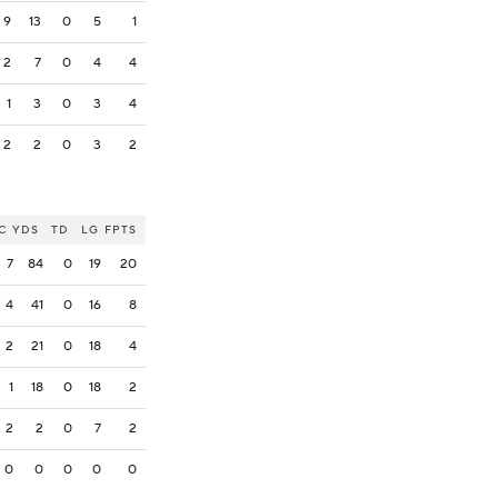
9
13
0
5
1
2
7
0
4
4
1
3
0
3
4
2
2
0
3
2
C
YDS
TD
LG
FPTS
7
84
0
19
20
4
41
0
16
8
2
21
0
18
4
1
18
0
18
2
2
2
0
7
2
0
0
0
0
0