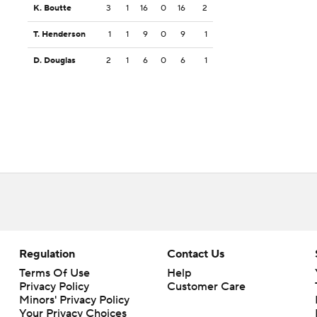
K. Boutte
3
1
16
0
16
2
T. Henderson
1
1
9
0
9
1
D. Douglas
2
1
6
0
6
1
Regulation
Contact Us
Terms Of Use
Help
Privacy Policy
Customer Care
Minors' Privacy Policy
Your Privacy Choices