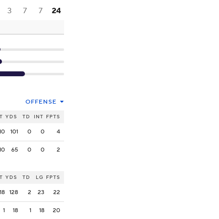
3
7
7
24
OFFENSE
T
YDS
TD
INT
FPTS
10
101
0
0
4
10
65
0
0
2
T
YDS
TD
LG
FPTS
18
128
2
23
22
1
18
1
18
20