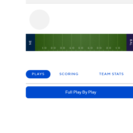
BA
NE
PLAYS
SCORING
TEAM STATS
Full Play By Play