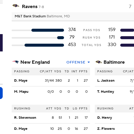
Ravens
7
7-8
M&T Bank Stadium
Baltimore, MD
374
159
PASS YDS
79
171
RUSH YDS
L
453
330
TOTAL YDS
New England
Baltimore
OFFENSE
PASSING
CP/ATT
YDS
TD
INT
FPTS
PASSING
CP/AT
D. Maye
31/44
380
2
1
27
L. Jackson
7/
M. Mapu
0/0
0
0
0
0
T. Huntley
9/
RUSHING
ATT
YDS
TD
LG
FPTS
RUSHING
AT
R. Stevenson
8
51
1
21
17
D. Henry
D. Maye
10
25
0
16
27
Z. Flowers