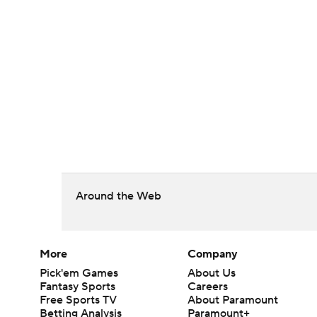
Around the Web
More
Company
Pick'em Games
About Us
Fantasy Sports
Careers
Free Sports TV
About Paramount
Betting Analysis
Paramount+