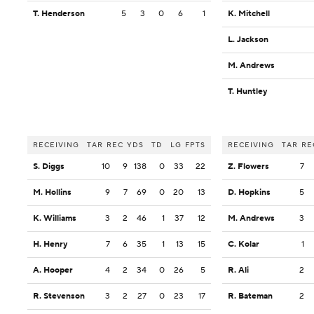
T. Henderson
5
3
0
6
1
K. Mitchell
L. Jackson
M. Andrews
T. Huntley
RECEIVING
TAR
REC
YDS
TD
LG
FPTS
RECEIVING
TAR
RE
S. Diggs
10
9
138
0
33
22
Z. Flowers
7
M. Hollins
9
7
69
0
20
13
D. Hopkins
5
K. Williams
3
2
46
1
37
12
M. Andrews
3
H. Henry
7
6
35
1
13
15
C. Kolar
1
A. Hooper
4
2
34
0
26
5
R. Ali
2
R. Stevenson
3
2
27
0
23
17
R. Bateman
2