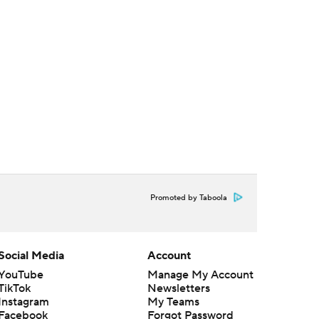
Promoted by Taboola
Social Media
Account
YouTube
Manage My Account
TikTok
Newsletters
Instagram
My Teams
Facebook
Forgot Password