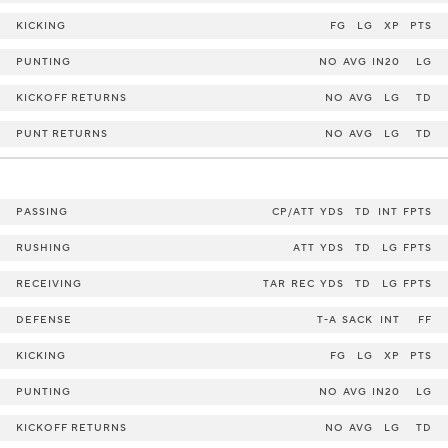
KICKING
FG
LG
XP
PTS
PUNTING
NO
AVG
IN20
LG
KICKOFF RETURNS
NO
AVG
LG
TD
PUNT RETURNS
NO
AVG
LG
TD
PASSING
CP/ATT
YDS
TD
INT
FPTS
RUSHING
ATT
YDS
TD
LG
FPTS
RECEIVING
TAR
REC
YDS
TD
LG
FPTS
DEFENSE
T-A
SACK
INT
FF
KICKING
FG
LG
XP
PTS
PUNTING
NO
AVG
IN20
LG
KICKOFF RETURNS
NO
AVG
LG
TD