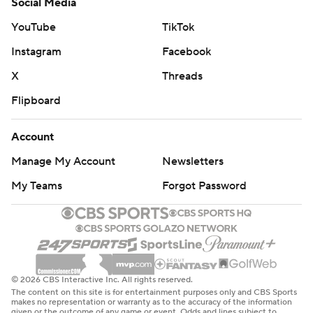
Social Media
YouTube
TikTok
Instagram
Facebook
X
Threads
Flipboard
Account
Manage My Account
Newsletters
My Teams
Forgot Password
© 2026 CBS Interactive Inc. All rights reserved.
The content on this site is for entertainment purposes only and CBS Sports
makes no representation or warranty as to the accuracy of the information
given or the outcome of any game or event. Odds and lines subject to