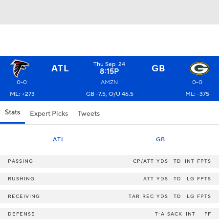
Thu Sep. 24
ATL
GB
8:15P
0-0
AMZN
0-0
ML: +273
GB -7.5, O/U 46.5
ML: -375
Stats
Expert Picks
Tweets
ATL
GB
PASSING
CP/ATT
YDS
TD
INT
FPTS
RUSHING
ATT
YDS
TD
LG
FPTS
RECEIVING
TAR
REC
YDS
TD
LG
FPTS
DEFENSE
T-A
SACK
INT
FF