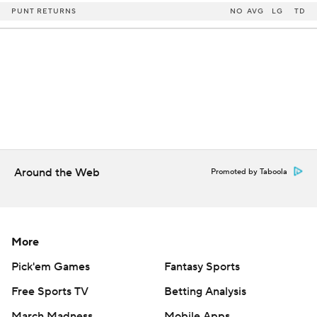
PUNT RETURNS
NO
AVG
LG
TD
Around the Web
Promoted by Taboola
More
Pick'em Games
Fantasy Sports
Free Sports TV
Betting Analysis
March Madness
Mobile Apps