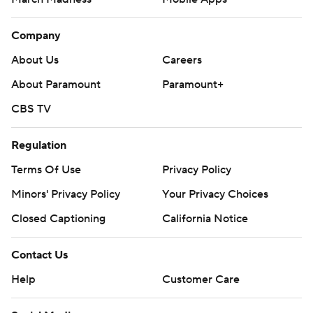
Company
About Us
Careers
About Paramount
Paramount+
CBS TV
Regulation
Terms Of Use
Privacy Policy
Minors' Privacy Policy
Your Privacy Choices
Closed Captioning
California Notice
Contact Us
Help
Customer Care